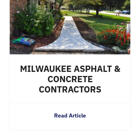
MILWAUKEE ASPHALT &
CONCRETE
CONTRACTORS
Read Article