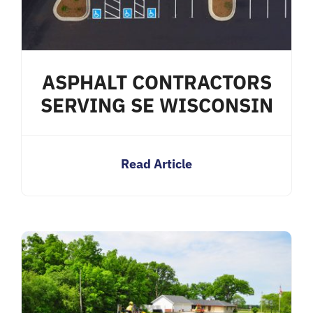
ASPHALT CONTRACTORS
SERVING SE WISCONSIN
Read Article