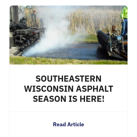
SOUTHEASTERN
WISCONSIN ASPHALT
SEASON IS HERE!
Read Article