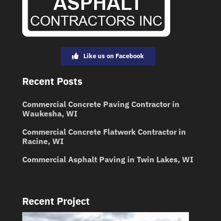
Like us on Facebook
Recent Posts
Commercial Concrete Paving Contractor in
Waukesha, WI
Commercial Concrete Flatwork Contractor in
Racine, WI
Commercial Asphalt Paving in Twin Lakes, WI
Recent Project