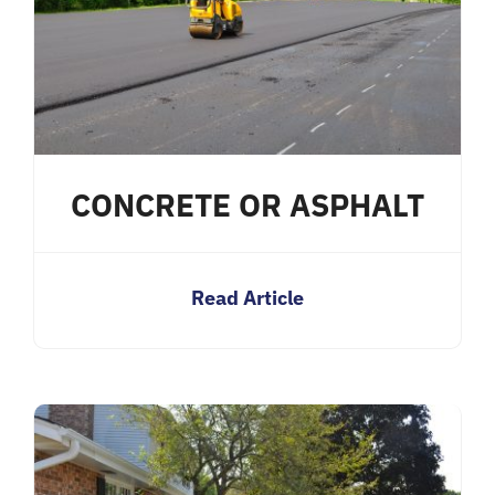
CONCRETE OR ASPHALT
Read Article