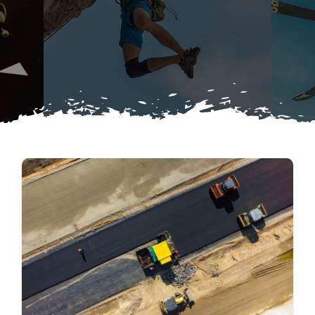
Search
Blog
for:
Contact