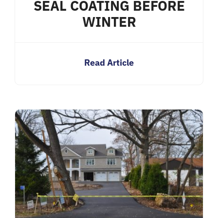
SEAL COATING BEFORE
WINTER
Read Article