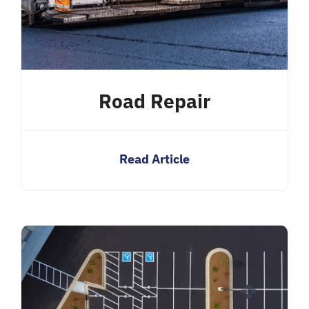
Road Repair
Read Article