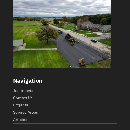
Navigation
Testimonials
Contact Us
Projects
Service Areas
Articles