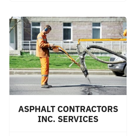
ASPHALT CONTRACTORS
INC. SERVICES