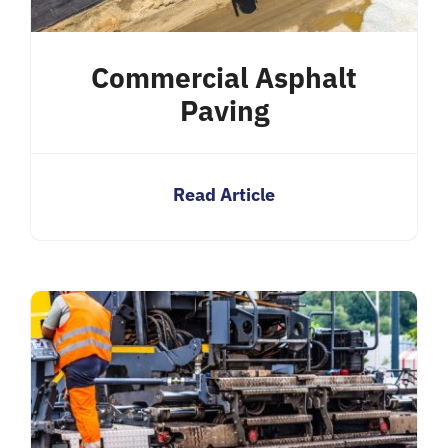
Commercial Asphalt
Paving
Read Article