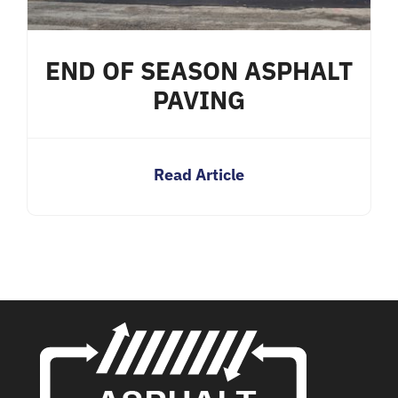
END OF SEASON ASPHALT
PAVING
Read Article