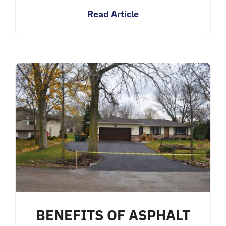
Read Article
BENEFITS OF ASPHALT