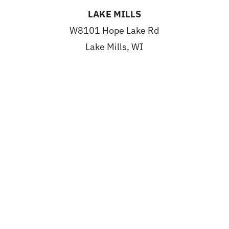
LAKE MILLS
W8101 Hope Lake Rd
Lake Mills, WI