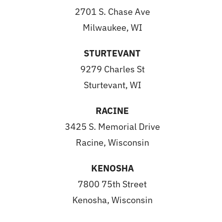
2701 S. Chase Ave
Milwaukee, WI
STURTEVANT
9279 Charles St
Sturtevant, WI
RACINE
3425 S. Memorial Drive
Racine, Wisconsin
KENOSHA
7800 75th Street
Kenosha, Wisconsin