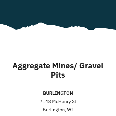
Aggregate Mines/ Gravel
Pits
BURLINGTON
7148 McHenry St
Burlington, WI