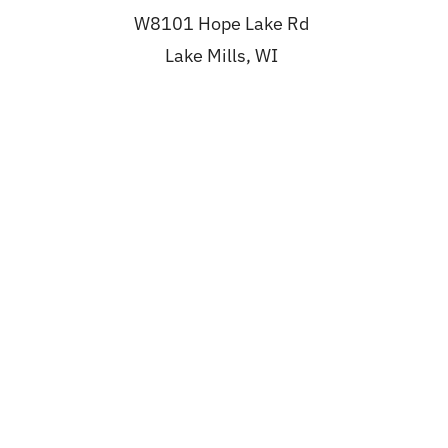
W8101 Hope Lake Rd
Lake Mills, WI