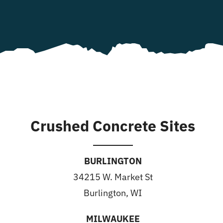
Crushed Concrete Sites
BURLINGTON
34215 W. Market St
Burlington, WI
MILWAUKEE