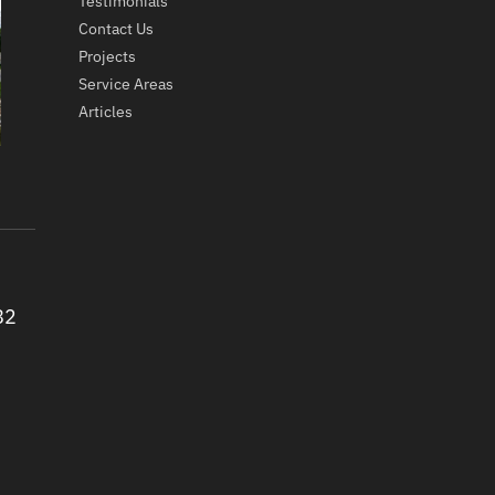
Testimonials
Contact Us
Projects
Service Areas
Articles
82