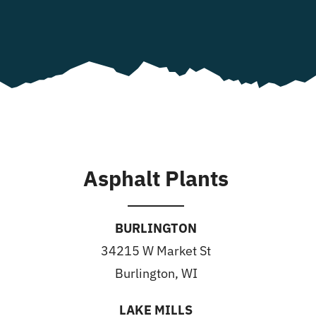
Asphalt Plants
BURLINGTON
34215 W Market St
Burlington, WI
LAKE MILLS