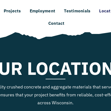
Projects
Employment
Testimonials
Locat
Contact
UR LOCATIO
lity crushed concrete and aggregate materials that serve
ensures that your project benefits from reliable, cost-e
across Wisconsin.