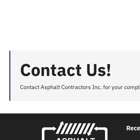
Contact Us!
Contact Asphalt Contractors Inc. for your comp
Rece