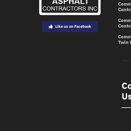
Comme
Contr
Comme
Contr
Like us on Facebook
Comme
Twin 
Co
U