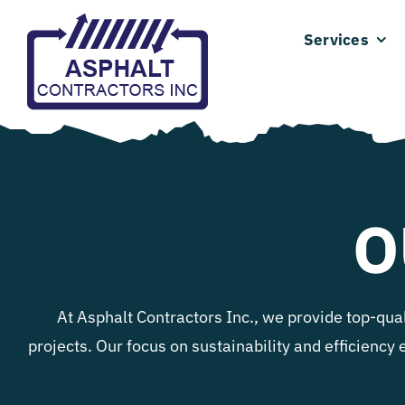
Skip
Services
to
content
O
At Asphalt Contractors Inc., we provide top-qua
projects. Our focus on sustainability and efficiency 