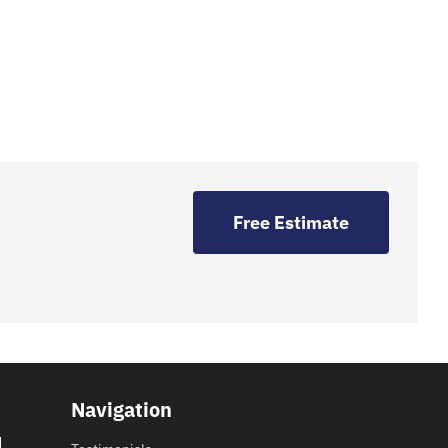
Free Estimate
Navigation