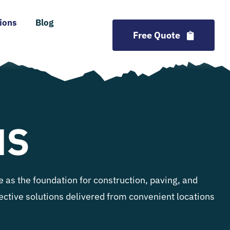
ions
Blog
Free Quote
NS
 as the foundation for construction, paving, and
ffective solutions delivered from convenient locations