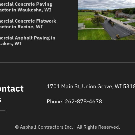
rcial Concrete Paving
actor in Waukesha, WI
rcial Concrete Flatwork
actor in Racine, WI
rcial Asphalt Paving in
Lakes, WI
ntact
1701 Main St, Union Grove, WI 531
s
Phone: 262-878-4678
© Asphalt Contractors Inc. | All Rights Reserved.