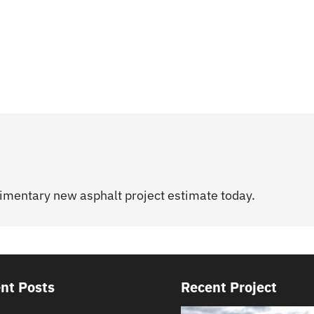
limentary new asphalt project estimate today.
nt Posts
Recent Project