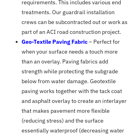
requirements. This includes various end
treatments. Our guardrail installation
crews can be subcontracted out or work as
part of an ACI road construction project.
Geo-Textile Paving Fabric
– Perfect for
when your surface needs a touch more
than an overlay. Paving fabrics add
strength while protecting the subgrade
below from water damage. Geotextile
paving works together with the tack coat
and asphalt overlay to create an interlayer
that makes pavement more flexible
(reducing stress) and the surface
essentially waterproof (decreasing water