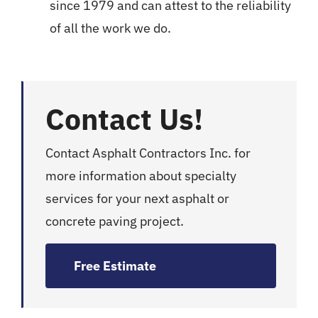
since 1979 and can attest to the reliability
of all the work we do.
Contact Us!
Contact Asphalt Contractors Inc. for
more information about specialty
services for your next asphalt or
concrete paving project.
Free Estimate