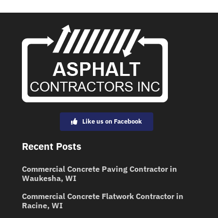
Like us on Facebook
Recent Posts
Commercial Concrete Paving Contractor in
Waukesha, WI
Commercial Concrete Flatwork Contractor in
Racine, WI