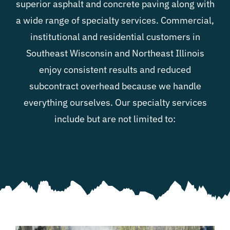
superior
asphalt and concrete paving
along with
a wide range of specialty services. Commercial,
Blog
institutional and residential customers in
Southeast Wisconsin and Northeast Illinois
Contact
enjoy consistent results and reduced
subcontract overhead because we handle
everything ourselves. Our specialty services
include but are not limited to: