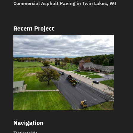
Commercial Asphalt Paving in Twin Lakes, WI
Recent Project
Navigation