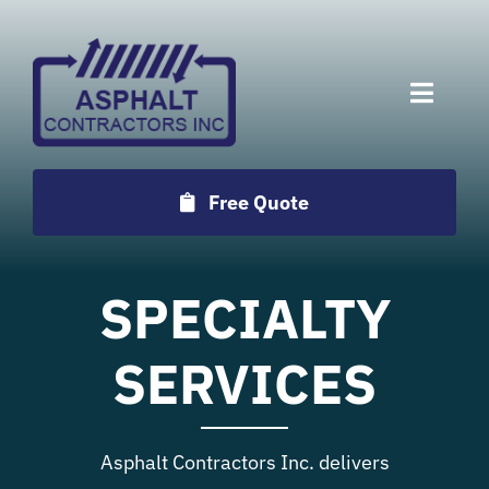
Skip
to
content
Toggle
Naviga
Services
Free Quote
Projects
SPECIALTY
Employment
SERVICES
Testimonials
Asphalt Contractors Inc. delivers
Locations