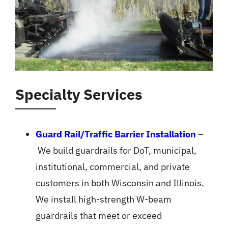
Specialty Services
Guard Rail/Traffic Barrier Installation
–
We build guardrails for DoT, municipal,
institutional, commercial, and private
customers in both Wisconsin and Illinois.
We install high-strength W-beam
guardrails that meet or exceed