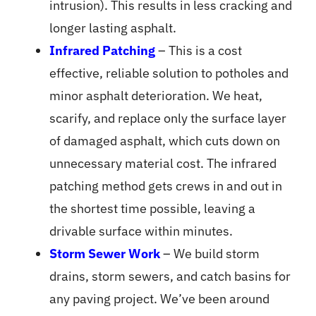
intrusion). This results in less cracking and
longer lasting asphalt.
Infrared Patching
– This is a cost
effective, reliable solution to potholes and
minor asphalt deterioration. We heat,
scarify, and replace only the surface layer
of damaged asphalt, which cuts down on
unnecessary material cost. The infrared
patching method gets crews in and out in
the shortest time possible, leaving a
drivable surface within minutes.
Storm Sewer Work
– We build storm
drains, storm sewers, and catch basins for
any paving project. We’ve been around