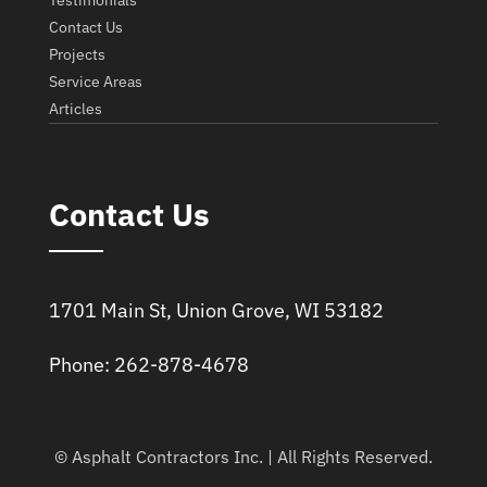
Testimonials
Contact Us
Projects
Service Areas
Articles
Contact Us
1701 Main St, Union Grove, WI 53182
Phone: 262-878-4678
© Asphalt Contractors Inc. | All Rights Reserved.