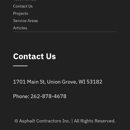
Contact Us
Projects
Service Areas
Articles
Contact Us
1701 Main St, Union Grove, WI 53182
Phone: 262-878-4678
© Asphalt Contractors Inc. | All Rights Reserved.