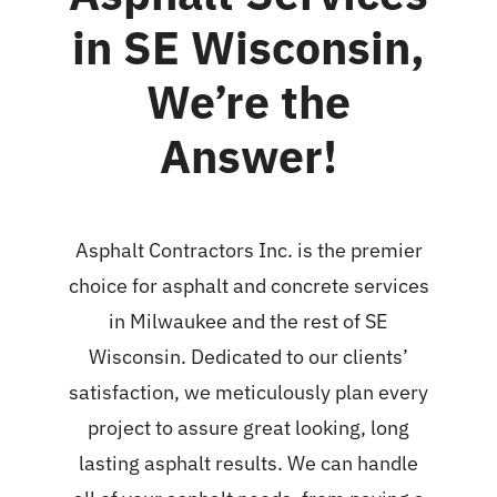
in SE Wisconsin,
We’re the
Answer!
Asphalt Contractors Inc. is the premier
choice for
asphalt and concrete services
in Milwaukee
and the rest of SE
Wisconsin. Dedicated to our clients’
satisfaction, we meticulously plan every
project to assure great looking, long
lasting asphalt results. We can handle