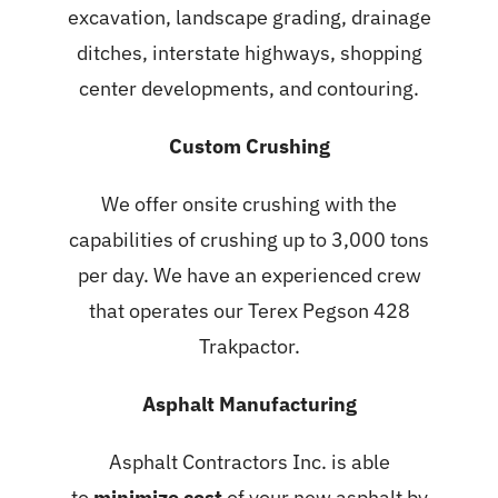
excavation, landscape grading, drainage
ditches, interstate highways, shopping
center developments, and contouring.
Custom Crushing
We offer onsite crushing with the
capabilities of crushing up to 3,000 tons
per day. We have an experienced crew
that operates our Terex Pegson 428
Trakpactor.
Asphalt Manufacturing
Asphalt Contractors Inc. is able
to
minimize cost
of your new asphalt by