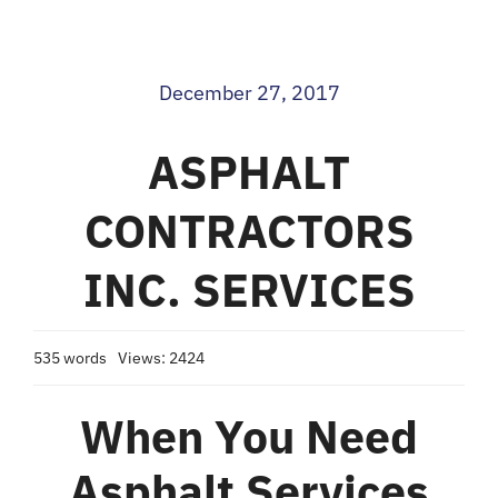
Blog
December 27, 2017
Contact
ASPHALT
CONTRACTORS
INC. SERVICES
535 words
Views: 2424
When You Need
Asphalt Services