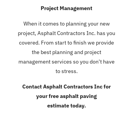
Project Management
When it comes to planning your new
project, Asphalt Contractors Inc. has you
covered. From start to finish we provide
the best planning and project
management services so you don’t have
to stress.
Contact Asphalt Contractors Inc for
your
free asphalt paving
estimate
today.