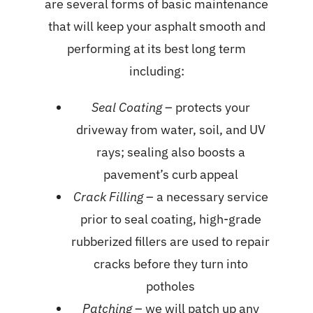
are several forms of basic maintenance
that will keep your asphalt smooth and
performing at its best long term
including:
Seal Coating
– protects your
driveway from water, soil, and UV
rays; sealing also boosts a
pavement’s curb appeal
Crack Filling
– a necessary service
prior to seal coating, high-grade
rubberized fillers are used to repair
cracks before they turn into
potholes
Patching
– we will patch up any