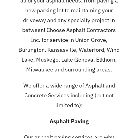
all of your asphalt needs, from paving a
new parking lot to maintaining your
driveway and any specialty project in
between! Choose Asphalt Contractors
Inc. for service in Union Grove,
Burlington, Kansasville, Waterford, Wind
Lake, Muskego, Lake Geneva, Elkhorn,
Milwaukee and surrounding areas.
We offer a wide range of Asphalt and
Concrete Services including (but not
limited to):
Asphalt Paving
Our
asphalt paving services
are why