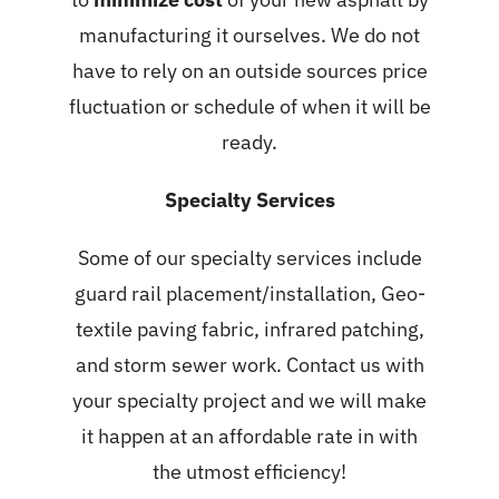
manufacturing it ourselves. We do not
have to rely on an outside sources price
fluctuation or schedule of when it will be
ready.
Specialty Services
Some of our specialty services include
guard rail placement/installation, Geo-
textile paving fabric, infrared patching,
and storm sewer work. Contact us with
your specialty project and we will make
it happen at an affordable rate in with
the utmost efficiency!