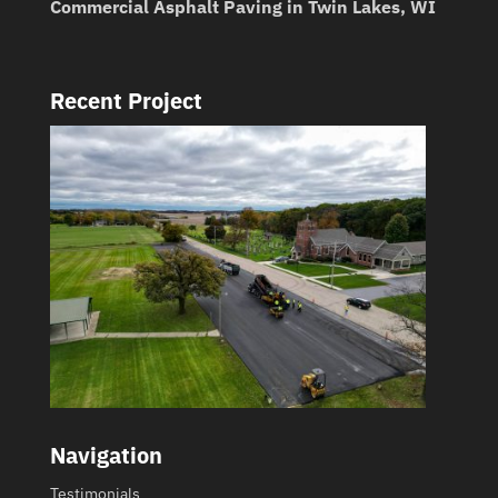
Commercial Asphalt Paving in Twin Lakes, WI
Recent Project
Navigation
Testimonials