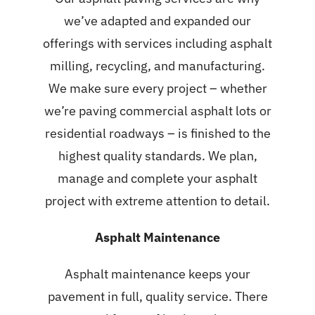
we’ve adapted and expanded our
offerings with services including asphalt
milling, recycling, and manufacturing.
We make sure every project – whether
we’re paving commercial asphalt lots or
residential roadways – is finished to the
highest quality standards. We plan,
manage and complete your asphalt
project with extreme attention to detail.
Asphalt Maintenance
Asphalt maintenance
keeps your
pavement in full, quality service. There