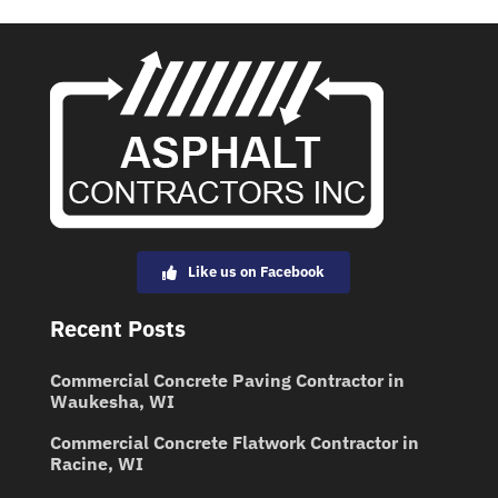
Like us on Facebook
Recent Posts
Commercial Concrete Paving Contractor in
Waukesha, WI
Commercial Concrete Flatwork Contractor in
Racine, WI