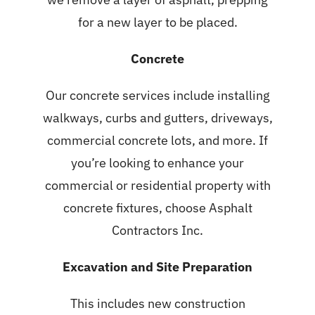
for a new layer to be placed.
Concrete
Our
concrete services
include installing
walkways, curbs and gutters, driveways,
commercial concrete lots, and more. If
you’re looking to enhance your
commercial or residential property with
concrete fixtures, choose Asphalt
Contractors Inc.
Excavation and Site Preparation
This includes new construction