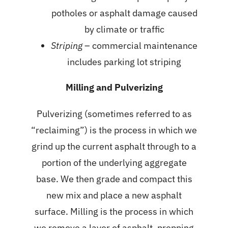
potholes or asphalt damage caused
by climate or traffic
Striping
– commercial maintenance
includes parking lot striping
Milling and Pulverizing
Pulverizing (sometimes referred to as
“reclaiming”) is the process in which we
grind up the current asphalt through to a
portion of the underlying aggregate
base. We then grade and compact this
new mix and place a new asphalt
surface. Milling is the process in which
we remove a layer of asphalt, prepping