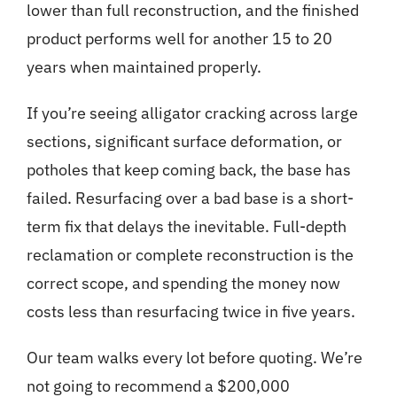
lower than full reconstruction, and the finished
product performs well for another 15 to 20
years when maintained properly.
If you’re seeing alligator cracking across large
sections, significant surface deformation, or
potholes that keep coming back, the base has
failed. Resurfacing over a bad base is a short-
term fix that delays the inevitable. Full-depth
reclamation or complete reconstruction is the
correct scope, and spending the money now
costs less than resurfacing twice in five years.
Our team walks every lot before quoting. We’re
not going to recommend a $200,000