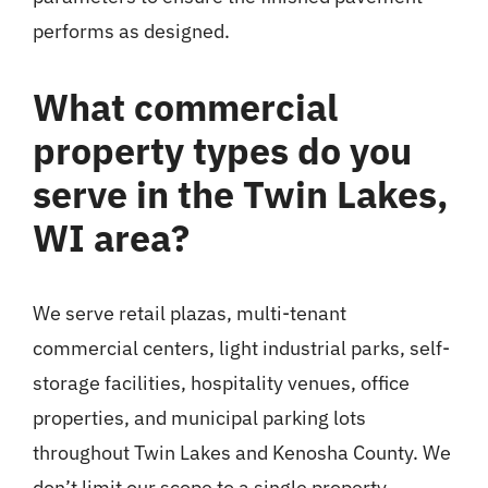
performs as designed.
What commercial
property types do you
serve in the Twin Lakes,
WI area?
We serve retail plazas, multi-tenant
commercial centers, light industrial parks, self-
storage facilities, hospitality venues, office
properties, and municipal parking lots
throughout Twin Lakes and Kenosha County. We
don’t limit our scope to a single property