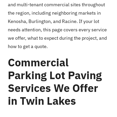
and multi-tenant commercial sites throughout
the region, including neighboring markets in
Kenosha, Burlington, and Racine. If your lot
needs attention, this page covers every service
we offer, what to expect during the project, and
how to get a quote.
Commercial
Parking Lot Paving
Services We Offer
in Twin Lakes