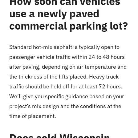
How soon can vehicles
use a newly paved
commercial parking lot?
Standard hot-mix asphalt is typically open to
passenger vehicle traffic within 24 to 48 hours
after paving, depending on air temperature and
the thickness of the lifts placed. Heavy truck
traffic should be held off for at least 72 hours.
We’ll give you specific guidance based on your
project’s mix design and the conditions at the
time of placement.
Does cold Wisconsin