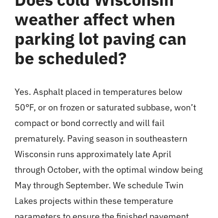
weather affect when
parking lot paving can
be scheduled?
Yes. Asphalt placed in temperatures below
50°F, or on frozen or saturated subbase, won’t
compact or bond correctly and will fail
prematurely. Paving season in southeastern
Wisconsin runs approximately late April
through October, with the optimal window being
May through September. We schedule Twin
Lakes projects within these temperature
parameters to ensure the finished pavement