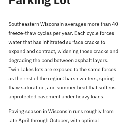
Southeastern Wisconsin averages more than 40
freeze-thaw cycles per year. Each cycle forces
water that has infiltrated surface cracks to
expand and contract, widening those cracks and
degrading the bond between asphalt layers.
Twin Lakes lots are exposed to the same forces
as the rest of the region: harsh winters, spring
thaw saturation, and summer heat that softens
unprotected pavement under heavy loads.
Paving season in Wisconsin runs roughly from
late April through October, with optimal