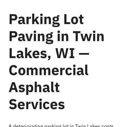
Blog
Parking Lot
Paving in Twin
Contact
Lakes, WI —
Commercial
Asphalt
Services
A deteriorating parking lot in Twin Lakes costs