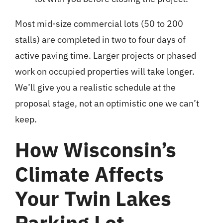
Most mid-size commercial lots (50 to 200
stalls) are completed in two to four days of
active paving time. Larger projects or phased
work on occupied properties will take longer.
We’ll give you a realistic schedule at the
proposal stage, not an optimistic one we can’t
keep.
How Wisconsin’s
Climate Affects
Your Twin Lakes
Parking Lot