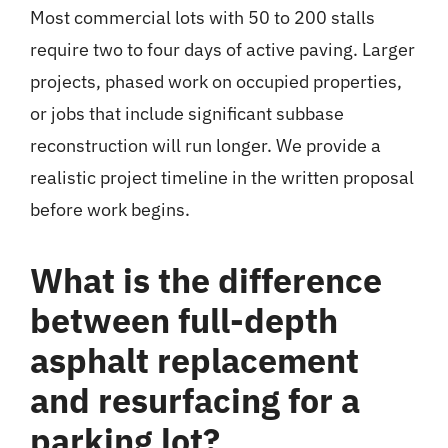
Most commercial lots with 50 to 200 stalls
require two to four days of active paving. Larger
projects, phased work on occupied properties,
or jobs that include significant subbase
reconstruction will run longer. We provide a
realistic project timeline in the written proposal
before work begins.
What is the difference
between full-depth
asphalt replacement
and resurfacing for a
parking lot?