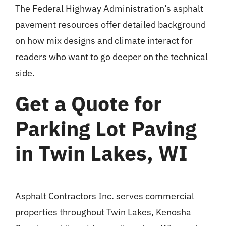
The
Federal Highway Administration’s asphalt
pavement resources
offer detailed background
on how mix designs and climate interact for
readers who want to go deeper on the technical
side.
Get a Quote for
Parking Lot Paving
in Twin Lakes, WI
Asphalt Contractors Inc. serves commercial
properties throughout Twin Lakes, Kenosha