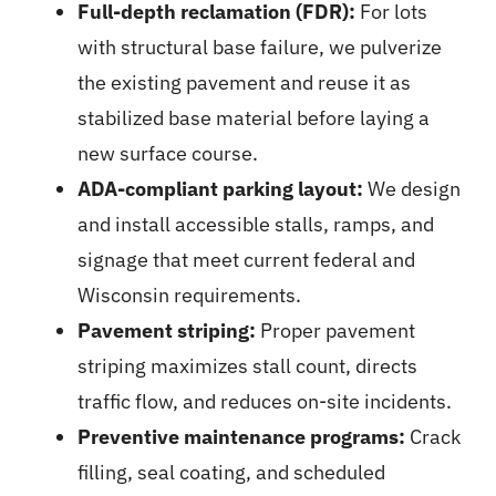
Full-depth reclamation (FDR):
For lots
with structural base failure, we pulverize
the existing pavement and reuse it as
stabilized base material before laying a
new surface course.
ADA-compliant parking layout:
We design
and install accessible stalls, ramps, and
signage that meet current federal and
Wisconsin requirements.
Pavement striping:
Proper
pavement
striping
maximizes stall count, directs
traffic flow, and reduces on-site incidents.
Preventive maintenance programs:
Crack
filling, seal coating, and scheduled