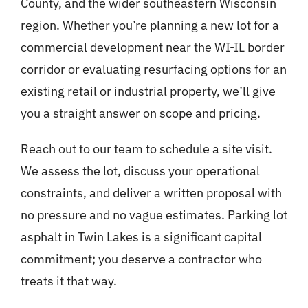
County, and the wider southeastern Wisconsin
region. Whether you’re planning a new lot for a
commercial development near the WI-IL border
corridor or evaluating resurfacing options for an
existing retail or industrial property, we’ll give
you a straight answer on scope and pricing.
Reach out to our team to schedule a site visit.
We assess the lot, discuss your operational
constraints, and deliver a written proposal with
no pressure and no vague estimates. Parking lot
asphalt in Twin Lakes is a significant capital
commitment; you deserve a contractor who
treats it that way.