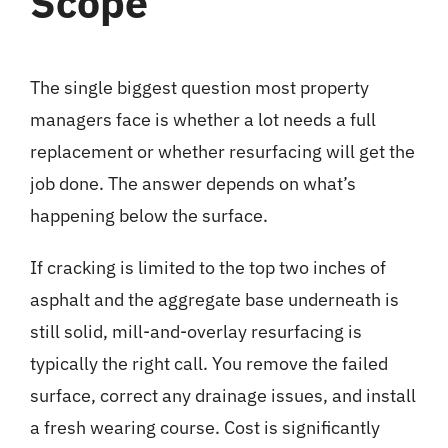
Scope
The single biggest question most property
managers face is whether a lot needs a full
replacement or whether resurfacing will get the
job done. The answer depends on what’s
happening below the surface.
If cracking is limited to the top two inches of
asphalt and the aggregate base underneath is
still solid, mill-and-overlay resurfacing is
typically the right call. You remove the failed
surface, correct any drainage issues, and install
a fresh wearing course. Cost is significantly