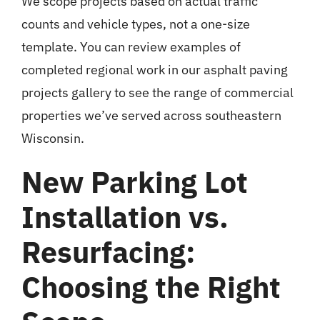
We scope projects based on actual traffic
counts and vehicle types, not a one-size
template. You can review examples of
completed regional work in our
asphalt paving
projects gallery
to see the range of commercial
properties we’ve served across southeastern
Wisconsin.
New Parking Lot
Installation vs.
Resurfacing:
Choosing the Right