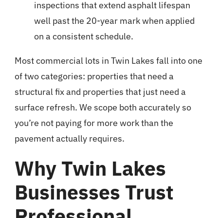
inspections that extend
asphalt lifespan
well past the 20-year mark when applied
on a consistent schedule.
Most commercial lots in Twin Lakes fall into one
of two categories: properties that need a
structural fix and properties that just need a
surface refresh. We scope both accurately so
you’re not paying for more work than the
pavement actually requires.
Why Twin Lakes
Businesses Trust
Professional