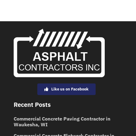
Like us on Facebook
Recent Posts
Commercial Concrete Paving Contractor in
Waukesha, WI
Commercial Concrete Flatwork Contractor in