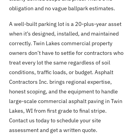
obligation and no vague ballpark estimates.
A well-built parking lot is a 20-plus-year asset
when it’s designed, installed, and maintained
correctly. Twin Lakes commercial property
owners don’t have to settle for contractors who
treat every lot the same regardless of soil
conditions, traffic loads, or budget. Asphalt
Contractors Inc. brings regional expertise,
honest scoping, and the equipment to handle
large-scale commercial asphalt paving in Twin
Lakes, WI from first grade to final stripe.
Contact us today to schedule your site
assessment and get a written quote.