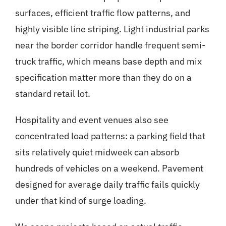
surfaces, efficient traffic flow patterns, and
highly visible line striping. Light industrial parks
near the border corridor handle frequent semi-
truck traffic, which means base depth and mix
specification matter more than they do on a
standard retail lot.
Hospitality and event venues also see
concentrated load patterns: a parking field that
sits relatively quiet midweek can absorb
hundreds of vehicles on a weekend. Pavement
designed for average daily traffic fails quickly
under that kind of surge loading.