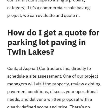
category; if it’s a commercial-scale paving
project, we can evaluate and quote it.
How do I get a quote for
parking lot paving in
Twin Lakes?
Contact Asphalt Contractors Inc. directly to
schedule a site assessment. One of our project
managers will visit the property, review existing
pavement conditions, discuss your operational
needs, and deliver a written proposal with a
clearly defined scope and price. There’s no