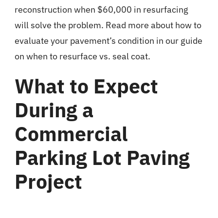
reconstruction when $60,000 in resurfacing
will solve the problem. Read more about how to
evaluate your pavement’s condition in our guide
on
when to resurface vs. seal coat
.
What to Expect
During a
Commercial
Parking Lot Paving
Project