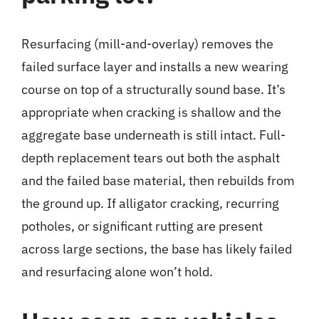
Resurfacing (mill-and-overlay) removes the
failed surface layer and installs a new wearing
course on top of a structurally sound base. It’s
appropriate when cracking is shallow and the
aggregate base underneath is still intact. Full-
depth replacement tears out both the asphalt
and the failed base material, then rebuilds from
the ground up. If alligator cracking, recurring
potholes, or significant rutting are present
across large sections, the base has likely failed
and resurfacing alone won’t hold.