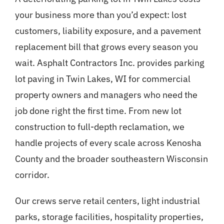
your business more than you’d expect: lost
customers, liability exposure, and a pavement
replacement bill that grows every season you
wait. Asphalt Contractors Inc. provides parking
lot paving in Twin Lakes, WI for commercial
property owners and managers who need the
job done right the first time. From new lot
construction to full-depth reclamation, we
handle projects of every scale across Kenosha
County and the broader southeastern Wisconsin
corridor.
Our crews serve retail centers, light industrial
parks, storage facilities, hospitality properties,