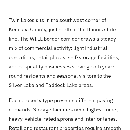
Twin Lakes sits in the southwest corner of
Kenosha County, just north of the Illinois state
line. The WI-IL border corridor draws a steady
mix of commercial activity: light industrial
operations, retail plazas, self-storage facilities,
and hospitality businesses serving both year-
round residents and seasonal visitors to the
Silver Lake and Paddock Lake areas.
Each property type presents different paving
demands. Storage facilities need high-volume,
heavy-vehicle-rated aprons and interior lanes.
Retail and restaurant properties require smooth