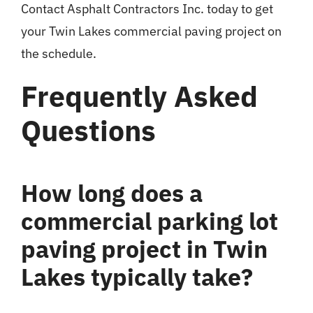
Contact Asphalt Contractors Inc. today to get
your Twin Lakes commercial paving project on
the schedule.
Frequently Asked
Questions
How long does a
commercial parking lot
paving project in Twin
Lakes typically take?