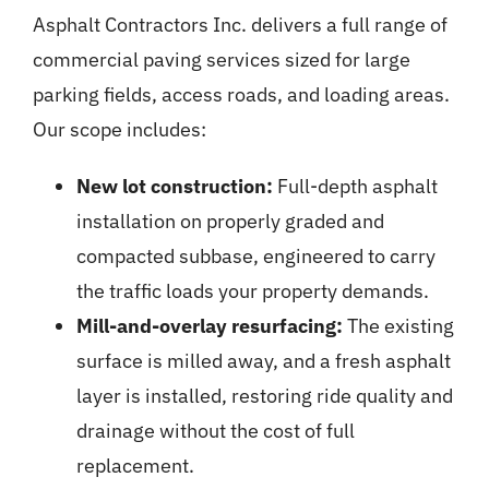
Asphalt Contractors Inc. delivers a full range of
commercial paving
services sized for large
parking fields, access roads, and loading areas.
Our scope includes:
New lot construction:
Full-depth asphalt
installation on properly graded and
compacted subbase, engineered to carry
the traffic loads your property demands.
Mill-and-overlay resurfacing:
The existing
surface is milled away, and a fresh asphalt
layer is installed, restoring ride quality and
drainage without the cost of full
replacement.