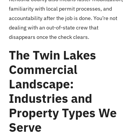
familiarity with local permit processes, and
accountability after the job is done. You’re not
dealing with an out-of-state crew that
disappears once the check clears.
The Twin Lakes
Commercial
Landscape:
Industries and
Property Types We
Serve