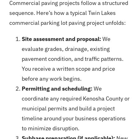
Commercial paving projects follow a structured
sequence. Here’s how a typical Twin Lakes
commercial parking lot paving project unfolds:
Site assessment and proposal:
We
evaluate grades, drainage, existing
pavement condition, and traffic patterns.
You receive a written scope and price
before any work begins.
Permitting and scheduling:
We
coordinate any required Kenosha County or
municipal permits and build a project
timeline around your business operations
to minimize disruption.
Subbase preparation (if applicable):
New