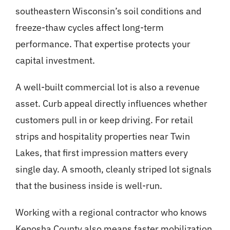
southeastern Wisconsin’s soil conditions and
freeze-thaw cycles affect long-term
performance. That expertise protects your
capital investment.
A well-built commercial lot is also a revenue
asset.
Curb appeal
directly influences whether
customers pull in or keep driving. For retail
strips and hospitality properties near Twin
Lakes, that first impression matters every
single day. A smooth, cleanly striped lot signals
that the business inside is well-run.
Working with a regional contractor who knows
Kenosha County also means faster mobilization,