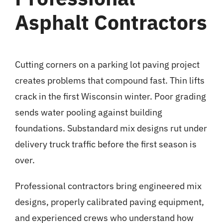
Asphalt Contractors
Cutting corners on a parking lot paving project
creates problems that compound fast. Thin lifts
crack in the first Wisconsin winter. Poor grading
sends water pooling against building
foundations. Substandard mix designs rut under
delivery truck traffic before the first season is
over.
Professional contractors bring engineered mix
designs, properly calibrated paving equipment,
and experienced crews who understand how