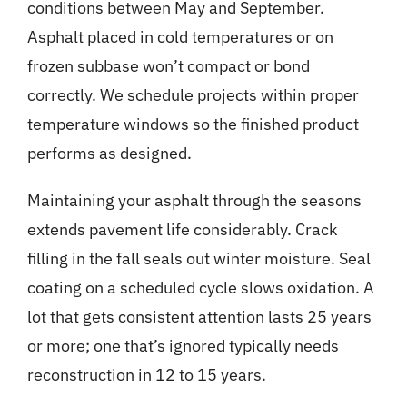
conditions between May and September.
Asphalt placed in cold temperatures or on
frozen subbase won’t compact or bond
correctly. We schedule projects within proper
temperature windows so the finished product
performs as designed.
Maintaining your asphalt
through the seasons
extends pavement life considerably. Crack
filling in the fall seals out winter moisture. Seal
coating on a scheduled cycle slows oxidation. A
lot that gets consistent attention lasts 25 years
or more; one that’s ignored typically needs
reconstruction in 12 to 15 years.