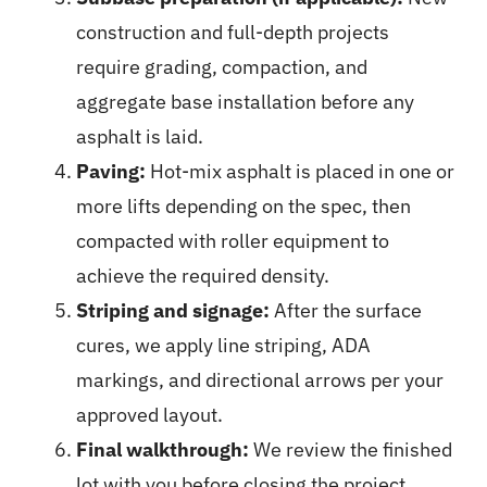
construction and full-depth projects
require grading, compaction, and
aggregate base installation before any
asphalt is laid.
Paving:
Hot-mix asphalt is placed in one or
more lifts depending on the spec, then
compacted with roller equipment to
achieve the required density.
Striping and signage:
After the surface
cures, we apply line striping, ADA
markings, and directional arrows per your
approved layout.
Final walkthrough:
We review the finished
lot with you before closing the project.