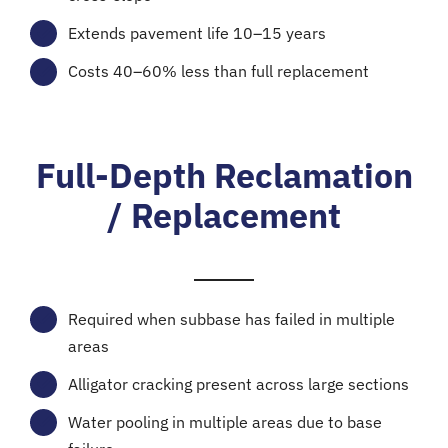
Extends pavement life 10–15 years
Costs 40–60% less than full replacement
Full-Depth Reclamation
/ Replacement
Required when subbase has failed in multiple
areas
Alligator cracking present across large sections
Water pooling in multiple areas due to base