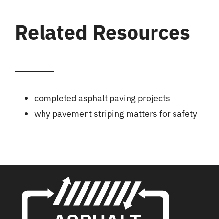
Related Resources
completed asphalt paving projects
why pavement striping matters for safety