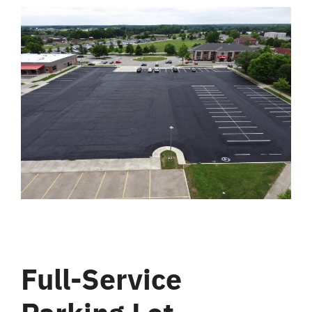
Full-Service