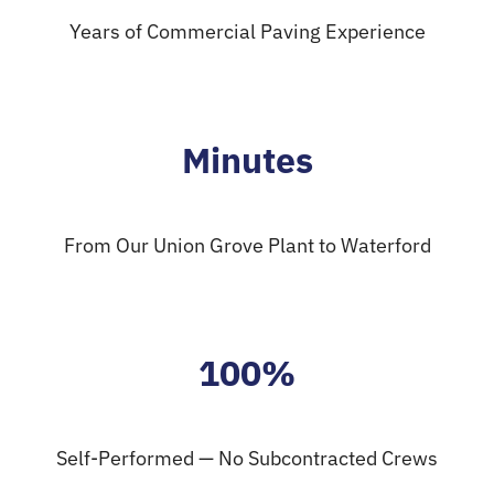
Years of Commercial Paving Experience
Minutes
From Our Union Grove Plant to Waterford
100%
Self-Performed — No Subcontracted Crews