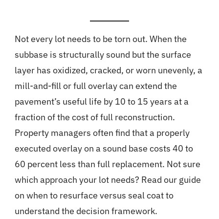
Not every lot needs to be torn out. When the
subbase is structurally sound but the surface
layer has oxidized, cracked, or worn unevenly, a
mill-and-fill or full overlay can extend the
pavement’s useful life by 10 to 15 years at a
fraction of the cost of full reconstruction.
Property managers often find that a properly
executed overlay on a sound base costs 40 to
60 percent less than full replacement. Not sure
which approach your lot needs? Read our guide
on
when to resurface versus seal coat
to
understand the decision framework.