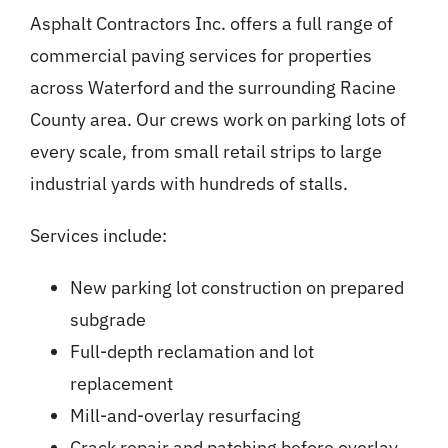
Asphalt Contractors Inc. offers a full range of
commercial paving services for properties
across Waterford and the surrounding Racine
County area. Our crews work on parking lots of
every scale, from small retail strips to large
industrial yards with hundreds of stalls.
Services include:
New parking lot construction on prepared
subgrade
Full-depth reclamation and lot
replacement
Mill-and-overlay resurfacing
Crack repair and patching before overlay