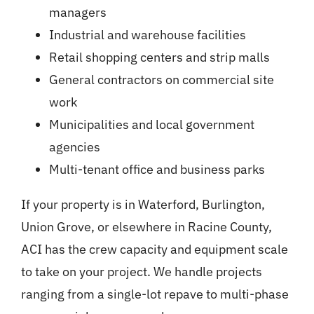
managers
Industrial and warehouse facilities
Retail shopping centers and strip malls
General contractors on commercial site
work
Municipalities and local government
agencies
Multi-tenant office and business parks
If your property is in Waterford, Burlington,
Union Grove, or elsewhere in Racine County,
ACI has the crew capacity and equipment scale
to take on your project. We handle projects
ranging from a single-lot repave to multi-phase