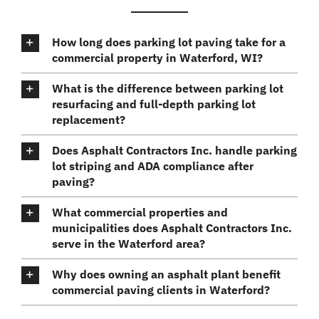
How long does parking lot paving take for a
commercial property in Waterford, WI?
What is the difference between parking lot
resurfacing and full-depth parking lot
replacement?
Does Asphalt Contractors Inc. handle parking
lot striping and ADA compliance after
paving?
What commercial properties and
municipalities does Asphalt Contractors Inc.
serve in the Waterford area?
Why does owning an asphalt plant benefit
commercial paving clients in Waterford?