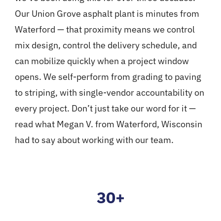
Our
Union Grove asphalt plant
is minutes from
Waterford — that proximity means we control
mix design, control the delivery schedule, and
can mobilize quickly when a project window
opens. We self-perform from grading to paving
to striping, with single-vendor accountability on
every project. Don’t just take our word for it —
read what
Megan V. from Waterford, Wisconsin
had to say about working with our team.
30+