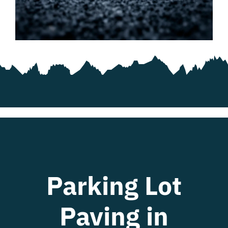
Blog
Contact
Parking Lot
Paving in