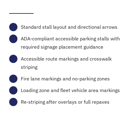
Standard stall layout and directional arrows
ADA-compliant accessible parking stalls with
required signage placement guidance
Accessible route markings and crosswalk
striping
Fire lane markings and no-parking zones
Loading zone and fleet vehicle area markings
Re-striping after overlays or full repaves