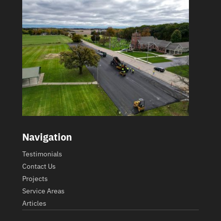
Navigation
Testimonials
Contact Us
Projects
Service Areas
Articles