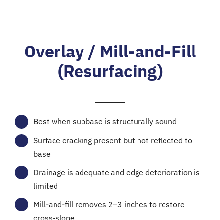
Overlay / Mill-and-Fill
(Resurfacing)
Best when subbase is structurally sound
Surface cracking present but not reflected to
base
Drainage is adequate and edge deterioration is
limited
Mill-and-fill removes 2–3 inches to restore
cross-slope