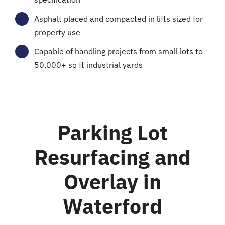
Asphalt placed and compacted in lifts sized for
property use
Capable of handling projects from small lots to
50,000+ sq ft industrial yards
Parking Lot
Resurfacing and
Overlay in
Waterford