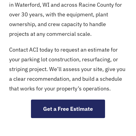
in Waterford, WI and across Racine County for
over 30 years, with the equipment, plant
ownership, and crew capacity to handle
projects at any commercial scale.
Contact ACI today to request an estimate for
your parking lot construction, resurfacing, or
striping project. We’ll assess your site, give you
a clear recommendation, and build a schedule
that works for your property’s operations.
Get a Free Estimate