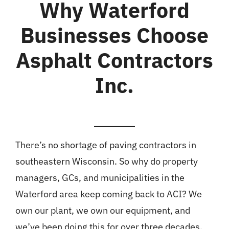
Why Waterford
Businesses Choose
Asphalt Contractors
Inc.
There’s no shortage of paving contractors in
southeastern Wisconsin. So why do property
managers, GCs, and municipalities in the
Waterford area keep coming back to ACI? We
own our plant, we own our equipment, and
we’ve been doing this for over three decades.