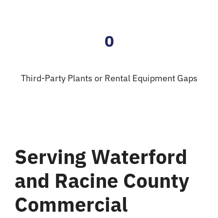
0
Third-Party Plants or Rental Equipment Gaps
Serving Waterford
and Racine County
Commercial