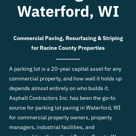
Waterford, WI
Commercial Paving, Resurfacing & Striping
for Racine County Properties
A parking lot is a 20-year capital asset for any
commercial property, and how well it holds up
depends almost entirely on who builds it.
Asphalt Contractors Inc. has been the go-to
source for parking lot paving in Waterford, WI
for commercial property owners, property
managers, industrial facilities, and