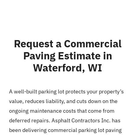
Request a Commercial
Paving Estimate in
Waterford, WI
A well-built parking lot protects your property’s
value, reduces liability, and cuts down on the
ongoing maintenance costs that come from
deferred repairs. Asphalt Contractors Inc. has
been delivering commercial parking lot paving