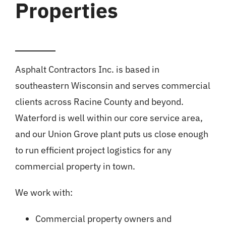
Properties
Asphalt Contractors Inc. is based in
southeastern Wisconsin and serves commercial
clients across Racine County and beyond.
Waterford is well within our core service area,
and our Union Grove plant puts us close enough
to run efficient project logistics for any
commercial property in town.
We work with:
Commercial property owners and