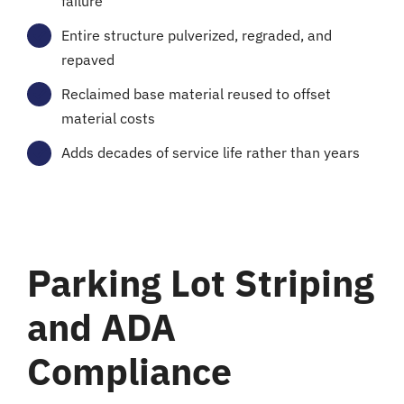
failure
Entire structure pulverized, regraded, and
repaved
Reclaimed base material reused to offset
material costs
Adds decades of service life rather than years
Parking Lot Striping
and ADA
Compliance