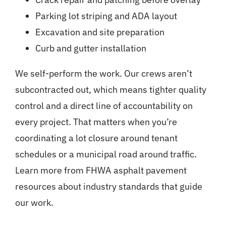
Parking lot striping and ADA layout
Excavation and site preparation
Curb and gutter installation
We self-perform the work. Our crews aren’t
subcontracted out, which means tighter quality
control and a direct line of accountability on
every project. That matters when you’re
coordinating a lot closure around tenant
schedules or a municipal road around traffic.
Learn more from
FHWA asphalt pavement
resources
about industry standards that guide
our work.