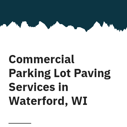
Commercial
Parking Lot Paving
Services in
Waterford, WI