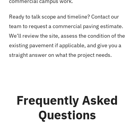
commercial campus work.
Ready to talk scope and timeline? Contact our
team to request a commercial paving estimate.
We’ll review the site, assess the condition of the
existing pavement if applicable, and give you a
straight answer on what the project needs.
Frequently Asked
Questions