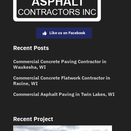
Like us on Facebook
Recent Posts
Commercial Concrete Paving Contractor in
Waukesha, WI
Commercial Concrete Flatwork Contractor in
Racine, WI
Commercial Asphalt Paving in Twin Lakes, WI
Recent Project