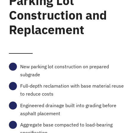
Parking Lot
Construction and
Replacement
New parking lot construction on prepared
subgrade
Full-depth reclamation with base material reuse
to reduce costs
Engineered drainage built into grading before
asphalt placement
Aggregate base compacted to load-bearing
specification