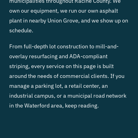
municipalities throughout Racine County. We
own our equipment, we run our own asphalt
plant in nearby Union Grove, and we show up on
schedule.
From full-depth lot construction to mill-and-
overlay resurfacing and ADA-compliant
striping, every service on this page is built
around the needs of commercial clients. If you
manage a parking lot, a retail center, an
industrial campus, or a municipal road network
in the Waterford area, keep reading.