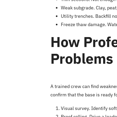
Weak subgrade. Clay, peat, 
Utility trenches. Backfill 
Freeze thaw damage. Water
How Profe
Problems
A trained crew can find weaknes
confirm that the base is ready f
Visual survey. Identify sof
Proof rolling. Drive a load