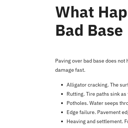
What Hap
Bad Base
Paving over bad base does not h
damage fast.
Alligator cracking. The sur
Rutting. Tire paths sink a
Potholes. Water seeps thro
Edge failure. Pavement ed
Heaving and settlement. F