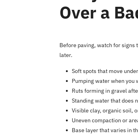
Over a Ba
Before paving, watch for signs
later.
Soft spots that move under 
Pumping water when you wa
Ruts forming in gravel afte
Standing water that does n
Visible clay, organic soil, 
Uneven compaction or area
Base layer that varies in t