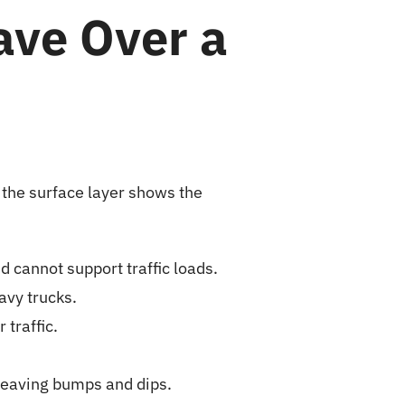
ve Over a
 the surface layer shows the
d cannot support traffic loads.
avy trucks.
traffic.
leaving bumps and dips.