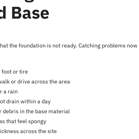
d Base
 that the foundation is not ready. Catching problems n
foot or tire
lk or drive across the area
r a rain
ot drain within a day
or debris in the base material
s that feel spongy
hickness across the site