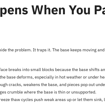
pens When You Pa
ide the problem. It traps it. The base keeps moving and
face breaks into small blocks because the base shifts an
s the base deforms, especially in hot weather or under he
ugh cracks, weakens the base, and pieces pop out under 
ges crumble where the base is thin or unsupported.
reeze thaw cycles push weak areas up or let them sink, 