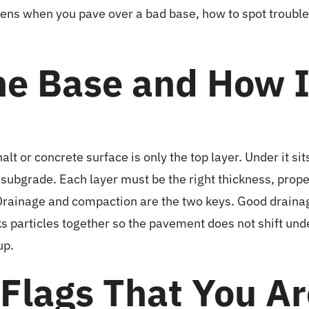
ns when you pave over a bad base, how to spot trouble ea
he Base and How 
lt or concrete surface is only the top layer. Under it s
the subgrade. Each layer must be the right thickness, pr
. Drainage and compaction are the two keys. Good drai
 particles together so the pavement does not shift und
up.
 Flags That You A