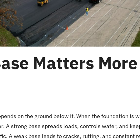
ase Matters More
pends on the ground below it. When the foundation is w
ter. A strong base spreads loads, controls water, and kee
ic. A weak base leads to cracks, rutting, and constant re