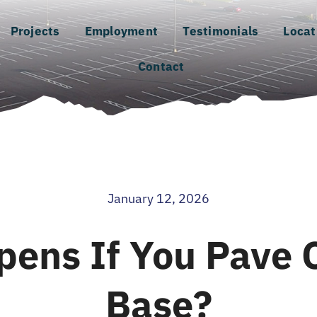
Projects
Employment
Testimonials
Locat
Contact
January 12, 2026
ens If You Pave 
Base?