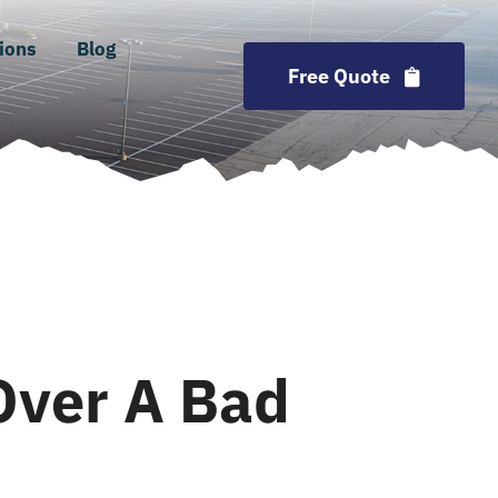
ions
Blog
Free Quote
Over A Bad