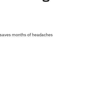
ow saves months of headaches