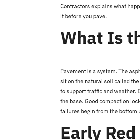
Contractors explains what happe
it before you pave.
What Is t
Pavement is a system. The aspha
sit on the natural soil called 
to support traffic and weather
the base. Good compaction locks
failures begin from the bottom 
Early Red