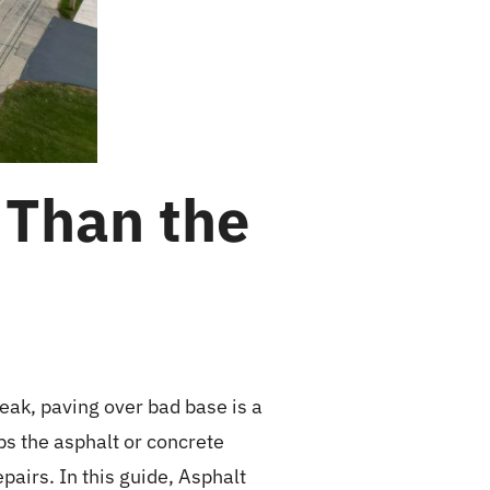
 Than the
eak, paving over bad base is a
ps the asphalt or concrete
pairs. In this guide, Asphalt