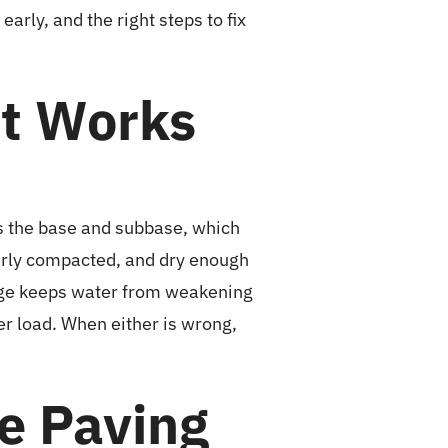
rly, and the right steps to fix
It Works
its the base and subbase, which
operly compacted, and dry enough
nage keeps water from weakening
er load. When either is wrong,
re Paving