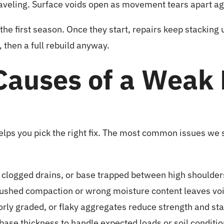
aveling. Surface voids open as movement tears apart a
the first season. Once they start, repairs keep stacking 
 then a full rebuild anyway.
auses of a Weak 
elps you pick the right fix. The most common issues we
 clogged drains, or base trapped between high shoulders
shed compaction or wrong moisture content leaves void
rly graded, or flaky aggregates reduce strength and stab
base thickness to handle expected loads or soil conditio