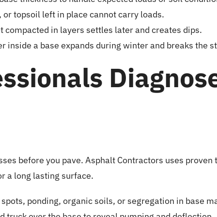
or topsoil left in place cannot carry loads.
not compacted in layers settles later and creates dips.
 inside a base expands during winter and breaks the st
ssionals Diagnos
ses before you pave. Asphalt Contractors uses proven t
or a long lasting surface.
t spots, ponding, organic soils, or segregation in base ma
ed truck over the base to reveal pumping and deflection.