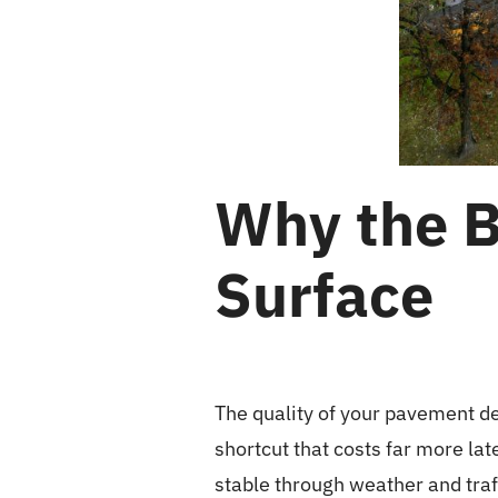
Why the B
Surface
The quality of your pavement de
shortcut that costs far more la
stable through weather and traff