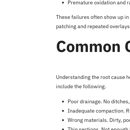
Premature oxidation and r
These failures often show up in 
patching and repeated overlays,
Common C
Understanding the root cause h
include the following.
Poor drainage. No ditches,
Inadequate compaction. Ru
Wrong materials. Dirty, poo
Thin sections. Not enough 