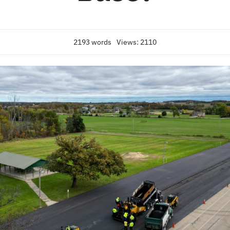
2193 words
Views: 2110