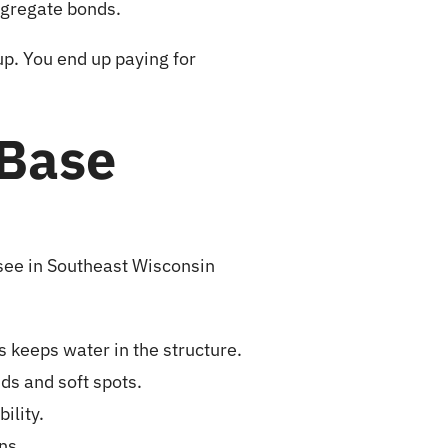
ggregate bonds.
up. You end up paying for
Base
 see in Southeast Wisconsin
 keeps water in the structure.
s and soft spots.
ility.
ns.