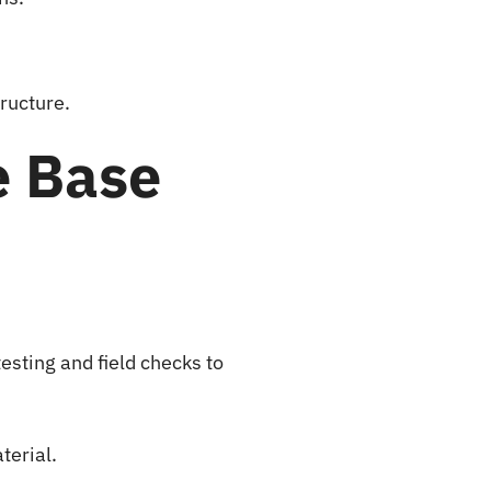
ructure.
e Base
esting and field checks to
terial.