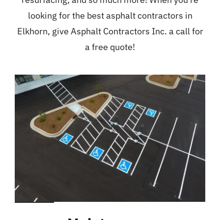
looking for the best asphalt contractors in
Elkhorn, give Asphalt Contractors Inc. a call for
a free quote!