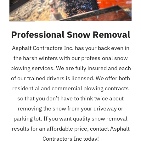
Professional Snow Removal
Asphalt Contractors Inc. has your back even in
the harsh winters with our professional snow
plowing services. We are fully insured and each
of our trained drivers is licensed. We offer both
residential and commercial plowing contracts
so that you don’t have to think twice about
removing the snow from your driveway or
parking lot. If you want quality snow removal
results for an affordable price, contact Asphalt
Contractors Inc today!