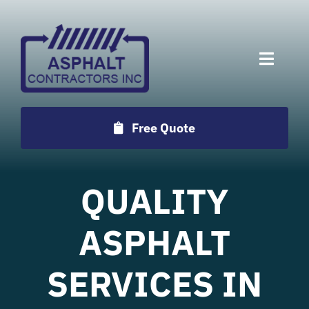
Skip
to
content
Toggle
Naviga
Services
Free Quote
Projects
QUALITY
Employment
ASPHALT
Testimonials
SERVICES IN
Locations