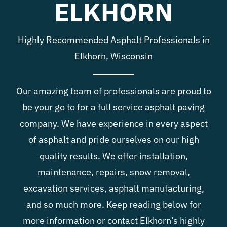
ELKHORN
Blog
Highly Recommended Asphalt Professionals in
Contact
Elkhorn, Wisconsin
Our amazing team of professionals are proud to
be your go to for a full service asphalt paving
company. We have experience in every aspect
of asphalt and pride ourselves on our high
quality results. We offer installation,
maintenance, repairs, snow removal,
excavation services, asphalt manufacturing,
and so much more. Keep reading below for
more information or contact Elkhorn’s highly