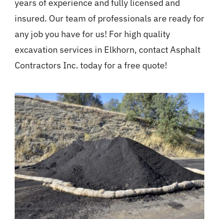
years of experience and fully licensed and
insured. Our team of professionals are ready for
any job you have for us! For high quality
excavation services in Elkhorn, contact Asphalt
Contractors Inc. today for a free quote!