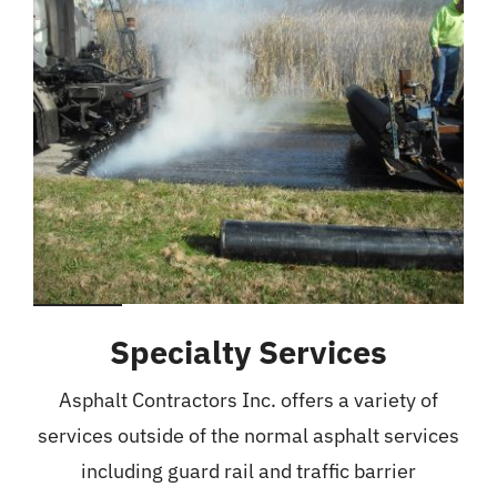
Specialty Services
Asphalt Contractors Inc. offers a variety of
services outside of the normal asphalt services
including guard rail and traffic barrier