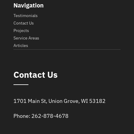
Navigation
Testimonials
Contact Us
Projects
Service Areas
Articles
Contact Us
1701 Main St, Union Grove, WI 53182
Phone: 262-878-4678