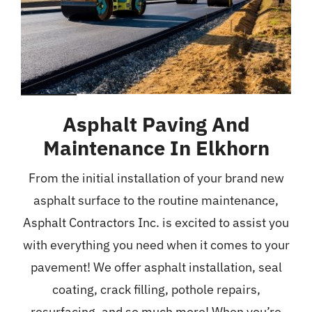
Asphalt Paving And
Maintenance In Elkhorn
From the initial installation of your brand new
asphalt surface to the routine maintenance,
Asphalt Contractors Inc. is excited to assist you
with everything you need when it comes to your
pavement! We offer asphalt installation, seal
coating, crack filling, pothole repairs,
resurfacing, and so much more! When you’re