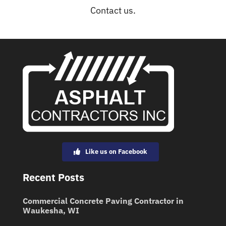
Contact us.
Like us on Facebook
Recent Posts
Commercial Concrete Paving Contractor in
Waukesha, WI