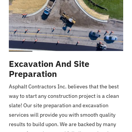
Excavation And Site
Preparation
Asphalt Contractors Inc. believes that the best
way to start any construction project is a clean
slate! Our site preparation and excavation
services will provide you with smooth quality
results to build upon. We are backed by many