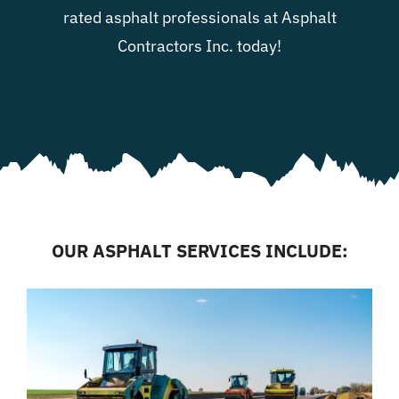
rated asphalt professionals at Asphalt
Contractors Inc. today!
OUR ASPHALT SERVICES INCLUDE: