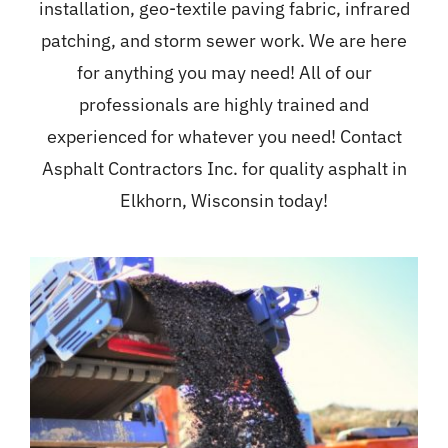
installation, geo-textile paving fabric, infrared
patching, and storm sewer work. We are here
for anything you may need! All of our
professionals are highly trained and
experienced for whatever you need! Contact
Asphalt Contractors Inc. for quality asphalt in
Elkhorn, Wisconsin today!