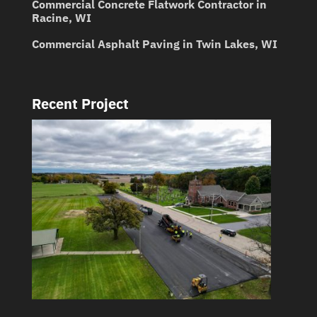
Commercial Concrete Flatwork Contractor in
Racine, WI
Commercial Asphalt Paving in Twin Lakes, WI
Recent Project