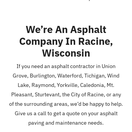
We’re An Asphalt
Company In Racine,
Wisconsin
If you need an asphalt contractor in Union
Grove,
Burlington
,
Waterford
,
Tichigan
, Wind
Lake, Raymond, Yorkville, Caledonia, Mt.
Pleasant,
Sturtevant
, the City of Racine, or any
of the surrounding areas, we’d be happy to help.
Give us a call to get a quote on your asphalt
paving and maintenance needs.