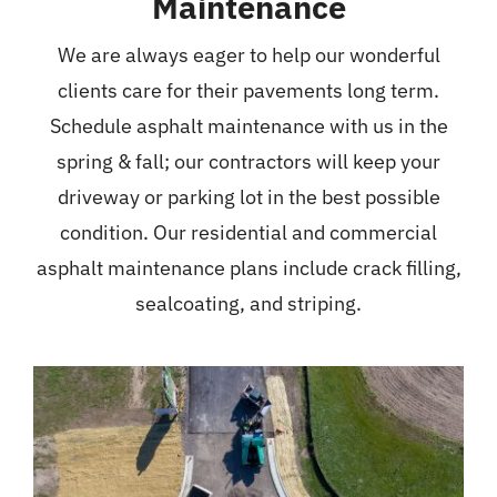
Maintenance
We are always eager to help our wonderful
clients care for their pavements long term.
Schedule asphalt maintenance with us in the
spring & fall; our contractors will keep your
driveway or parking lot in the best possible
condition. Our residential and commercial
asphalt maintenance plans include crack filling,
sealcoating, and striping.