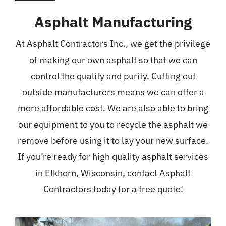
Asphalt Manufacturing
At Asphalt Contractors Inc., we get the privilege
of making our own asphalt so that we can
control the quality and purity. Cutting out
outside manufacturers means we can offer a
more affordable cost. We are also able to bring
our equipment to you to recycle the asphalt we
remove before using it to lay your new surface.
If you’re ready for high quality asphalt services
in Elkhorn, Wisconsin, contact Asphalt
Contractors today for a free quote!