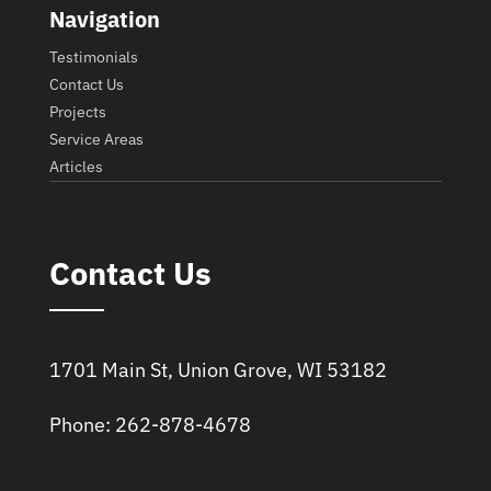
Navigation
Testimonials
Contact Us
Projects
Service Areas
Articles
Contact Us
1701 Main St, Union Grove, WI 53182
Phone: 262-878-4678