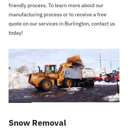
friendly process. To learn more about our
manufacturing process or to receive a free
quote on our services in Burlington, contact us
today!
Snow Removal