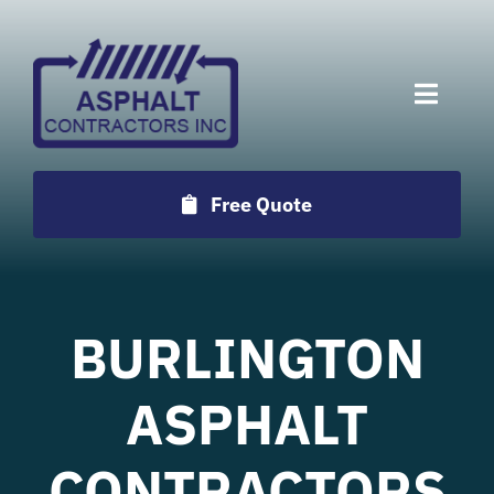
Skip
to
content
Toggle
Naviga
Services
Free Quote
Projects
Employment
BURLINGTON
Testimonials
ASPHALT
CONTRACTORS
Locations