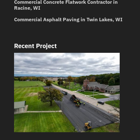
Commercial Concrete Flatwork Contractor in
Racine, WI
Commercial Asphalt Paving in Twin Lakes, WI
Recent Project