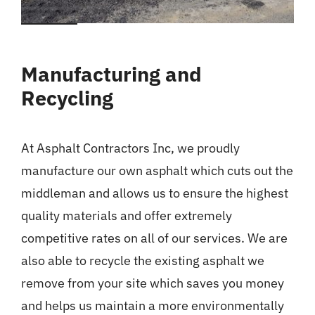
Manufacturing and
Recycling
At Asphalt Contractors Inc, we proudly
manufacture our own asphalt which cuts out the
middleman and allows us to ensure the highest
quality materials and offer extremely
competitive rates on all of our services. We are
also able to recycle the existing asphalt we
remove from your site which saves you money
and helps us maintain a more environmentally