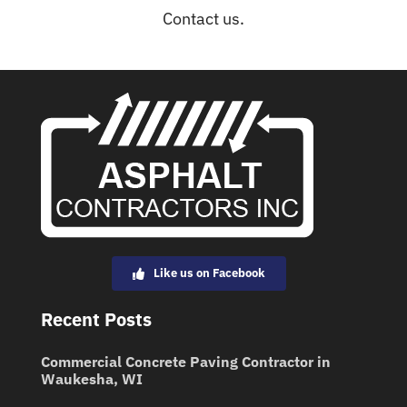
Contact us.
Like us on Facebook
Recent Posts
Commercial Concrete Paving Contractor in
Waukesha, WI