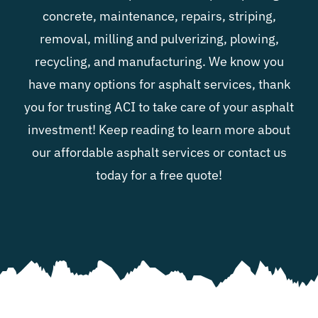
concrete, maintenance, repairs, striping,
removal, milling and pulverizing, plowing,
recycling, and manufacturing. We know you
have many options for asphalt services, thank
you for trusting ACI to take care of your asphalt
investment! Keep reading to learn more about
our affordable asphalt services or contact us
today for a free quote!