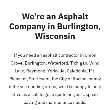
We’re an Asphalt
Company in Burlington,
Wisconsin
If you need an asphalt contractor in Union
Grove,
Burlington
,
Waterford
,
Tichigan
, Wind
Lake, Raymond, Yorkville, Caledonia, Mt.
Pleasant,
Sturtevant
, the City of Racine, or any
of the surrounding areas, we’d be happy to help.
Give us a call to get a quote on your asphalt
paving and maintenance needs.