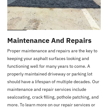
Maintenance And Repairs
Proper maintenance and repairs are the key to
keeping your asphalt surfaces looking and
functioning well for many years to come. A
properly maintained driveway or parking lot
should have a lifespan of multiple decades. Our
maintenance and repair services include
sealcoating, crack filling, pothole patching, and
more. To learn more on our repair services or