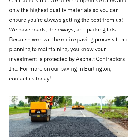
Contractors Inc. We offer competitive rates and
only the highest quality materials so you can
ensure you’re always getting the best from us!
We pave roads, driveways, and parking lots.
Because we own the entire paving process from
planning to maintaining, you know your
investment is protected by Asphalt Contractors
Inc. For more on our paving in Burlington,
contact us today!