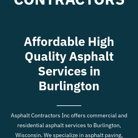
Blog
Contact
Affordable High
Quality Asphalt
Services in
Burlington
Asphalt Contractors Inc offers commercial and
residential asphalt services to Burlington,
Wisconsin. We specialize in asphalt paving,