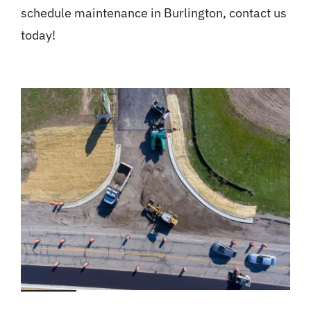
schedule maintenance in Burlington, contact us
today!