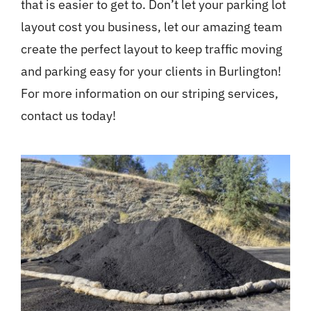
that is easier to get to. Don’t let your parking lot
layout cost you business, let our amazing team
create the perfect layout to keep traffic moving
and parking easy for your clients in Burlington!
For more information on our striping services,
contact us today!