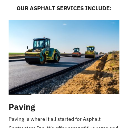
OUR ASPHALT SERVICES INCLUDE:
Paving
Paving is where it all started for Asphalt