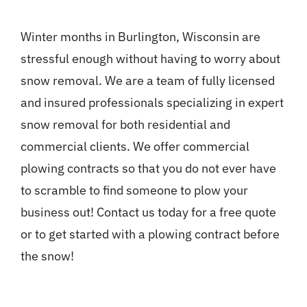
Winter months in Burlington, Wisconsin are
stressful enough without having to worry about
snow removal. We are a team of fully licensed
and insured professionals specializing in expert
snow removal for both residential and
commercial clients. We offer commercial
plowing contracts so that you do not ever have
to scramble to find someone to plow your
business out! Contact us today for a free quote
or to get started with a plowing contract before
the snow!