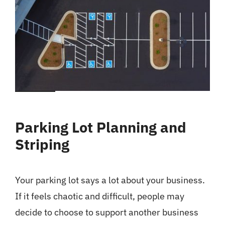
Parking Lot Planning and
Striping
Your parking lot says a lot about your business.
If it feels chaotic and difficult, people may
decide to choose to support another business