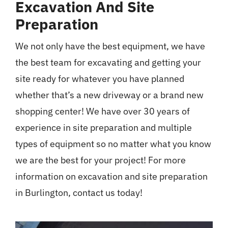
Excavation And Site
Preparation
We not only have the best equipment, we have
the best team for excavating and getting your
site ready for whatever you have planned
whether that’s a new driveway or a brand new
shopping center! We have over 30 years of
experience in site preparation and multiple
types of equipment so no matter what you know
we are the best for your project! For more
information on excavation and site preparation
in Burlington, contact us today!