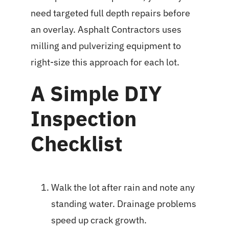
need targeted full depth repairs before
an overlay. Asphalt Contractors uses
milling and pulverizing equipment to
right-size this approach for each lot.
A Simple DIY
Inspection
Checklist
Walk the lot after rain and note any
standing water. Drainage problems
speed up crack growth.