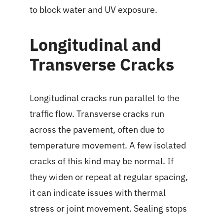
to block water and UV exposure.
Longitudinal and
Transverse Cracks
Longitudinal cracks run parallel to the
traffic flow. Transverse cracks run
across the pavement, often due to
temperature movement. A few isolated
cracks of this kind may be normal. If
they widen or repeat at regular spacing,
it can indicate issues with thermal
stress or joint movement. Sealing stops