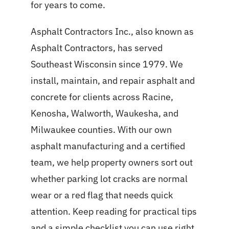
for years to come.
Asphalt Contractors Inc., also known as
Asphalt Contractors, has served
Southeast Wisconsin since 1979. We
install, maintain, and repair asphalt and
concrete for clients across Racine,
Kenosha, Walworth, Waukesha, and
Milwaukee counties. With our own
asphalt manufacturing and a certified
team, we help property owners sort out
whether parking lot cracks are normal
wear or a red flag that needs quick
attention. Keep reading for practical tips
and a simple checklist you can use right