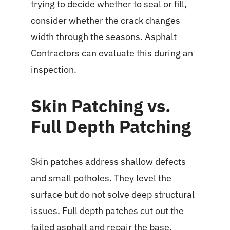
trying to decide whether to seal or fill,
consider whether the crack changes
width through the seasons. Asphalt
Contractors can evaluate this during an
inspection.
Skin Patching vs.
Full Depth Patching
Skin patches address shallow defects
and small potholes. They level the
surface but do not solve deep structural
issues. Full depth patches cut out the
failed asphalt and repair the base.