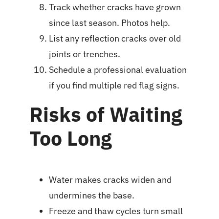
Track whether cracks have grown
since last season. Photos help.
List any reflection cracks over old
joints or trenches.
Schedule a professional evaluation
if you find multiple red flag signs.
Risks of Waiting
Too Long
Water makes cracks widen and
undermines the base.
Freeze and thaw cycles turn small