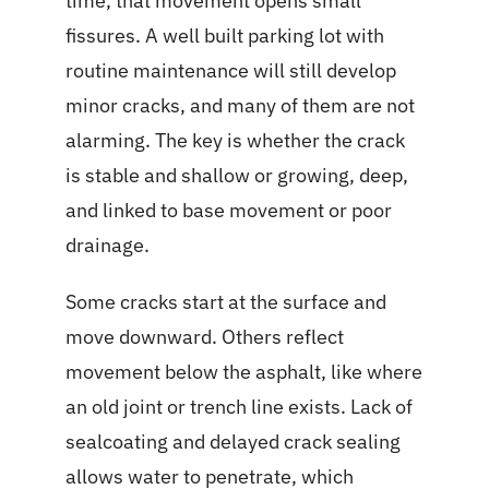
time, that movement opens small
fissures. A well built parking lot with
routine maintenance will still develop
minor cracks, and many of them are not
alarming. The key is whether the crack
is stable and shallow or growing, deep,
and linked to base movement or poor
drainage.
Some cracks start at the surface and
move downward. Others reflect
movement below the asphalt, like where
an old joint or trench line exists. Lack of
sealcoating and delayed crack sealing
allows water to penetrate, which