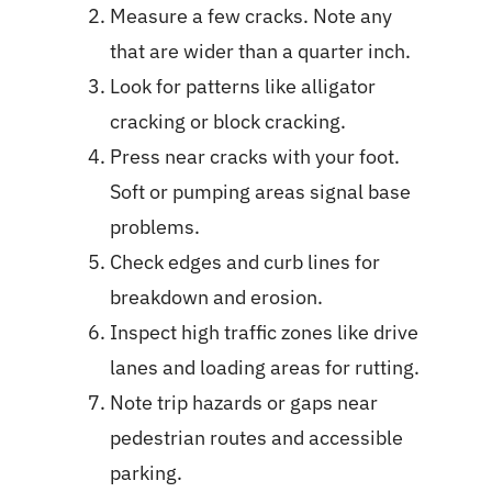
Measure a few cracks. Note any
that are wider than a quarter inch.
Look for patterns like alligator
cracking or block cracking.
Press near cracks with your foot.
Soft or pumping areas signal base
problems.
Check edges and curb lines for
breakdown and erosion.
Inspect high traffic zones like drive
lanes and loading areas for rutting.
Note trip hazards or gaps near
pedestrian routes and accessible
parking.