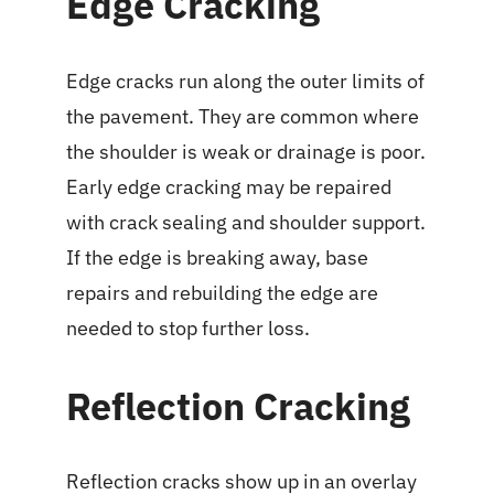
Edge Cracking
Edge cracks run along the outer limits of
the pavement. They are common where
the shoulder is weak or drainage is poor.
Early edge cracking may be repaired
with crack sealing and shoulder support.
If the edge is breaking away, base
repairs and rebuilding the edge are
needed to stop further loss.
Reflection Cracking
Reflection cracks show up in an overlay