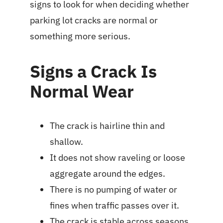
signs to look for when deciding whether
parking lot cracks are normal or
something more serious.
Signs a Crack Is
Normal Wear
The crack is hairline thin and
shallow.
It does not show raveling or loose
aggregate around the edges.
There is no pumping of water or
fines when traffic passes over it.
The crack is stable across seasons