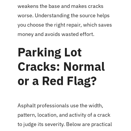
weakens the base and makes cracks
worse. Understanding the source helps
you choose the right repair, which saves
money and avoids wasted effort.
Parking Lot
Cracks: Normal
or a Red Flag?
Asphalt professionals use the width,
pattern, location, and activity of a crack
to judge its severity. Below are practical