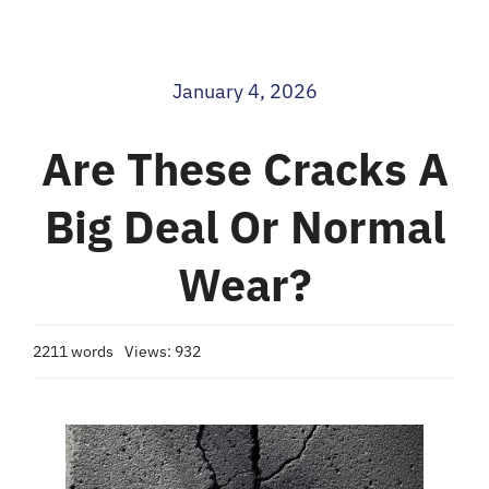
Blog
January 4, 2026
Contact
Are These Cracks A
Big Deal Or Normal
Wear?
2211 words
Views: 932