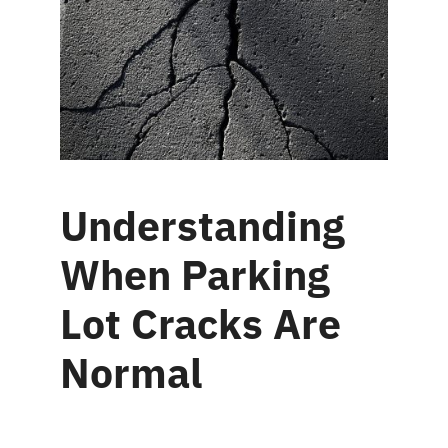
Understanding
When Parking
Lot Cracks Are
Normal