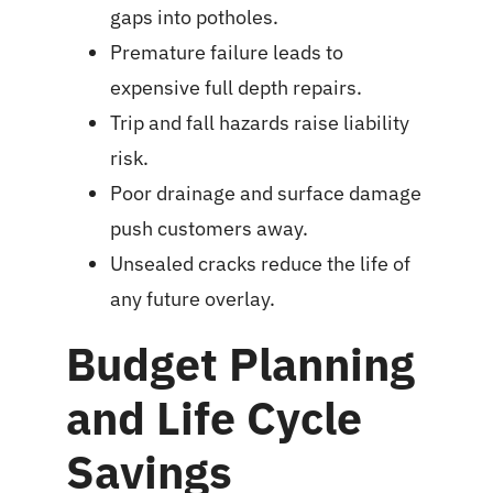
gaps into potholes.
Premature failure leads to
expensive full depth repairs.
Trip and fall hazards raise liability
risk.
Poor drainage and surface damage
push customers away.
Unsealed cracks reduce the life of
any future overlay.
Budget Planning
and Life Cycle
Savings