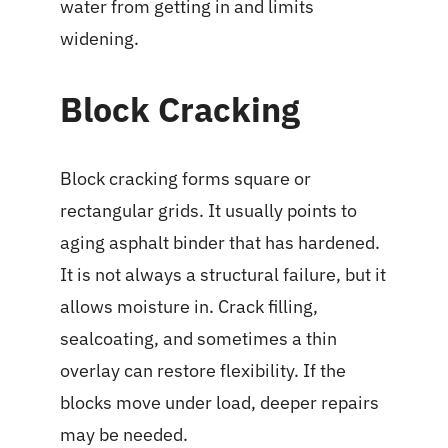
water from getting in and limits
widening.
Block Cracking
Block cracking forms square or
rectangular grids. It usually points to
aging asphalt binder that has hardened.
It is not always a structural failure, but it
allows moisture in. Crack filling,
sealcoating, and sometimes a thin
overlay can restore flexibility. If the
blocks move under load, deeper repairs
may be needed.