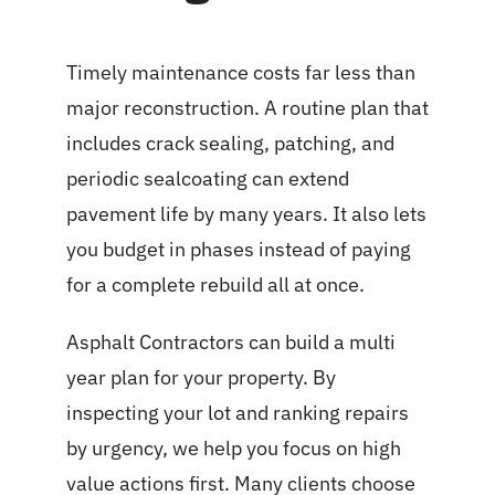
Timely maintenance costs far less than
major reconstruction. A routine plan that
includes crack sealing, patching, and
periodic sealcoating can extend
pavement life by many years. It also lets
you budget in phases instead of paying
for a complete rebuild all at once.
Asphalt Contractors can build a multi
year plan for your property. By
inspecting your lot and ranking repairs
by urgency, we help you focus on high
value actions first. Many clients choose