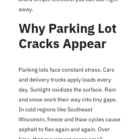
away.
Why Parking Lot
Cracks Appear
Parking lots face constant stress. Cars
and delivery trucks apply loads every
day. Sunlight oxidizes the surface. Rain
and snow work their way into tiny gaps.
In cold regions like Southeast
Wisconsin, freeze and thaw cycles cause
asphalt to flex again and again. Over