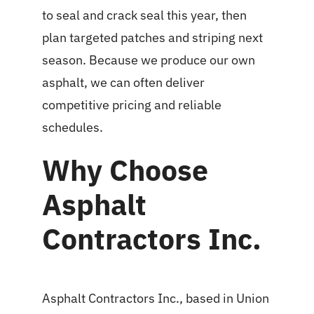
to seal and crack seal this year, then
plan targeted patches and striping next
season. Because we produce our own
asphalt, we can often deliver
competitive pricing and reliable
schedules.
Why Choose
Asphalt
Contractors Inc.
Asphalt Contractors Inc., based in Union