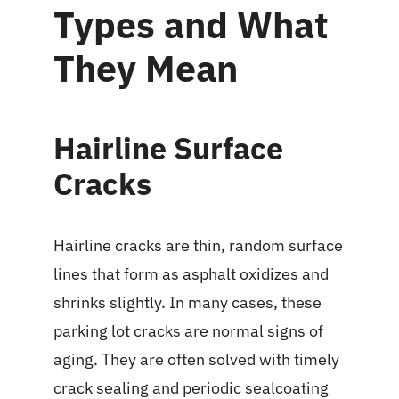
Types and What
They Mean
Hairline Surface
Cracks
Hairline cracks are thin, random surface
lines that form as asphalt oxidizes and
shrinks slightly. In many cases, these
parking lot cracks are normal signs of
aging. They are often solved with timely
crack sealing and periodic sealcoating