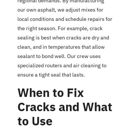
regional demands. By manufacturing
our own asphalt, we adjust mixes for
local conditions and schedule repairs for
the right season. For example, crack
sealing is best when cracks are dry and
clean, and in temperatures that allow
sealant to bond well. Our crew uses
specialized routers and air cleaning to
ensure a tight seal that lasts.
When to Fix
Cracks and What
to Use