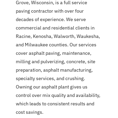
Grove, Wisconsin, is a full service
paving contractor with over four
decades of experience. We serve
commercial and residential clients in
Racine, Kenosha, Walworth, Waukesha,
and Milwaukee counties. Our services
cover asphalt paving, maintenance,
milling and pulverizing, concrete, site
preparation, asphalt manufacturing,
specialty services, and crushing.
Owning our asphalt plant gives us
control over mix quality and availability,
which leads to consistent results and
cost savings.