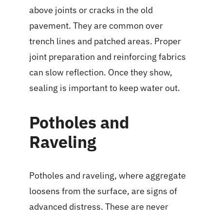
above joints or cracks in the old
pavement. They are common over
trench lines and patched areas. Proper
joint preparation and reinforcing fabrics
can slow reflection. Once they show,
sealing is important to keep water out.
Potholes and
Raveling
Potholes and raveling, where aggregate
loosens from the surface, are signs of
advanced distress. These are never