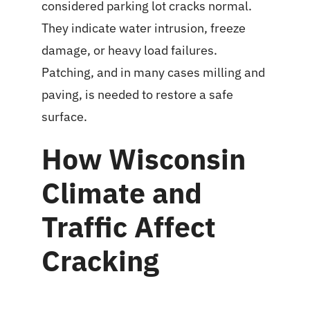
considered parking lot cracks normal.
They indicate water intrusion, freeze
damage, or heavy load failures.
Patching, and in many cases milling and
paving, is needed to restore a safe
surface.
How Wisconsin
Climate and
Traffic Affect
Cracking