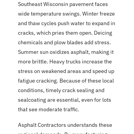
Southeast Wisconsin pavement faces
wide temperature swings. Winter freeze
and thaw cycles push water to expand in
cracks, which pries them open. Deicing
chemicals and plow blades add stress.
Summer sun oxidizes asphalt, making it
more brittle. Heavy trucks increase the
stress on weakened areas and speed up
fatigue cracking. Because of these local
conditions, timely crack sealing and
sealcoating are essential, even for lots
that see moderate traffic.
Asphalt Contractors understands these