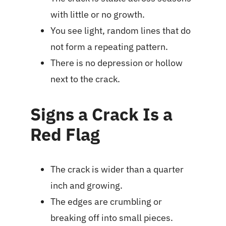
with little or no growth.
You see light, random lines that do
not form a repeating pattern.
There is no depression or hollow
next to the crack.
Signs a Crack Is a
Red Flag
The crack is wider than a quarter
inch and growing.
The edges are crumbling or
breaking off into small pieces.