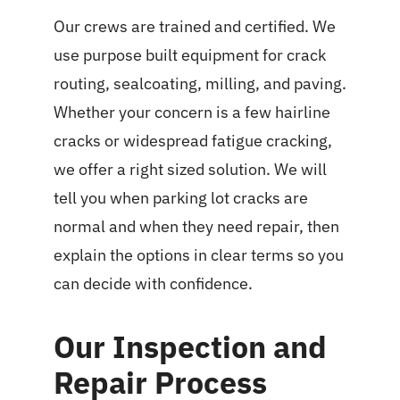
Our crews are trained and certified. We
use purpose built equipment for crack
routing, sealcoating, milling, and paving.
Whether your concern is a few hairline
cracks or widespread fatigue cracking,
we offer a right sized solution. We will
tell you when parking lot cracks are
normal and when they need repair, then
explain the options in clear terms so you
can decide with confidence.
Our Inspection and
Repair Process