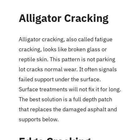
Alligator Cracking
Alligator cracking, also called fatigue
cracking, looks like broken glass or
reptile skin. This pattern is not parking
lot cracks normal wear. It often signals
failed support under the surface.
Surface treatments will not fix it for long.
The best solution is a full depth patch
that replaces the damaged asphalt and
supports below.