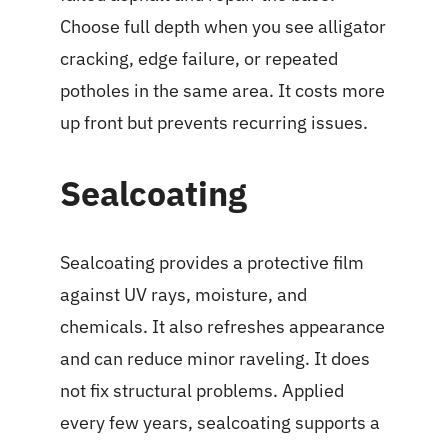
Choose full depth when you see alligator
cracking, edge failure, or repeated
potholes in the same area. It costs more
up front but prevents recurring issues.
Sealcoating
Sealcoating provides a protective film
against UV rays, moisture, and
chemicals. It also refreshes appearance
and can reduce minor raveling. It does
not fix structural problems. Applied
every few years, sealcoating supports a