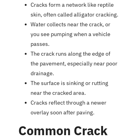
Cracks form a network like reptile
skin, often called alligator cracking.
Water collects near the crack, or
you see pumping when a vehicle
passes.
The crack runs along the edge of
the pavement, especially near poor
drainage.
The surface is sinking or rutting
near the cracked area.
Cracks reflect through a newer
overlay soon after paving.
Common Crack