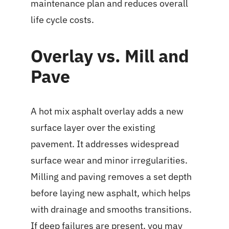
maintenance plan and reduces overall
life cycle costs.
Overlay vs. Mill and
Pave
A hot mix asphalt overlay adds a new
surface layer over the existing
pavement. It addresses widespread
surface wear and minor irregularities.
Milling and paving removes a set depth
before laying new asphalt, which helps
with drainage and smooths transitions.
If deep failures are present, you may