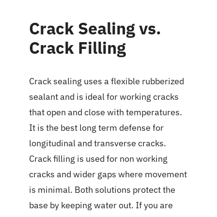
Crack Sealing vs.
Crack Filling
Crack sealing uses a flexible rubberized
sealant and is ideal for working cracks
that open and close with temperatures.
It is the best long term defense for
longitudinal and transverse cracks.
Crack filling is used for non working
cracks and wider gaps where movement
is minimal. Both solutions protect the
base by keeping water out. If you are