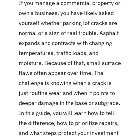
If you manage a commercial property or
own a business, you have likely asked
yourself whether parking lot cracks are
normal or a sign of real trouble. Asphalt
expands and contracts with changing
temperatures, traffic loads, and
moisture. Because of that, small surface
flaws often appear over time. The
challenge is knowing when a crack is
just routine wear and when it points to
deeper damage in the base or subgrade.
In this guide, you will learn how to tell
the difference, how to prioritize repairs,
and what steps protect your investment