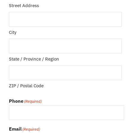
Street Address
City
State / Province / Region
ZIP / Postal Code
Phone
(Required)
Email
(Required)