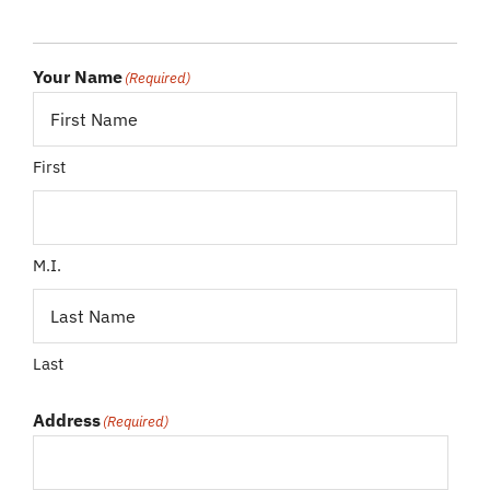
Your Name
(Required)
First
M.I.
Last
Address
(Required)