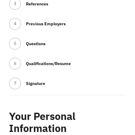
3
References
Blog
4
Previous Employers
Contact
5
Questions
6
Qualifications/Resume
7
Signature
Your Personal
Information