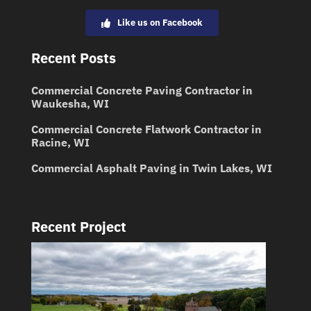
Like us on Facebook
Recent Posts
Commercial Concrete Paving Contractor in
Waukesha, WI
Commercial Concrete Flatwork Contractor in
Racine, WI
Commercial Asphalt Paving in Twin Lakes, WI
Recent Project