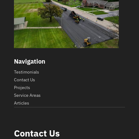
Navigation
Testimonials
Contact Us
Projects
Service Areas
Articles
Contact Us