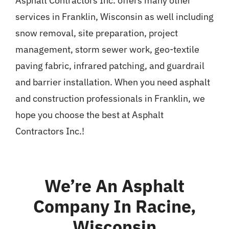
Asphalt Contractors Inc. offers many other
services in Franklin, Wisconsin as well including
snow removal, site preparation, project
management, storm sewer work, geo-textile
paving fabric, infrared patching, and guardrail
and barrier installation. When you need asphalt
and construction professionals in Franklin, we
hope you choose the best at Asphalt
Contractors Inc.!
We’re An Asphalt
Company In Racine,
Wisconsin