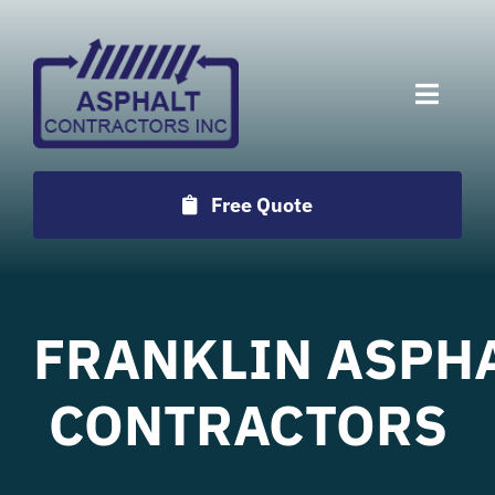
Skip
to
content
Toggle
Naviga
Services
Free Quote
Projects
Employment
FRANKLIN
ASPH
Testimonials
CONTRACTORS
Locations