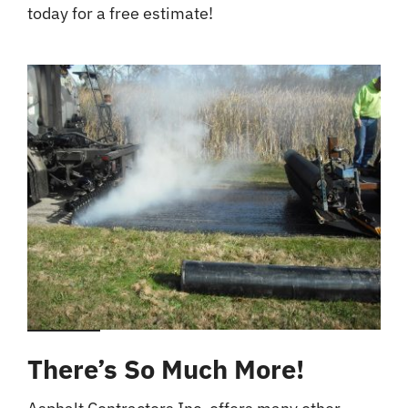
today for a free estimate!
There’s So Much More!