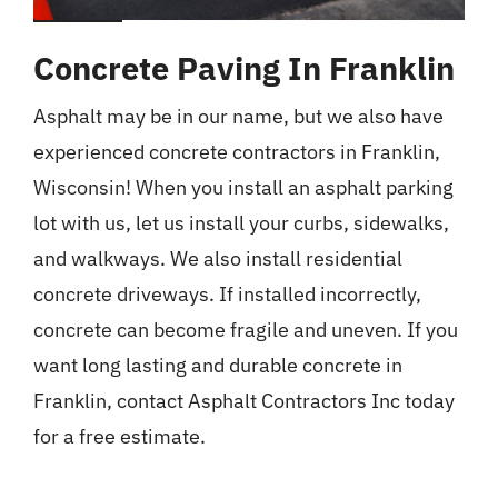
Concrete Paving In Franklin
Asphalt may be in our name, but we also have
experienced concrete contractors in Franklin,
Wisconsin! When you install an asphalt parking
lot with us, let us install your curbs, sidewalks,
and walkways. We also install residential
concrete driveways. If installed incorrectly,
concrete can become fragile and uneven. If you
want long lasting and durable concrete in
Franklin, contact Asphalt Contractors Inc today
for a free estimate.