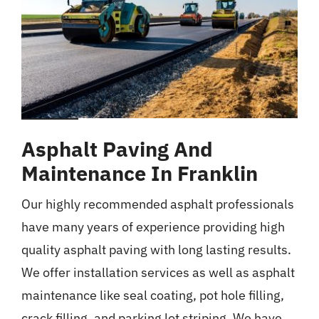
Asphalt Paving And
Maintenance In Franklin
Our highly recommended asphalt professionals
have many years of experience providing high
quality asphalt paving with long lasting results.
We offer installation services as well as asphalt
maintenance like seal coating, pot hole filling,
crack filling, and parking lot striping. We have