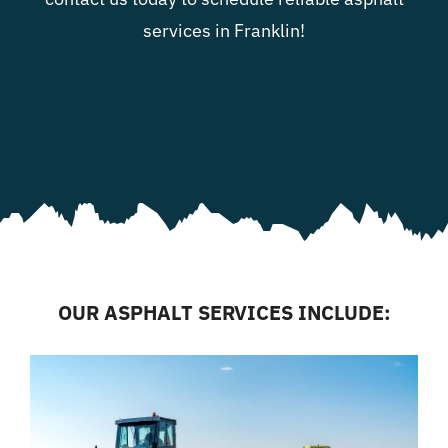
services in Franklin!
OUR ASPHALT SERVICES INCLUDE: