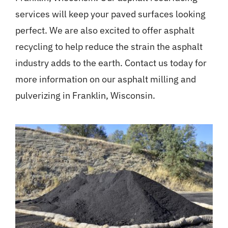
services will keep your paved surfaces looking
perfect. We are also excited to offer asphalt
recycling to help reduce the strain the asphalt
industry adds to the earth. Contact us today for
more information on our asphalt milling and
pulverizing in Franklin, Wisconsin.