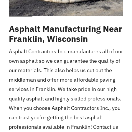
Asphalt Manufacturing Near
Franklin, Wisconsin
Asphalt Contractors Inc. manufactures all of our
own asphalt so we can guarantee the quality of
our materials. This also helps us cut out the
middleman and offer more affordable paving
services in Franklin. We take pride in our high
quality asphalt and highly skilled professionals.
When you choose Asphalt Contractors Inc., you
can trust you’re getting the best asphalt
professionals available in Franklin! Contact us