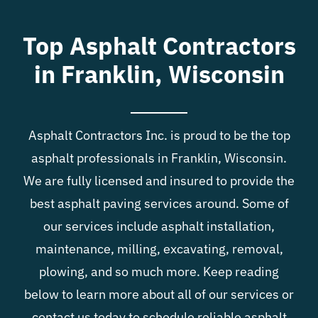
Blog
Top Asphalt Contractors
in Franklin, Wisconsin
Contact
Asphalt Contractors Inc. is proud to be the top
asphalt professionals in Franklin, Wisconsin.
We are fully licensed and insured to provide the
best asphalt paving services around. Some of
our services include asphalt installation,
maintenance, milling, excavating, removal,
plowing, and so much more. Keep reading
below to learn more about all of our services or
contact us today to schedule reliable asphalt