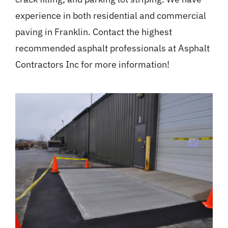
experience in both residential and commercial
paving in Franklin. Contact the highest
recommended asphalt professionals at Asphalt
Contractors Inc for more information!