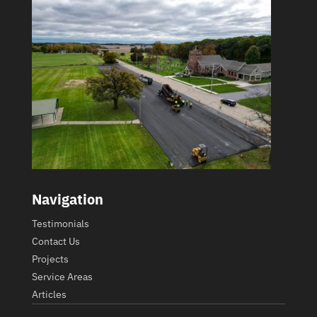
Navigation
Testimonials
Contact Us
Projects
Service Areas
Articles