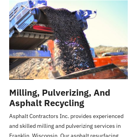
Milling, Pulverizing, And
Asphalt Recycling
Asphalt Contractors Inc. provides experienced
and skilled milling and pulverizing services in
Franklin, Wisconsin. Our asphalt resurfacing