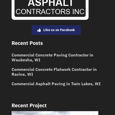
Like us on Facebook
Recent Posts
Commercial Concrete Paving Contractor in
Waukesha, WI
Commercial Concrete Flatwork Contractor in
Racine, WI
Commercial Asphalt Paving in Twin Lakes, WI
Recent Project