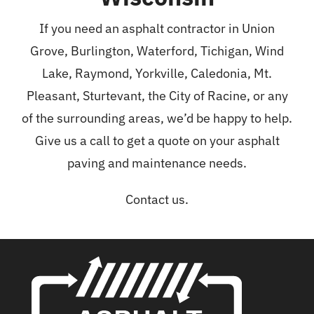
If you need an asphalt contractor in Union
Grove,
Burlington
,
Waterford
,
Tichigan
, Wind
Lake, Raymond, Yorkville, Caledonia, Mt.
Pleasant,
Sturtevant
, the City of Racine, or any
of the surrounding areas, we’d be happy to help.
Give us a call to get a quote on your asphalt
paving and maintenance needs.
Contact us.