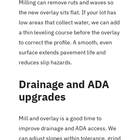
Milling can remove ruts and waves so
the new overlay sits flat. If your lot has
low areas that collect water, we can add
a thin leveling course before the overlay
to correct the profile. A smooth, even
surface extends pavement life and
reduces slip hazards.
Drainage and ADA
upgrades
Mill and overlay is a good time to
improve drainage and ADA access. We
can adjust slopes within tolerance, grind