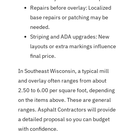
Repairs before overlay: Localized
base repairs or patching may be
needed.
Striping and ADA upgrades: New
layouts or extra markings influence
final price.
In Southeast Wisconsin, a typical mill
and overlay often ranges from about
2.50 to 6.00 per square foot, depending
on the items above. These are general
ranges. Asphalt Contractors will provide
a detailed proposal so you can budget
with confidence.