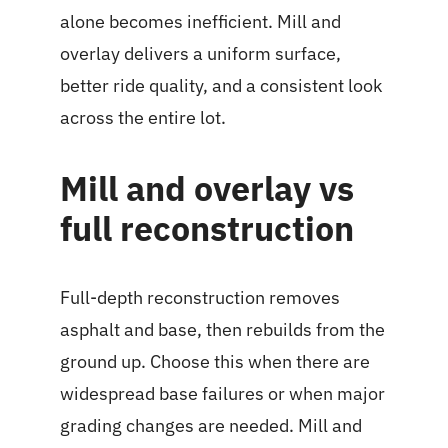
alone becomes inefficient. Mill and
overlay delivers a uniform surface,
better ride quality, and a consistent look
across the entire lot.
Mill and overlay vs
full reconstruction
Full-depth reconstruction removes
asphalt and base, then rebuilds from the
ground up. Choose this when there are
widespread base failures or when major
grading changes are needed. Mill and