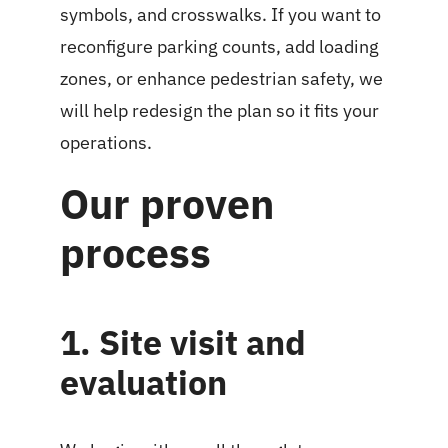
symbols, and crosswalks. If you want to
reconfigure parking counts, add loading
zones, or enhance pedestrian safety, we
will help redesign the plan so it fits your
operations.
Our proven
process
1. Site visit and
evaluation