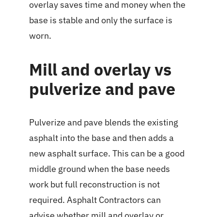
overlay saves time and money when the
base is stable and only the surface is
worn.
Mill and overlay vs
pulverize and pave
Pulverize and pave blends the existing
asphalt into the base and then adds a
new asphalt surface. This can be a good
middle ground when the base needs
work but full reconstruction is not
required. Asphalt Contractors can
advise whether mill and overlay or