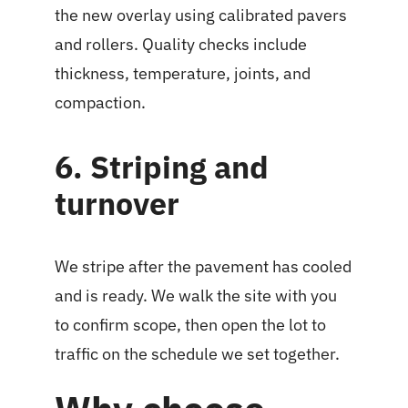
the new overlay using calibrated pavers
and rollers. Quality checks include
thickness, temperature, joints, and
compaction.
6. Striping and
turnover
We stripe after the pavement has cooled
and is ready. We walk the site with you
to confirm scope, then open the lot to
traffic on the schedule we set together.