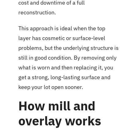
cost and downtime of a full
reconstruction.
This approach is ideal when the top
layer has cosmetic or surface-level
problems, but the underlying structure is
still in good condition. By removing only
what is worn and then replacing it, you
get a strong, long-lasting surface and
keep your lot open sooner.
How mill and
overlay works