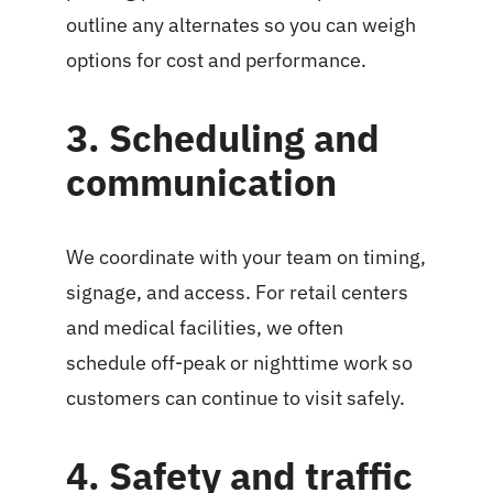
outline any alternates so you can weigh
options for cost and performance.
3. Scheduling and
communication
We coordinate with your team on timing,
signage, and access. For retail centers
and medical facilities, we often
schedule off-peak or nighttime work so
customers can continue to visit safely.
4. Safety and traffic