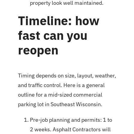
property look well maintained.
Timeline: how
fast can you
reopen
Timing depends on size, layout, weather,
and traffic control. Here is a general
outline for a mid-sized commercial
parking lot in Southeast Wisconsin.
Pre-job planning and permits: 1 to
2 weeks. Asphalt Contractors will