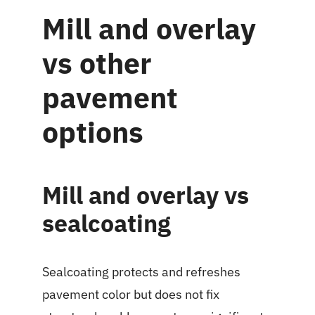
Mill and overlay
vs other
pavement
options
Mill and overlay vs
sealcoating
Sealcoating protects and refreshes
pavement color but does not fix