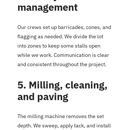
management
Our crews set up barricades, cones, and
flagging as needed. We divide the lot
into zones to keep some stalls open
while we work. Communication is clear
and consistent throughout the project.
5. Milling, cleaning,
and paving
The milling machine removes the set
depth. We sweep, apply tack, and install