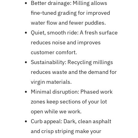
Better drainage: Milling allows
fine-tuned grading for improved
water flow and fewer puddles.
Quiet, smooth ride: A fresh surface
reduces noise and improves
customer comfort.
Sustainability: Recycling millings
reduces waste and the demand for
virgin materials.
Minimal disruption: Phased work
zones keep sections of your lot
open while we work.
Curb appeal: Dark, clean asphalt
and crisp striping make your