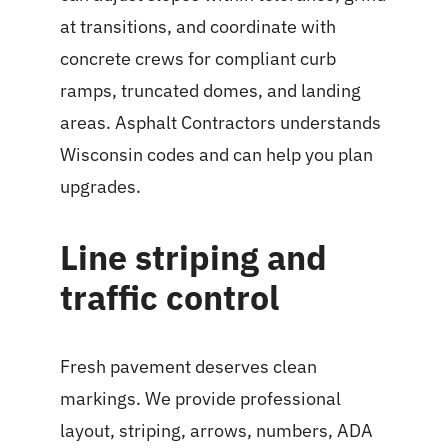
at transitions, and coordinate with
concrete crews for compliant curb
ramps, truncated domes, and landing
areas. Asphalt Contractors understands
Wisconsin codes and can help you plan
upgrades.
Line striping and
traffic control
Fresh pavement deserves clean
markings. We provide professional
layout, striping, arrows, numbers, ADA