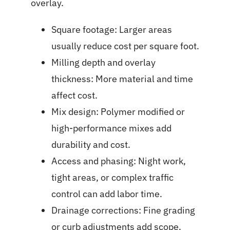
overlay.
Square footage: Larger areas
usually reduce cost per square foot.
Milling depth and overlay
thickness: More material and time
affect cost.
Mix design: Polymer modified or
high-performance mixes add
durability and cost.
Access and phasing: Night work,
tight areas, or complex traffic
control can add labor time.
Drainage corrections: Fine grading
or curb adjustments add scope.