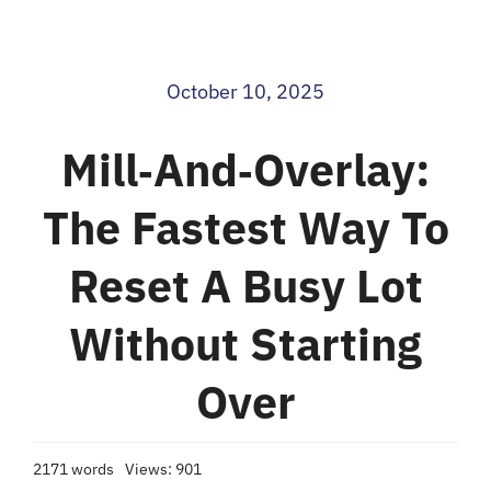
Blog
October 10, 2025
Contact
Mill‑and‑overlay:
The Fastest Way To
Reset A Busy Lot
Without Starting
Over
2171 words
Views: 901