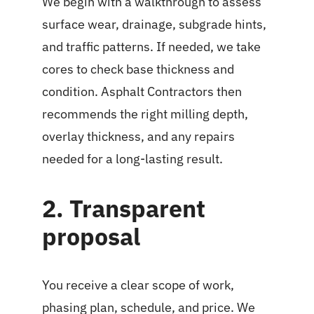
We begin with a walkthrough to assess
surface wear, drainage, subgrade hints,
and traffic patterns. If needed, we take
cores to check base thickness and
condition. Asphalt Contractors then
recommends the right milling depth,
overlay thickness, and any repairs
needed for a long-lasting result.
2. Transparent
proposal
You receive a clear scope of work,
phasing plan, schedule, and price. We