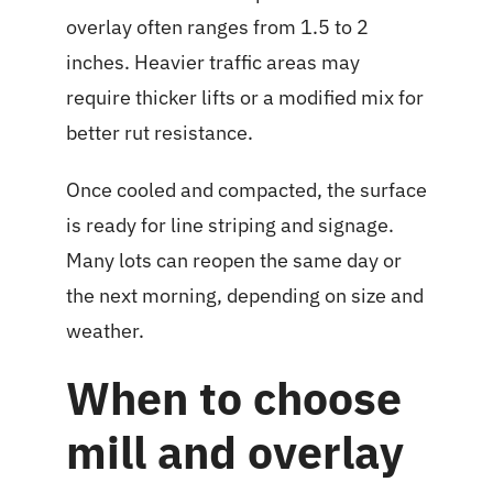
overlay often ranges from 1.5 to 2
inches. Heavier traffic areas may
require thicker lifts or a modified mix for
better rut resistance.
Once cooled and compacted, the surface
is ready for line striping and signage.
Many lots can reopen the same day or
the next morning, depending on size and
weather.
When to choose
mill and overlay