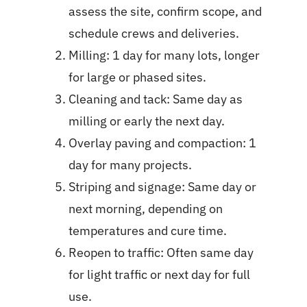
assess the site, confirm scope, and
schedule crews and deliveries.
Milling: 1 day for many lots, longer
for large or phased sites.
Cleaning and tack: Same day as
milling or early the next day.
Overlay paving and compaction: 1
day for many projects.
Striping and signage: Same day or
next morning, depending on
temperatures and cure time.
Reopen to traffic: Often same day
for light traffic or next day for full
use.