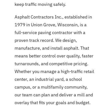
keep traffic moving safely.
Asphalt Contractors Inc., established in
1979 in Union Grove, Wisconsin, is a
full-service paving contractor with a
proven track record. We design,
manufacture, and install asphalt. That
means better control over quality, faster
turnarounds, and competitive pricing.
Whether you manage a high-traffic retail
center, an industrial yard, a school
campus, or a multifamily community,
our team can plan and deliver a mill and
overlay that fits your goals and budget.