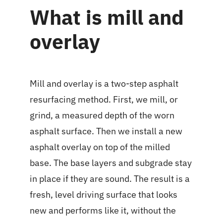
What is mill and
overlay
Mill and overlay is a two-step asphalt
resurfacing method. First, we mill, or
grind, a measured depth of the worn
asphalt surface. Then we install a new
asphalt overlay on top of the milled
base. The base layers and subgrade stay
in place if they are sound. The result is a
fresh, level driving surface that looks
new and performs like it, without the