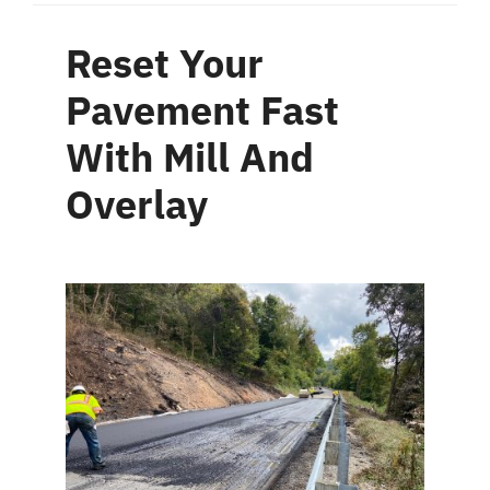
Reset Your
Pavement Fast
With Mill And
Overlay