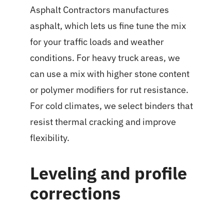
Asphalt Contractors manufactures
asphalt, which lets us fine tune the mix
for your traffic loads and weather
conditions. For heavy truck areas, we
can use a mix with higher stone content
or polymer modifiers for rut resistance.
For cold climates, we select binders that
resist thermal cracking and improve
flexibility.
Leveling and profile
corrections