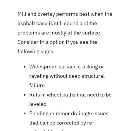
Mill and overlay performs best when the
asphalt base is still sound and the
problems are mostly at the surface.
Consider this option if you see the
following signs.
Widespread surface cracking or
raveling without deep structural
failure
Ruts in wheel paths that need to be
leveled
Ponding or minor drainage issues
that can be corrected by re-