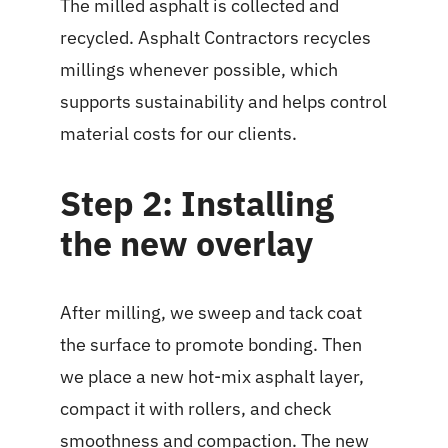
The milled asphalt is collected and
recycled. Asphalt Contractors recycles
millings whenever possible, which
supports sustainability and helps control
material costs for our clients.
Step 2: Installing
the new overlay
After milling, we sweep and tack coat
the surface to promote bonding. Then
we place a new hot-mix asphalt layer,
compact it with rollers, and check
smoothness and compaction. The new