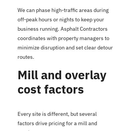
We can phase high-traffic areas during
off-peak hours or nights to keep your
business running. Asphalt Contractors
coordinates with property managers to
minimize disruption and set clear detour
routes.
Mill and overlay
cost factors
Every site is different, but several
factors drive pricing for a mill and