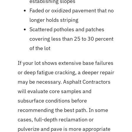
establishing slopes
Faded or oxidized pavement that no
longer holds striping
Scattered potholes and patches
covering less than 25 to 30 percent
of the lot
If your lot shows extensive base failures
or deep fatigue cracking, a deeper repair
may be necessary. Asphalt Contractors
will evaluate core samples and
subsurface conditions before
recommending the best path. In some
cases, full-depth reclamation or
pulverize and pave is more appropriate