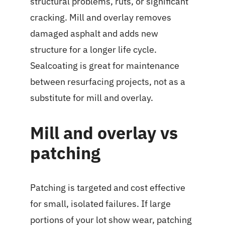
structural problems, ruts, or significant
cracking. Mill and overlay removes
damaged asphalt and adds new
structure for a longer life cycle.
Sealcoating is great for maintenance
between resurfacing projects, not as a
substitute for mill and overlay.
Mill and overlay vs
patching
Patching is targeted and cost effective
for small, isolated failures. If large
portions of your lot show wear, patching