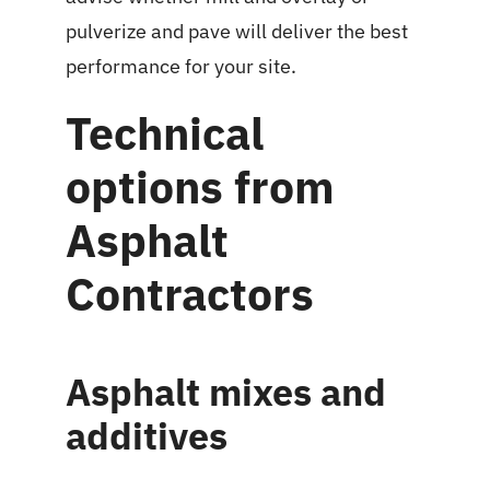
pulverize and pave will deliver the best
performance for your site.
Technical
options from
Asphalt
Contractors
Asphalt mixes and
additives