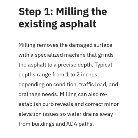
Step 1: Milling the
existing asphalt
Milling removes the damaged surface
with a specialized machine that grinds
the asphalt to a precise depth. Typical
depths range from 1 to 2 inches
depending on condition, traffic load, and
drainage needs. Milling can also re-
establish curb reveals and correct minor
elevation issues so water drains away
from buildings and ADA paths.