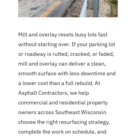
Mill and overlay resets busy lots fast
without starting over. If your parking lot
or roadway is rutted, cracked, or faded,
mill and overlay can deliver a clean,
smooth surface with less downtime and
a lower cost than a full rebuild. At
Asphalt Contractors, we help
commercial and residential property
owners across Southeast Wisconsin
choose the right resurfacing strategy,
complete the work on schedule, and