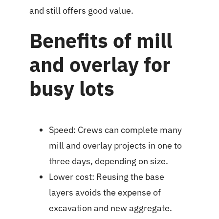
and still offers good value.
Benefits of mill
and overlay for
busy lots
Speed: Crews can complete many
mill and overlay projects in one to
three days, depending on size.
Lower cost: Reusing the base
layers avoids the expense of
excavation and new aggregate.