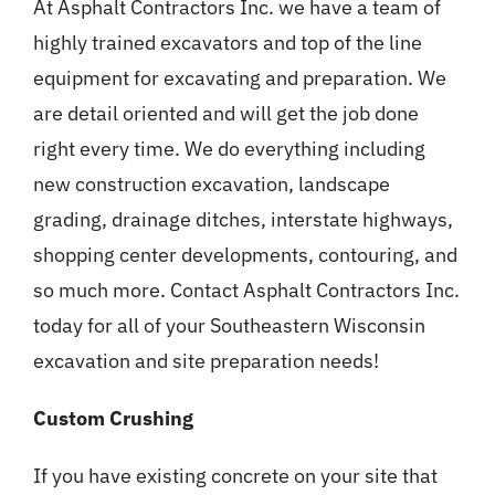
At Asphalt Contractors Inc. we have a team of
highly trained excavators and top of the line
equipment for excavating and preparation. We
are detail oriented and will get the job done
right every time. We do everything including
new construction excavation, landscape
grading, drainage ditches, interstate highways,
shopping center developments, contouring, and
so much more. Contact Asphalt Contractors Inc.
today for all of your Southeastern Wisconsin
excavation and site preparation needs!
Custom Crushing
If you have existing concrete on your site that