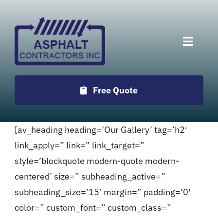
Skip
to
content
Toggle
Naviga
Services
Free Quote
Projects
[av_heading heading=’Our Gallery’ tag=’h2′
Employment
link_apply=” link=” link_target=”
style=’blockquote modern-quote modern-
Testimonials
centered’ size=” subheading_active=”
subheading_size=’15’ margin=” padding=’0′
Locations
color=” custom_font=” custom_class=”