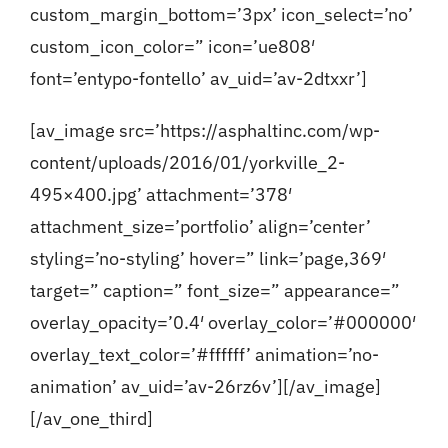
custom_margin_bottom=’3px’ icon_select=’no’
custom_icon_color=” icon=’ue808′
font=’entypo-fontello’ av_uid=’av-2dtxxr’]
[av_image src=’https://asphaltinc.com/wp-
content/uploads/2016/01/yorkville_2-
495×400.jpg’ attachment=’378′
attachment_size=’portfolio’ align=’center’
styling=’no-styling’ hover=” link=’page,369′
target=” caption=” font_size=” appearance=”
overlay_opacity=’0.4′ overlay_color=’#000000′
overlay_text_color=’#ffffff’ animation=’no-
animation’ av_uid=’av-26rz6v’][/av_image]
[/av_one_third]