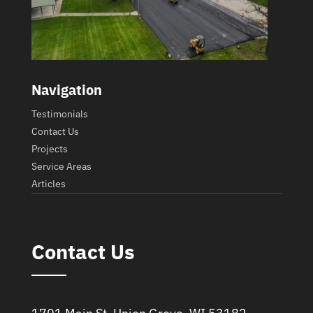
Navigation
Testimonials
Contact Us
Projects
Service Areas
Articles
Contact Us