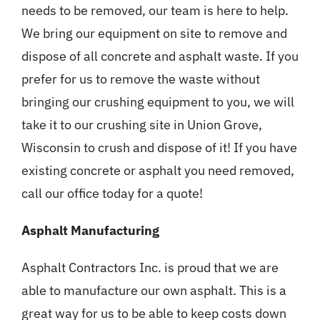
needs to be removed, our team is here to help.
We bring our equipment on site to remove and
dispose of all concrete and asphalt waste. If you
prefer for us to remove the waste without
bringing our crushing equipment to you, we will
take it to our crushing site in Union Grove,
Wisconsin to crush and dispose of it! If you have
existing concrete or asphalt you need removed,
call our office today for a quote!
Asphalt Manufacturing
Asphalt Contractors Inc. is proud that we are
able to manufacture our own asphalt. This is a
great way for us to be able to keep costs down