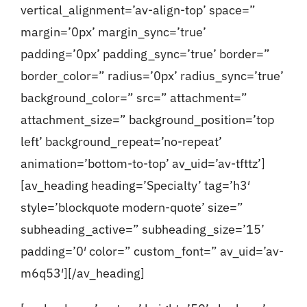
vertical_alignment=’av-align-top’ space=”
margin=’0px’ margin_sync=’true’
padding=’0px’ padding_sync=’true’ border=”
border_color=” radius=’0px’ radius_sync=’true’
background_color=” src=” attachment=”
attachment_size=” background_position=’top
left’ background_repeat=’no-repeat’
animation=’bottom-to-top’ av_uid=’av-tfttz’]
[av_heading heading=’Specialty’ tag=’h3′
style=’blockquote modern-quote’ size=”
subheading_active=” subheading_size=’15’
padding=’0′ color=” custom_font=” av_uid=’av-
m6q53′][/av_heading]