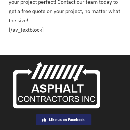
your project perfect! Contact our team today to
get a free quote on your project, no matter what
the size!
[/av_textblock]
Like us on Facebook