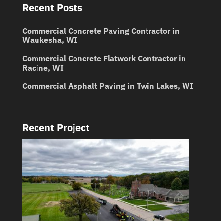
Recent Posts
Commercial Concrete Paving Contractor in
Waukesha, WI
Commercial Concrete Flatwork Contractor in
Racine, WI
Commercial Asphalt Paving in Twin Lakes, WI
Recent Project