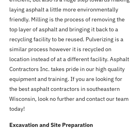
laying asphalt a little more environmentally
friendly. Milling is the process of removing the
top layer of asphalt and bringing it back to a
recycling facility to be reused. Pulverizing is a
similar process however it is recycled on
location instead of at a different facility. Asphalt
Contractors Inc. takes pride in our high quality
equipment and training. If you are looking for
the best asphalt contractors in southeastern
Wisconsin, look no further and contact our team
today!
Excavation and Site Preparation