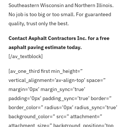
Southeastern Wisconsin and Northern Illinois.
No job is too big or too small. For guaranteed
quality, trust only the best.
Contact Asphalt Contractors Inc. for a
free
asphalt paving estimate
today.
[/av_textblock]
[av_one_third first min_height=”
vertical_alignment=’av-align-top’ space=”
margin=’0px’ margin_sync=’true’
padding=’0px’ padding_sync=’true’ border=”
border_color=” radius=’0px’ radius_sync=’true’
background_color=” src=” attachment=”
attachment_size=” background_position=’top