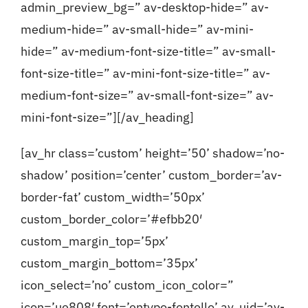
admin_preview_bg=” av-desktop-hide=” av-
medium-hide=” av-small-hide=” av-mini-
Blog
hide=” av-medium-font-size-title=” av-small-
font-size-title=” av-mini-font-size-title=” av-
Contact
medium-font-size=” av-small-font-size=” av-
mini-font-size=”][/av_heading]
[av_hr class=’custom’ height=’50’ shadow=’no-
shadow’ position=’center’ custom_border=’av-
border-fat’ custom_width=’50px’
custom_border_color=’#efbb20′
custom_margin_top=’5px’
custom_margin_bottom=’35px’
icon_select=’no’ custom_icon_color=”
icon=’ue808′ font=’entypo-fontello’ av_uid=’av-