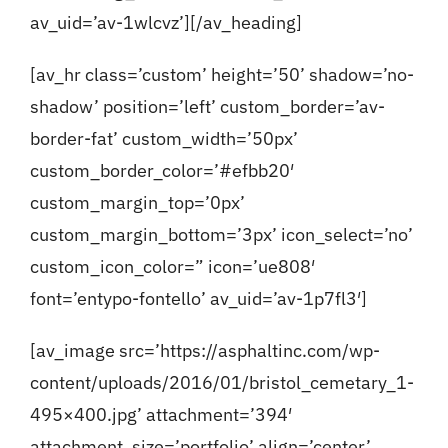
av_uid=’av-1wlcvz’][/av_heading]
[av_hr class=’custom’ height=’50’ shadow=’no-
shadow’ position=’left’ custom_border=’av-
border-fat’ custom_width=’50px’
custom_border_color=’#efbb20′
custom_margin_top=’0px’
custom_margin_bottom=’3px’ icon_select=’no’
custom_icon_color=” icon=’ue808′
font=’entypo-fontello’ av_uid=’av-1p7fl3′]
[av_image src=’https://asphaltinc.com/wp-
content/uploads/2016/01/bristol_cemetary_1-
495×400.jpg’ attachment=’394′
attachment_size=’portfolio’ align=’center’