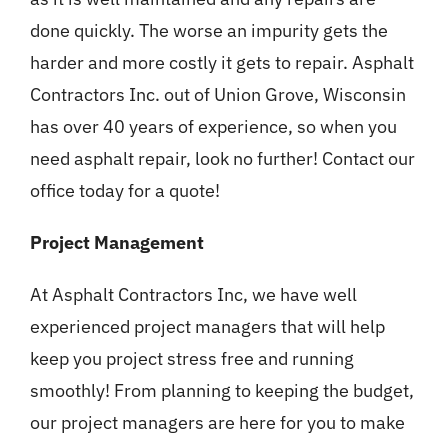
done quickly. The worse an impurity gets the
harder and more costly it gets to repair. Asphalt
Contractors Inc. out of Union Grove, Wisconsin
has over 40 years of experience, so when you
need asphalt repair, look no further! Contact our
office today for a quote!
Project Management
At Asphalt Contractors Inc, we have well
experienced project managers that will help
keep you project stress free and running
smoothly! From planning to keeping the budget,
our project managers are here for you to make