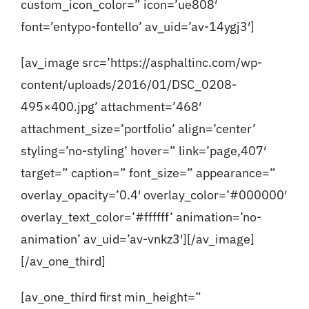
custom_icon_color=” icon=’ue808′
font=’entypo-fontello’ av_uid=’av-14ygj3′]
[av_image src=’https://asphaltinc.com/wp-
content/uploads/2016/01/DSC_0208-
495×400.jpg’ attachment=’468′
attachment_size=’portfolio’ align=’center’
styling=’no-styling’ hover=” link=’page,407′
target=” caption=” font_size=” appearance=”
overlay_opacity=’0.4′ overlay_color=’#000000′
overlay_text_color=’#ffffff’ animation=’no-
animation’ av_uid=’av-vnkz3′][/av_image]
[/av_one_third]
[av_one_third first min_height=”