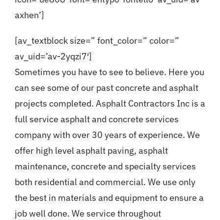
axhen’]
[av_textblock size=” font_color=” color=”
av_uid=’av-2yqzi7′]
Sometimes you have to see to believe. Here you
can see some of our past concrete and asphalt
projects completed. Asphalt Contractors Inc is a
full service asphalt and concrete services
company with over 30 years of experience. We
offer high level asphalt paving, asphalt
maintenance, concrete and specialty services
both residential and commercial. We use only
the best in materials and equipment to ensure a
job well done. We service throughout