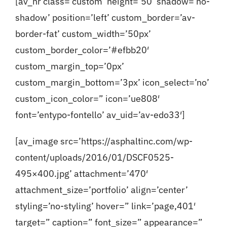
[av_hr class=’custom’ height=’50’ shadow=’no-
shadow’ position=’left’ custom_border=’av-
border-fat’ custom_width=’50px’
custom_border_color=’#efbb20′
custom_margin_top=’0px’
custom_margin_bottom=’3px’ icon_select=’no’
custom_icon_color=” icon=’ue808′
font=’entypo-fontello’ av_uid=’av-edo33′]
[av_image src=’https://asphaltinc.com/wp-
content/uploads/2016/01/DSCF0525-
495×400.jpg’ attachment=’470′
attachment_size=’portfolio’ align=’center’
styling=’no-styling’ hover=” link=’page,401′
target=” caption=” font_size=” appearance=”