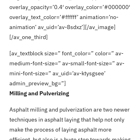
overlay_opacity=’0.4′ overlay_color=’#000000′
overlay_text_color=’#ffffff’ animation=’no-
animation’ av_uid=’av-8sdxz’][/av_image]
[/av_one_third]
[av_textblock size=” font_color=” color=” av-
medium-font-size=” av-small-font-size=” av-
mini-font-size=” av_uid=’av-ktysgsee’
admin_preview_bg=”]
Milling and Pulverizing
Asphalt milling and pulverization are two newer
techniques in asphalt laying that help not only
make the process of laying asphalt more
efficient, but also is a huge step towards making