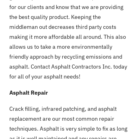
for our clients and know that we are providing
the best quality product. Keeping the
middleman out decreases third party costs
making it more affordable all around. This also
allows us to take a more environmentally
friendly approach by recycling emissions and
asphalt. Contact Asphalt Contractors Inc. today
for all of your asphalt needs!
Asphalt Repair
Crack filling, infrared patching, and asphalt
replacement are our most common repair
techniques. Asphalt is very simple to fix as long
as it is well maintained and any repairs are