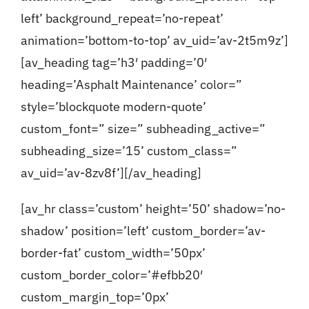
left’ background_repeat=’no-repeat’
animation=’bottom-to-top’ av_uid=’av-2t5m9z’]
[av_heading tag=’h3′ padding=’0′
heading=’Asphalt Maintenance’ color=”
style=’blockquote modern-quote’
custom_font=” size=” subheading_active=”
subheading_size=’15’ custom_class=”
av_uid=’av-8zv8f’][/av_heading]
[av_hr class=’custom’ height=’50’ shadow=’no-
shadow’ position=’left’ custom_border=’av-
border-fat’ custom_width=’50px’
custom_border_color=’#efbb20′
custom_margin_top=’0px’