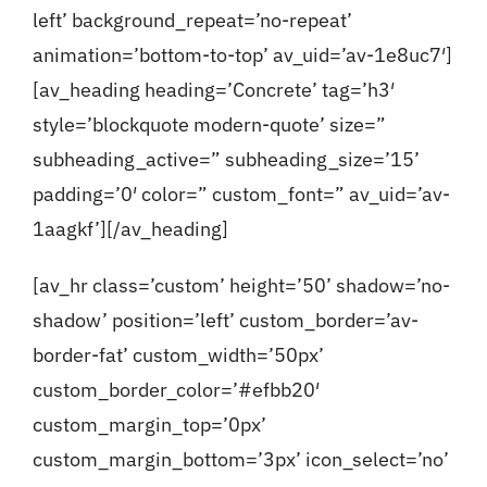
left’ background_repeat=’no-repeat’
animation=’bottom-to-top’ av_uid=’av-1e8uc7′]
[av_heading heading=’Concrete’ tag=’h3′
style=’blockquote modern-quote’ size=”
subheading_active=” subheading_size=’15’
padding=’0′ color=” custom_font=” av_uid=’av-
1aagkf’][/av_heading]
[av_hr class=’custom’ height=’50’ shadow=’no-
shadow’ position=’left’ custom_border=’av-
border-fat’ custom_width=’50px’
custom_border_color=’#efbb20′
custom_margin_top=’0px’
custom_margin_bottom=’3px’ icon_select=’no’