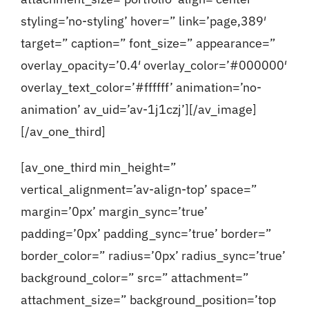
styling=’no-styling’ hover=” link=’page,389′
target=” caption=” font_size=” appearance=”
overlay_opacity=’0.4′ overlay_color=’#000000′
overlay_text_color=’#ffffff’ animation=’no-
animation’ av_uid=’av-1j1czj’][/av_image]
[/av_one_third]
[av_one_third min_height=”
vertical_alignment=’av-align-top’ space=”
margin=’0px’ margin_sync=’true’
padding=’0px’ padding_sync=’true’ border=”
border_color=” radius=’0px’ radius_sync=’true’
background_color=” src=” attachment=”
attachment_size=” background_position=’top