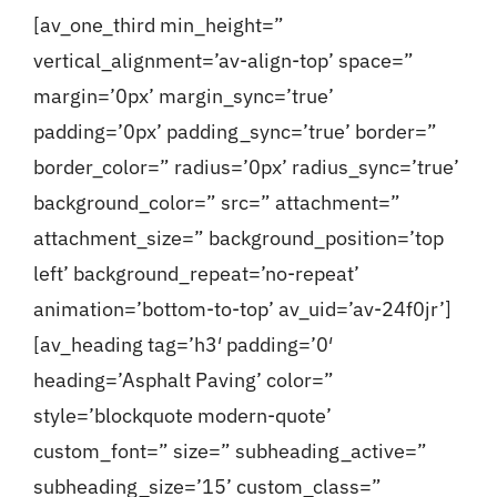
[av_one_third min_height=”
vertical_alignment=’av-align-top’ space=”
margin=’0px’ margin_sync=’true’
padding=’0px’ padding_sync=’true’ border=”
border_color=” radius=’0px’ radius_sync=’true’
background_color=” src=” attachment=”
attachment_size=” background_position=’top
left’ background_repeat=’no-repeat’
animation=’bottom-to-top’ av_uid=’av-24f0jr’]
[av_heading tag=’h3′ padding=’0′
heading=’Asphalt Paving’ color=”
style=’blockquote modern-quote’
custom_font=” size=” subheading_active=”
subheading_size=’15’ custom_class=”