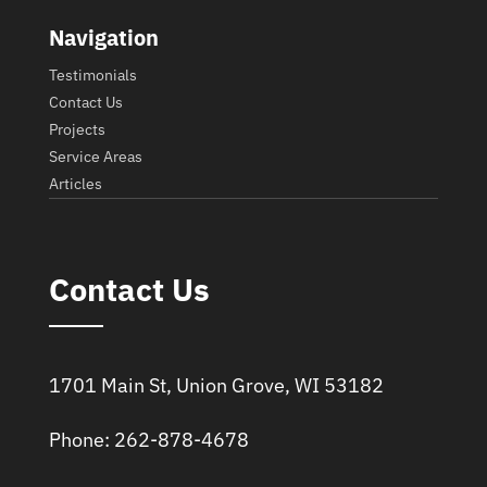
Navigation
Testimonials
Contact Us
Projects
Service Areas
Articles
Contact Us
1701 Main St, Union Grove, WI 53182
Phone: 262-878-4678