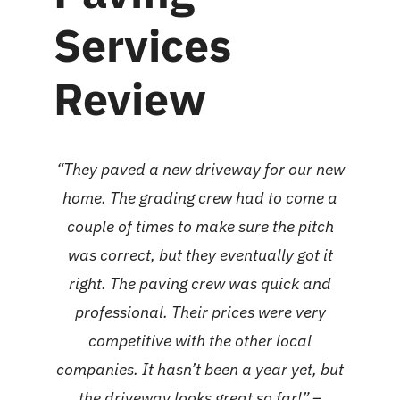
Services
Review
“They paved a new driveway for our new
home. The grading crew had to come a
couple of times to make sure the pitch
was correct, but they eventually got it
right. The paving crew was quick and
professional. Their prices were very
competitive with the other local
companies. It hasn’t been a year yet, but
the driveway looks great so far!” –