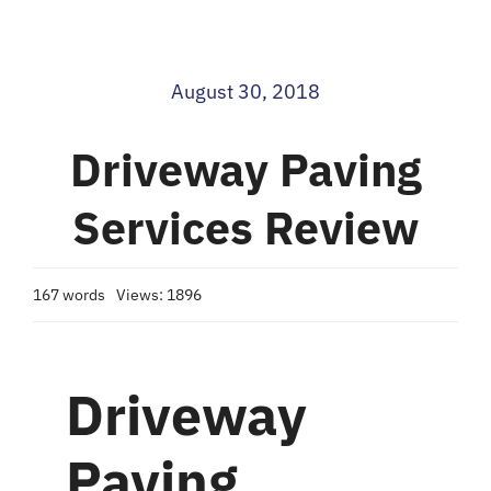
Blog
August 30, 2018
Contact
Driveway Paving
Services Review
167 words
Views: 1896
Driveway
Paving