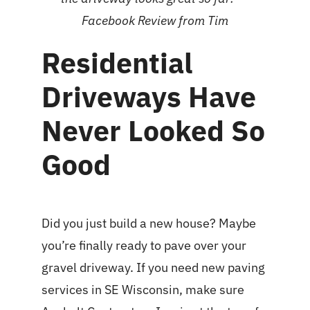
Facebook Review
from Tim
Residential
Driveways Have
Never Looked So
Good
Did you just build a new house? Maybe
you’re finally ready to pave over your
gravel driveway. If you need new
paving
services in SE Wisconsin
, make sure