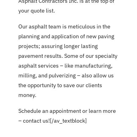
Asphalt Contractors Inc. is at the top of
your quote list.
Our asphalt team is meticulous in the
planning and application of new paving
projects; assuring longer lasting
pavement results. Some of our specialty
asphalt services
– like manufacturing,
milling, and pulverizing – also allow us
the opportunity to save our clients
money.
Schedule an appointment or learn more
–
contact us!
[/av_textblock]