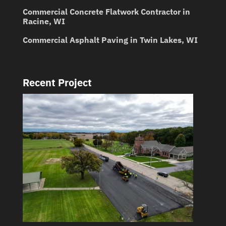
Commercial Concrete Flatwork Contractor in
Racine, WI
Commercial Asphalt Paving in Twin Lakes, WI
Recent Project