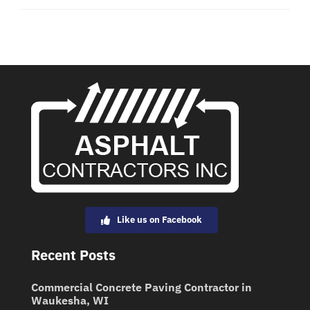
Like us on Facebook
Recent Posts
Commercial Concrete Paving Contractor in
Waukesha, WI