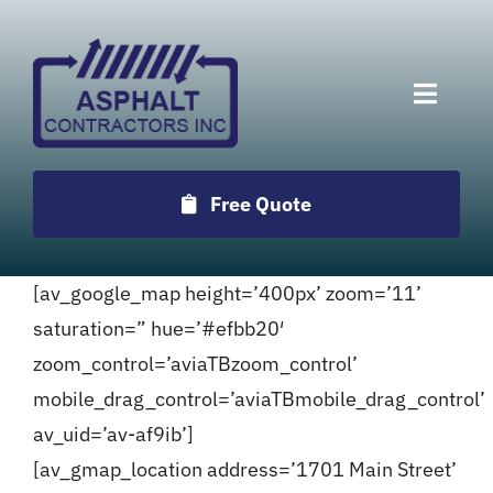
Skip
to
content
Toggle
Naviga
Services
Free Quote
Projects
[av_google_map height=’400px’ zoom=’11’
Employment
saturation=” hue=’#efbb20′
zoom_control=’aviaTBzoom_control’
Testimonials
mobile_drag_control=’aviaTBmobile_drag_control’
av_uid=’av-af9ib’]
Locations
[av_gmap_location address=’1701 Main Street’