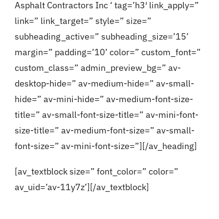
Asphalt Contractors Inc ‘ tag=’h3′ link_apply=”
link=” link_target=” style=” size=”
subheading_active=” subheading_size=’15’
margin=” padding=’10’ color=” custom_font=”
custom_class=” admin_preview_bg=” av-
desktop-hide=” av-medium-hide=” av-small-
hide=” av-mini-hide=” av-medium-font-size-
title=” av-small-font-size-title=” av-mini-font-
size-title=” av-medium-font-size=” av-small-
font-size=” av-mini-font-size=”][/av_heading]
[av_textblock size=” font_color=” color=”
av_uid=’av-11y7z’][/av_textblock]