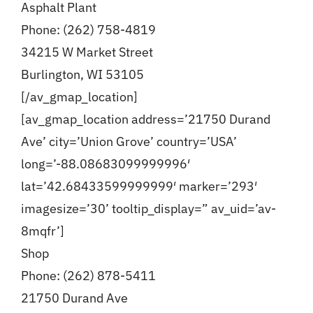
Asphalt Plant
Phone: (262) 758-4819
34215 W Market Street
Burlington, WI 53105
[/av_gmap_location]
[av_gmap_location address=’21750 Durand
Ave’ city=’Union Grove’ country=’USA’
long=’-88.08683099999996′
lat=’42.68433599999999′ marker=’293′
imagesize=’30’ tooltip_display=” av_uid=’av-
8mqfr’]
Shop
Phone: (262) 878-5411
21750 Durand Ave