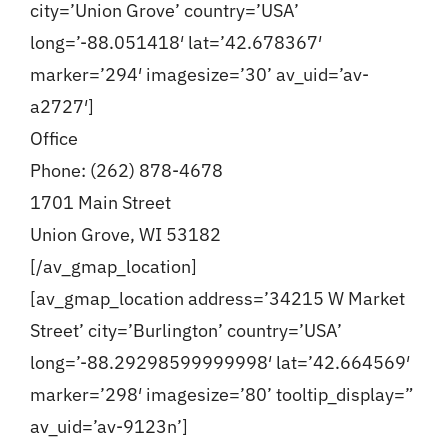
city=’Union Grove’ country=’USA’
long=’-88.051418′ lat=’42.678367′
Blog
marker=’294′ imagesize=’30’ av_uid=’av-
a2727′]
Contact
Office
Phone: (262) 878-4678
1701 Main Street
Union Grove, WI 53182
[/av_gmap_location]
[av_gmap_location address=’34215 W Market
Street’ city=’Burlington’ country=’USA’
long=’-88.29298599999998′ lat=’42.664569′
marker=’298′ imagesize=’80’ tooltip_display=”
av_uid=’av-9123n’]