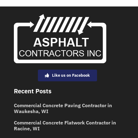
Like us on Facebook
Recent Posts
Commercial Concrete Paving Contractor in
Waukesha, WI
Commercial Concrete Flatwork Contractor in
Racine, WI