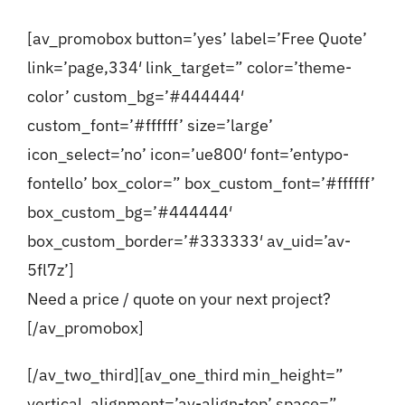
[av_promobox button=’yes’ label=’Free Quote’
link=’page,334′ link_target=” color=’theme-
color’ custom_bg=’#444444′
custom_font=’#ffffff’ size=’large’
icon_select=’no’ icon=’ue800′ font=’entypo-
fontello’ box_color=” box_custom_font=’#ffffff’
box_custom_bg=’#444444′
box_custom_border=’#333333′ av_uid=’av-
5fl7z’]
Need a price / quote on your next project?
[/av_promobox]
[/av_two_third][av_one_third min_height=”
vertical_alignment=’av-align-top’ space=”