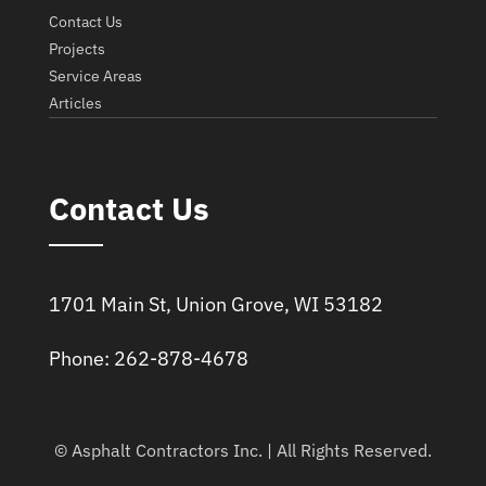
Contact Us
Projects
Service Areas
Articles
Contact Us
1701 Main St, Union Grove, WI 53182
Phone: 262-878-4678
© Asphalt Contractors Inc. | All Rights Reserved.