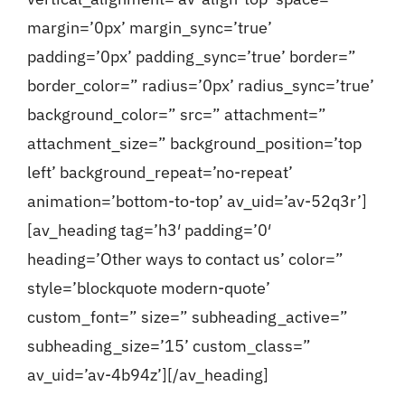
margin=’0px’ margin_sync=’true’
padding=’0px’ padding_sync=’true’ border=”
border_color=” radius=’0px’ radius_sync=’true’
background_color=” src=” attachment=”
attachment_size=” background_position=’top
left’ background_repeat=’no-repeat’
animation=’bottom-to-top’ av_uid=’av-52q3r’]
[av_heading tag=’h3′ padding=’0′
heading=’Other ways to contact us’ color=”
style=’blockquote modern-quote’
custom_font=” size=” subheading_active=”
subheading_size=’15’ custom_class=”
av_uid=’av-4b94z’][/av_heading]