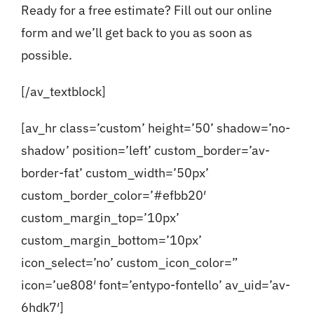
Ready for a free estimate?
Fill out our online
form
and we’ll get back to you as soon as
possible.
[/av_textblock]
[av_hr class=’custom’ height=’50’ shadow=’no-
shadow’ position=’left’ custom_border=’av-
border-fat’ custom_width=’50px’
custom_border_color=’#efbb20′
custom_margin_top=’10px’
custom_margin_bottom=’10px’
icon_select=’no’ custom_icon_color=”
icon=’ue808′ font=’entypo-fontello’ av_uid=’av-
6hdk7′]