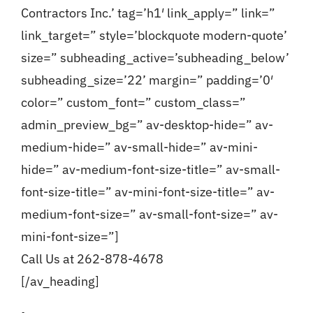
Contractors Inc.’ tag=’h1′ link_apply=” link=”
link_target=” style=’blockquote modern-quote’
size=” subheading_active=’subheading_below’
subheading_size=’22’ margin=” padding=’0′
color=” custom_font=” custom_class=”
admin_preview_bg=” av-desktop-hide=” av-
medium-hide=” av-small-hide=” av-mini-
hide=” av-medium-font-size-title=” av-small-
font-size-title=” av-mini-font-size-title=” av-
medium-font-size=” av-small-font-size=” av-
mini-font-size=”]
Call Us at 262-878-4678
[/av_heading]