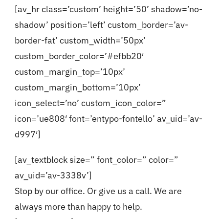
[av_hr class=’custom’ height=’50’ shadow=’no-
shadow’ position=’left’ custom_border=’av-
border-fat’ custom_width=’50px’
custom_border_color=’#efbb20′
custom_margin_top=’10px’
custom_margin_bottom=’10px’
icon_select=’no’ custom_icon_color=”
icon=’ue808′ font=’entypo-fontello’ av_uid=’av-
d997′]
[av_textblock size=” font_color=” color=”
av_uid=’av-3338v’]
Stop by our office. Or give us a call. We are
always more than happy to help.