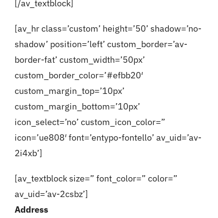
[/av_textblock]
[av_hr class=’custom’ height=’50’ shadow=’no-
shadow’ position=’left’ custom_border=’av-
border-fat’ custom_width=’50px’
custom_border_color=’#efbb20′
custom_margin_top=’10px’
custom_margin_bottom=’10px’
icon_select=’no’ custom_icon_color=”
icon=’ue808′ font=’entypo-fontello’ av_uid=’av-
2i4xb’]
[av_textblock size=” font_color=” color=”
av_uid=’av-2csbz’]
Address