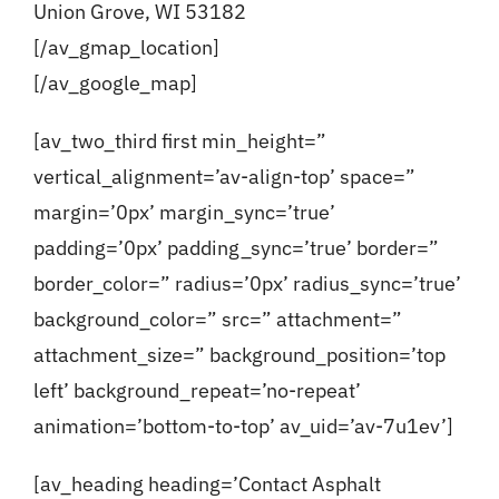
Union Grove, WI 53182
[/av_gmap_location]
[/av_google_map]
[av_two_third first min_height=”
vertical_alignment=’av-align-top’ space=”
margin=’0px’ margin_sync=’true’
padding=’0px’ padding_sync=’true’ border=”
border_color=” radius=’0px’ radius_sync=’true’
background_color=” src=” attachment=”
attachment_size=” background_position=’top
left’ background_repeat=’no-repeat’
animation=’bottom-to-top’ av_uid=’av-7u1ev’]
[av_heading heading=’Contact Asphalt