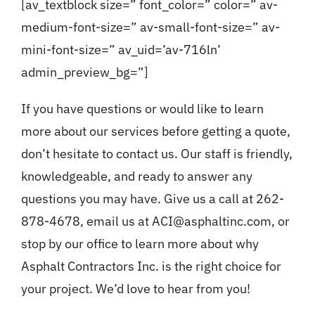
[av_textblock size=” font_color=” color=” av-
medium-font-size=” av-small-font-size=” av-
mini-font-size=” av_uid=’av-716ln’
admin_preview_bg=”]
If you have questions or would like to learn
more about our services before getting a quote,
don’t hesitate to contact us. Our staff is friendly,
knowledgeable, and ready to answer any
questions you may have. Give us a call at 262-
878-4678, email us at ACI@asphaltinc.com, or
stop by our office to learn more about why
Asphalt Contractors Inc. is the right choice for
your project. We’d love to hear from you!