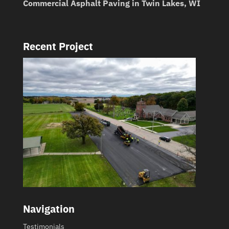
Commercial Asphalt Paving in Twin Lakes, WI
Recent Project
Navigation
Testimonials