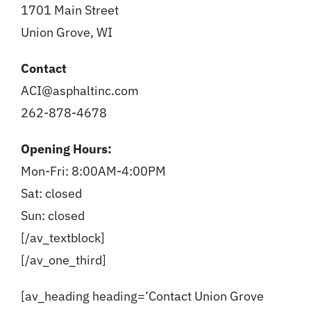
1701 Main Street
Union Grove, WI
Contact
ACI@asphaltinc.com
262-878-4678
Opening Hours:
Mon-Fri: 8:00AM-4:00PM
Sat: closed
Sun: closed
[/av_textblock]
[/av_one_third]
[av_heading heading=’Contact Union Grove