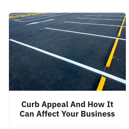
Curb Appeal And How It
Can Affect Your Business