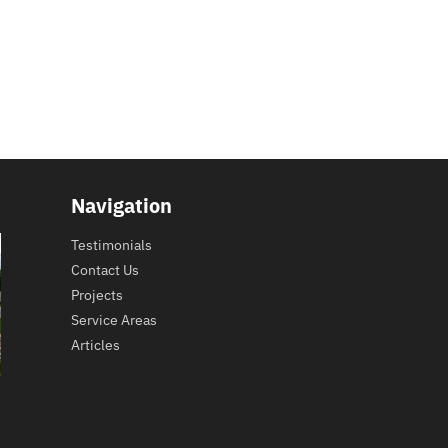
Navigation
Testimonials
Contact Us
Projects
Service Areas
Articles