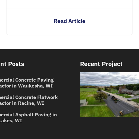
Read Article
nt Posts
Recent Project
rcial Concrete Paving
actor in Waukesha, WI
rcial Concrete Flatwork
actor in Racine, WI
rcial Asphalt Paving in
Lakes, WI