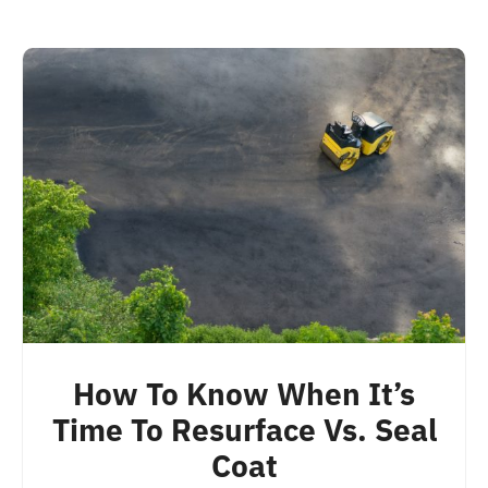
How To Know When It’s
Time To Resurface Vs. Seal
Coat