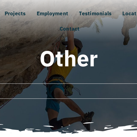
Projects
Employment
Testimonials
Locat
Contact
Other