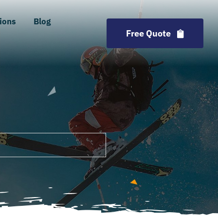
ions
Blog
Free Quote