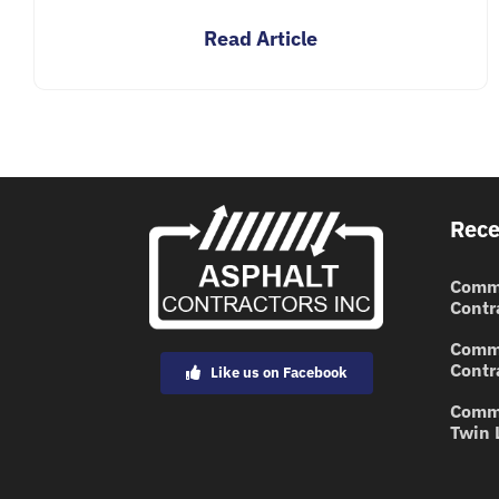
Read Article
Rece
Comme
Contr
Comme
Contr
Like us on Facebook
Comme
Twin 