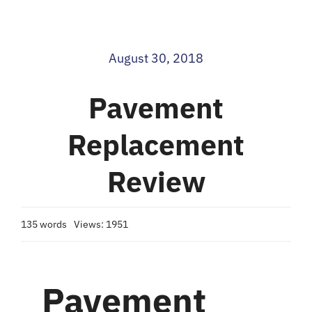
Blog
August 30, 2018
Contact
Pavement
Replacement
Review
135 words
Views: 1951
Pavement