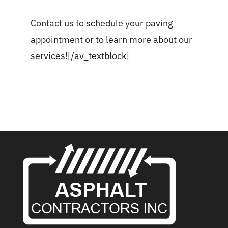
Contact us to schedule your paving
appointment or to learn more about our
services![/av_textblock]