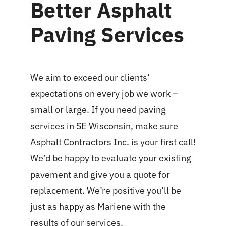
Better Asphalt
Paving Services
We aim to exceed our clients’
expectations on every job we work –
small or large. If you need paving
services in SE Wisconsin, make sure
Asphalt Contractors Inc. is your first call!
We’d be happy to evaluate your existing
pavement and give you a quote for
replacement. We’re positive you’ll be
just as happy as Mariene with the
results of our services.