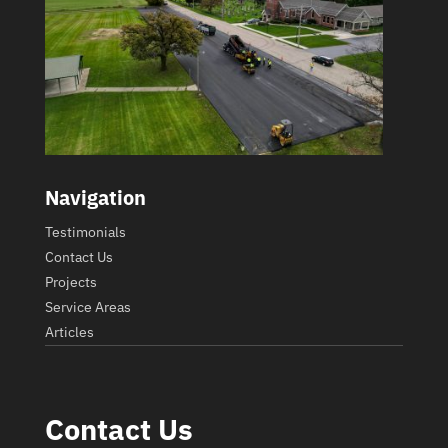
Navigation
Testimonials
Contact Us
Projects
Service Areas
Articles
Contact Us