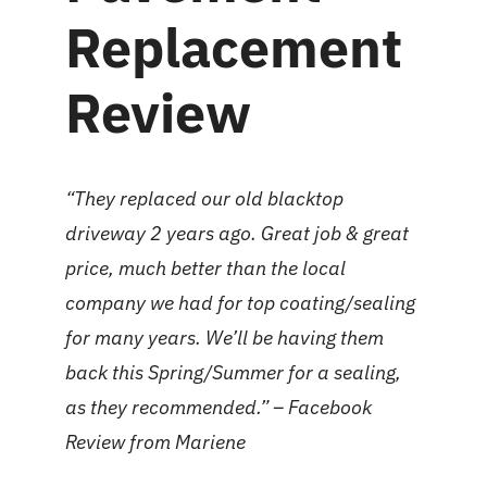
Replacement
Review
“They replaced our old blacktop
driveway 2 years ago. Great job & great
price, much better than the local
company we had for top coating/sealing
for many years. We’ll be having them
back this Spring/Summer for a sealing,
as they recommended.” –
Facebook
Review
from
Mariene