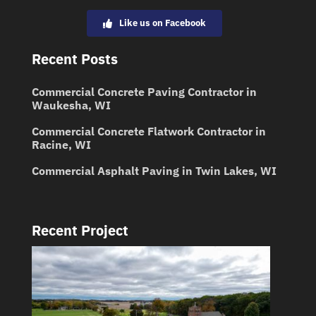
Like us on Facebook
Recent Posts
Commercial Concrete Paving Contractor in
Waukesha, WI
Commercial Concrete Flatwork Contractor in
Racine, WI
Commercial Asphalt Paving in Twin Lakes, WI
Recent Project