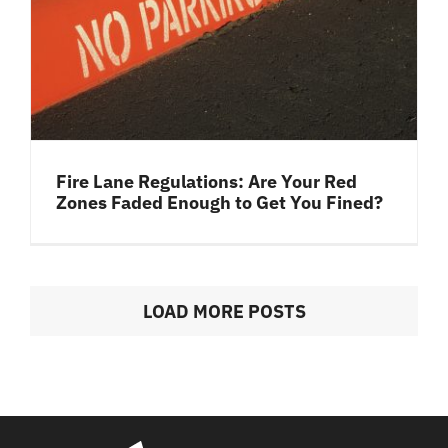
Fire Lane Regulations: Are Your Red
Zones Faded Enough to Get You Fined?
LOAD MORE POSTS