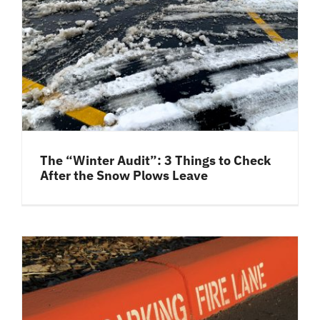
The “Winter Audit”: 3 Things to Check
After the Snow Plows Leave