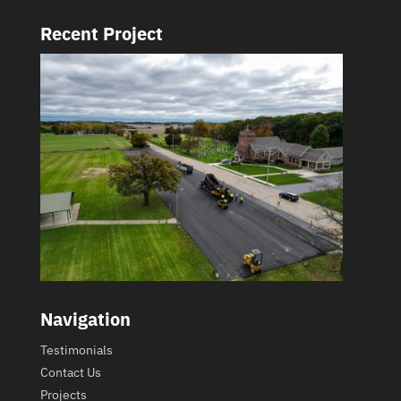
Recent Project
Navigation
Testimonials
Contact Us
Projects