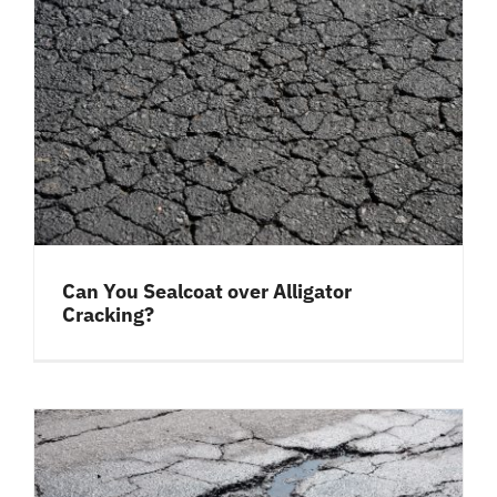
Can You Sealcoat over Alligator
Cracking?