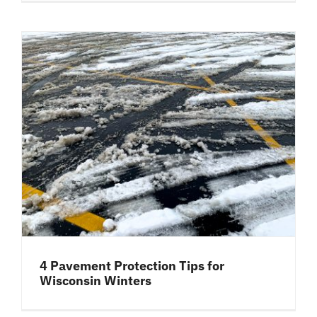
4 Pavement Protection Tips for
Wisconsin Winters