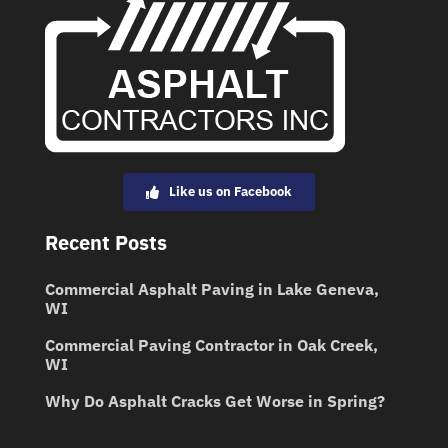
Like us on Facebook
Recent Posts
Commercial Asphalt Paving in Lake Geneva,
WI
Commercial Paving Contractor in Oak Creek,
WI
Why Do Asphalt Cracks Get Worse in Spring?