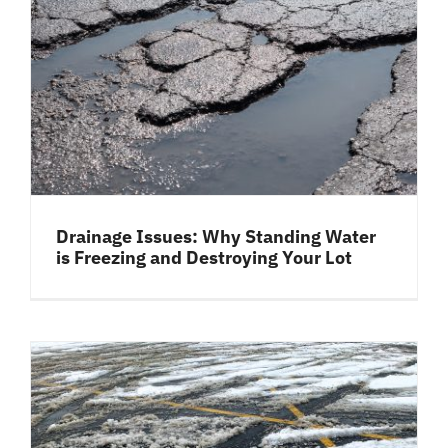
Drainage Issues: Why Standing Water
is Freezing and Destroying Your Lot