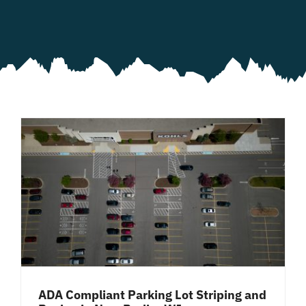
ADA Compliant Parking Lot Striping and