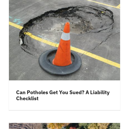
Can Potholes Get You Sued? A Liability
Checklist