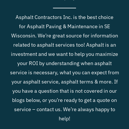
Blog
Asphalt Contractors Inc. is the best choice
for
Asphalt Paving & Maintenance in SE
Contact
Wisconsin
. We’re great source for information
related to asphalt services too! Asphalt is an
investment and we want to help you maximize
your ROI by understanding when asphalt
service is necessary, what you can expect from
your asphalt service, asphalt terms & more. If
you have a question that is not covered in our
blogs below, or you’re ready to get a quote on
service –
contact us
. We’re always happy to
help!