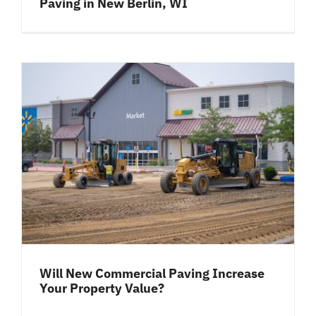
Paving in New Berlin, WI
Will New Commercial Paving Increase
Your Property Value?