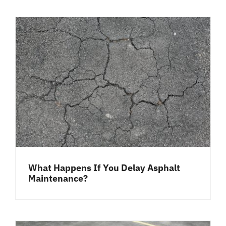
What Happens If You Delay Asphalt
Maintenance?