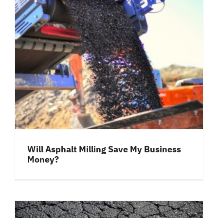
Will Asphalt Milling Save My Business
Money?