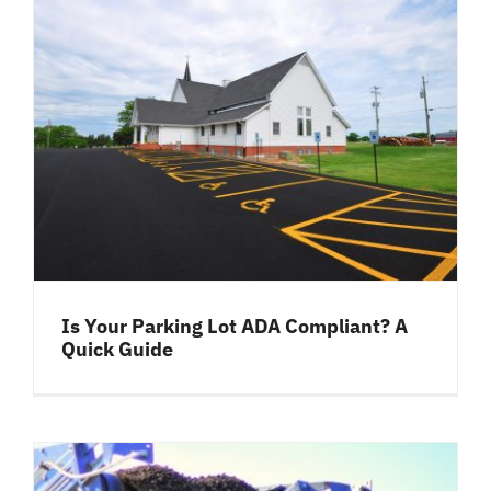
Is Your Parking Lot ADA Compliant? A
Quick Guide