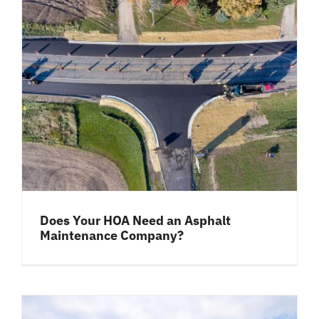
Does Your HOA Need an Asphalt
Maintenance Company?