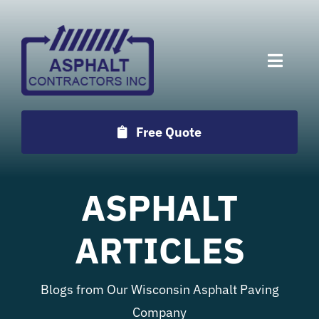
Skip
to
content
Toggle
Naviga
Services
Free Quote
Projects
ASPHALT
Employment
ARTICLES
Testimonials
Blogs from Our Wisconsin Asphalt Paving
Locations
Company