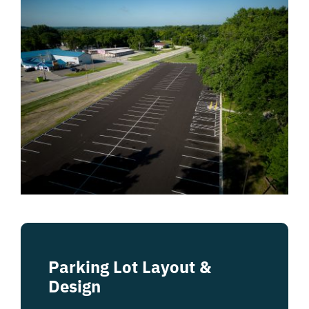
Parking Lot Layout &
Design