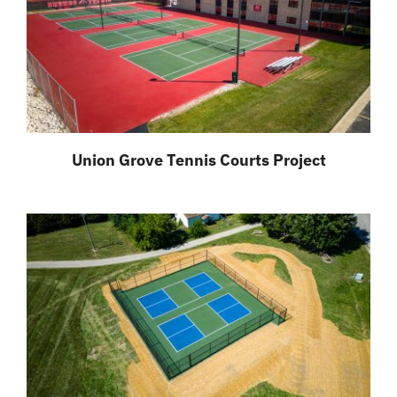
Union Grove Tennis Courts Project