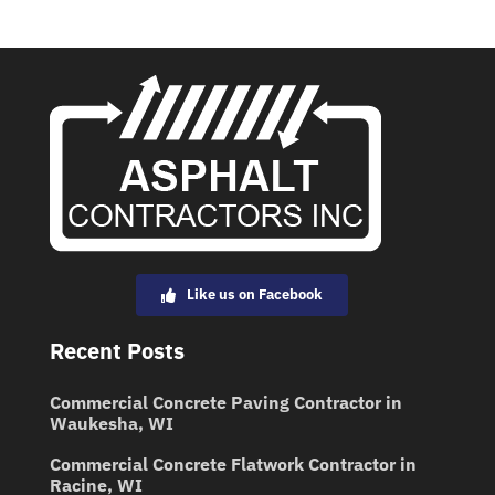
Like us on Facebook
Recent Posts
Commercial Concrete Paving Contractor in
Waukesha, WI
Commercial Concrete Flatwork Contractor in
Racine, WI