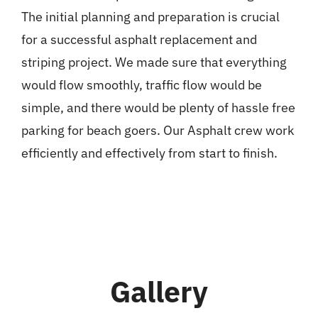
The initial planning and preparation is crucial
for a successful asphalt replacement and
striping project. We made sure that everything
would flow smoothly, traffic flow would be
simple, and there would be plenty of hassle free
parking for beach goers. Our Asphalt crew work
efficiently and effectively from start to finish.
Gallery