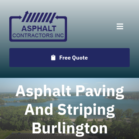
Skip
to
content
Toggle
Naviga
Services
Free Quote
Projects
Asphalt Paving
Employment
And Striping
Testimonials
Burlington
Locations