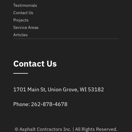
Testimonials
Contact Us
Projects
Service Areas
Articles
Contact Us
1701 Main St, Union Grove, WI 53182
Phone: 262-878-4678
© Asphalt Contractors Inc. | All Rights Reserved.