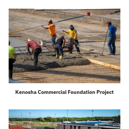
Kenosha Commercial Foundation Project