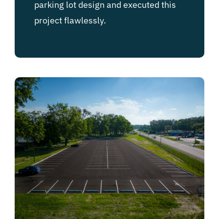
parking lot design and executed this
project flawlessly.