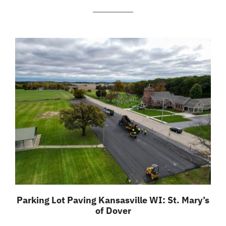
Parking Lot Paving Kansasville WI: St. Mary’s
of Dover