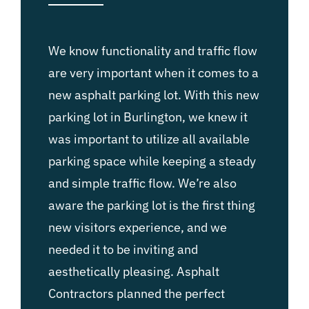
We know functionality and traffic flow
are very important when it comes to a
new asphalt parking lot. With this new
parking lot in Burlington, we knew it
was important to utilize all available
parking space while keeping a steady
and simple traffic flow. We’re also
aware the parking lot is the first thing
new visitors experience, and we
needed it to be inviting and
aesthetically pleasing. Asphalt
Contractors planned the perfect