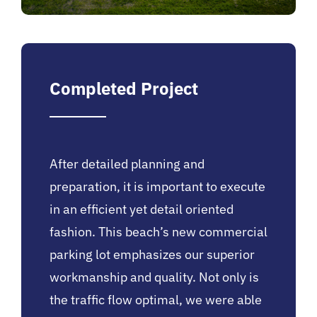
Completed Project
After detailed planning and
preparation, it is important to execute
in an efficient yet detail oriented
fashion. This beach’s new commercial
parking lot emphasizes our superior
workmanship and quality. Not only is
the traffic flow optimal, we were able