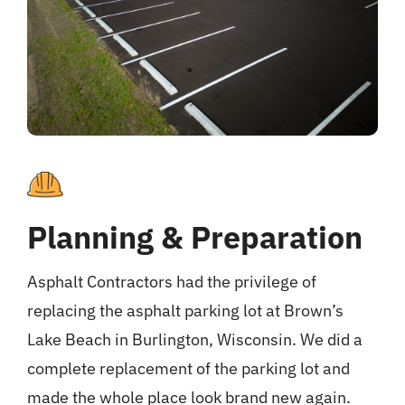
Planning & Preparation
Asphalt Contractors had the privilege of
replacing the asphalt parking lot at Brown’s
Lake Beach in Burlington, Wisconsin. We did a
complete replacement of the parking lot and
made the whole place look brand new again.