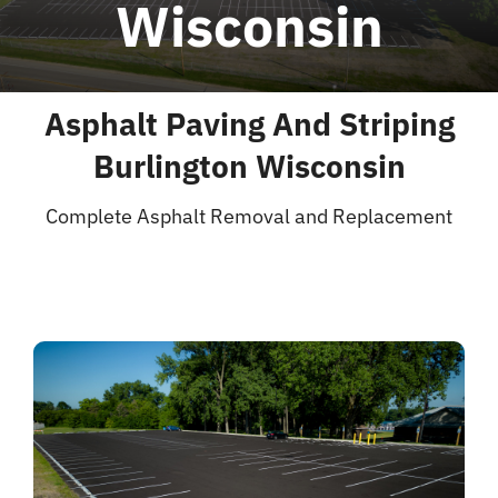
Wisconsin
Blog
Asphalt Paving And Striping
Contact
Burlington Wisconsin
Complete Asphalt Removal and Replacement