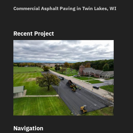
Commercial Asphalt Paving in Twin Lakes, WI
Recent Project
Navigation