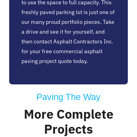
to use the space to full capacity. This
freshly paved parking lot is just one of
our many proud portfolio pieces. Take
a drive and see it for yourself, and
then contact Asphalt Contractors Inc.
for your free commercial asphalt
paving project quote today.
Paving The Way
More Complete
Projects