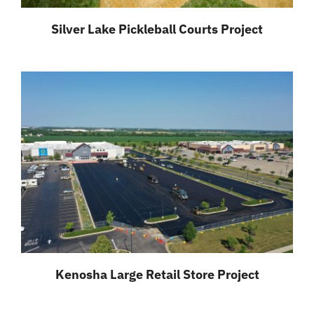
Silver Lake Pickleball Courts Project
Kenosha Large Retail Store Project