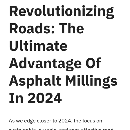
Revolutionizing
Roads: The
Ultimate
Advantage Of
Asphalt Millings
In 2024
As we edge closer to 2024, the focus on
sustainable, durable, and cost-effective road