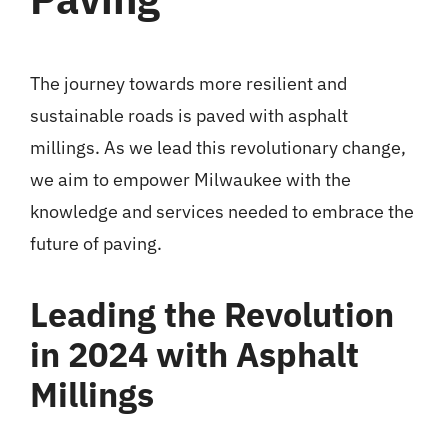
The journey towards more resilient and
sustainable roads is paved with asphalt
millings. As we lead this revolutionary change,
we aim to empower Milwaukee with the
knowledge and services needed to embrace the
future of paving.
Leading the Revolution
in 2024 with Asphalt
Millings