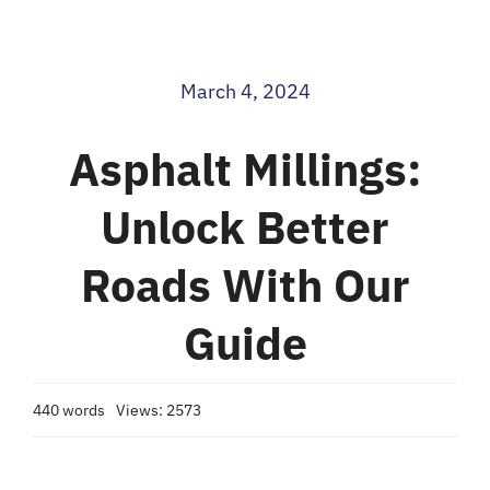
Blog
March 4, 2024
Contact
Asphalt Millings:
Unlock Better
Roads With Our
Guide
440 words
Views: 2573