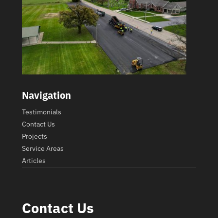
Navigation
Testimonials
Contact Us
Projects
Service Areas
Articles
Contact Us