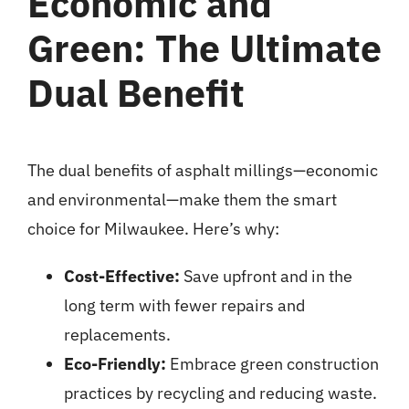
Economic and
Green: The Ultimate
Dual Benefit
The dual benefits of asphalt millings—
economic
and environmental
—make them the smart
choice for Milwaukee. Here’s why:
Cost-Effective:
Save upfront and in the
long term with fewer repairs and
replacements.
Eco-Friendly:
Embrace green construction
practices by recycling and reducing waste.