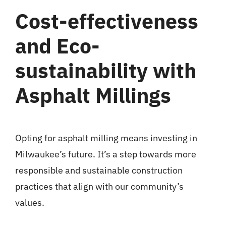
Cost-effectiveness
and Eco-
sustainability with
Asphalt Millings
Opting for asphalt milling means investing in
Milwaukee’s future. It’s a step towards more
responsible and sustainable construction
practices that align with our community’s
values.