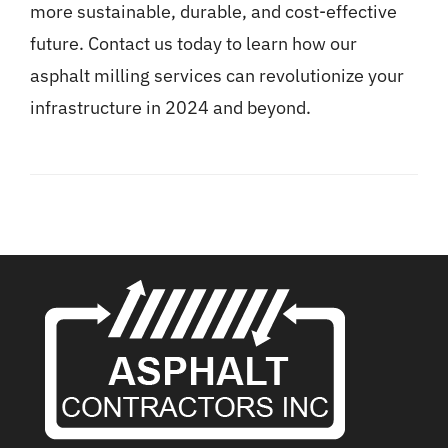
more sustainable, durable, and cost-effective
future.
Contact us today
to learn how our
asphalt milling services can revolutionize your
infrastructure in 2024 and beyond.