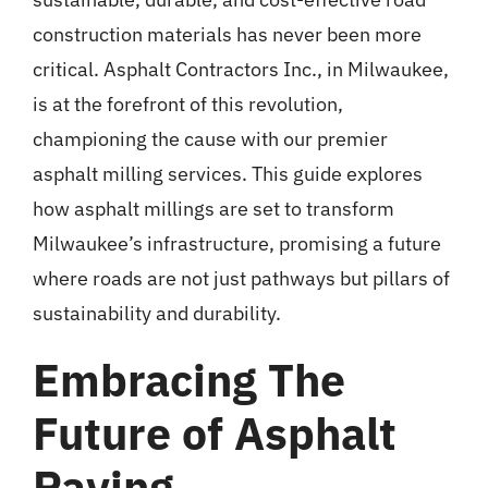
construction materials has never been more
critical. Asphalt Contractors Inc., in
Milwaukee
,
is at the forefront of this revolution,
championing the cause with our premier
asphalt milling services. This guide explores
how asphalt millings are set to transform
Milwaukee’s infrastructure, promising a future
where roads are not just pathways but pillars of
sustainability and durability.
Embracing The
Future of Asphalt
Paving