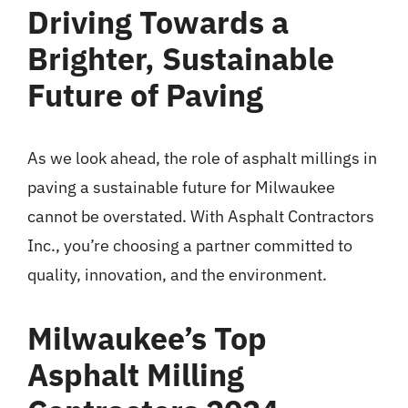
Driving Towards a
Brighter, Sustainable
Future of Paving
As we look ahead, the role of asphalt millings in
paving a sustainable future for Milwaukee
cannot be overstated. With Asphalt Contractors
Inc., you’re choosing a partner committed to
quality, innovation, and the environment.
Milwaukee’s Top
Asphalt Milling