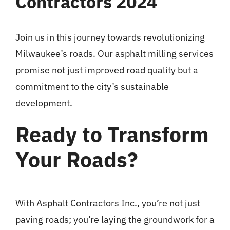
Contractors 2024
Join us in this journey towards revolutionizing
Milwaukee’s roads. Our asphalt milling services
promise not just improved road quality but a
commitment to the city’s sustainable
development.
Ready to Transform
Your Roads?
With Asphalt Contractors Inc., you’re not just
paving roads; you’re laying the groundwork for a