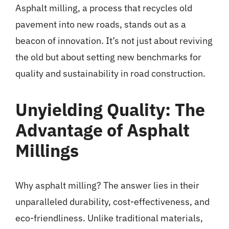
Asphalt milling
, a process that recycles old
pavement into new roads, stands out as a
beacon of innovation. It’s not just about reviving
the old but about setting new benchmarks for
quality and sustainability in road construction.
Unyielding Quality: The
Advantage of Asphalt
Millings
Why asphalt milling? The answer lies in their
unparalleled durability, cost-effectiveness, and
eco-friendliness. Unlike traditional materials,