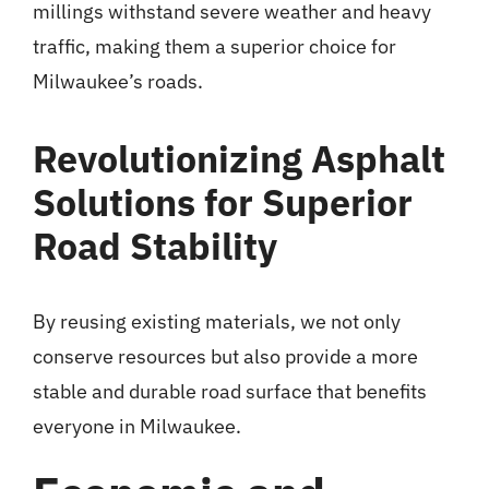
millings withstand severe weather and heavy
traffic, making them a superior choice for
Milwaukee’s roads.
Revolutionizing Asphalt
Solutions for Superior
Road Stability
By reusing existing materials, we not only
conserve resources but also provide a more
stable and durable road surface that benefits
everyone in Milwaukee.