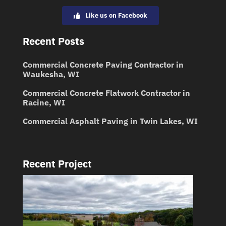
Like us on Facebook
Recent Posts
Commercial Concrete Paving Contractor in
Waukesha, WI
Commercial Concrete Flatwork Contractor in
Racine, WI
Commercial Asphalt Paving in Twin Lakes, WI
Recent Project