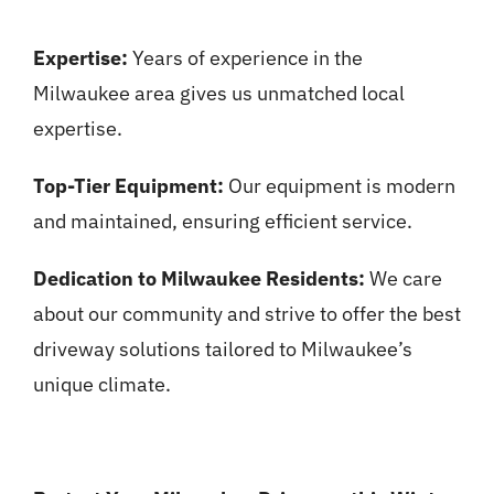
Expertise:
Years of experience in the
Milwaukee area gives us unmatched local
expertise.
Top-Tier Equipment:
Our equipment is modern
and maintained, ensuring efficient service.
Dedication to Milwaukee Residents:
We care
about our community and strive to offer the best
driveway solutions tailored to Milwaukee’s
unique climate.