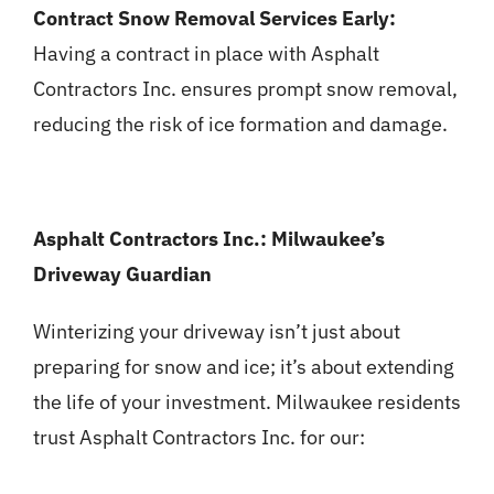
Contract Snow Removal Services Early:
Having a contract in place with Asphalt
Contractors Inc. ensures prompt snow removal,
reducing the risk of ice formation and damage.
Asphalt Contractors Inc.: Milwaukee’s
Driveway Guardian
Winterizing your driveway isn’t just about
preparing for snow and ice; it’s about extending
the life of your investment. Milwaukee residents
trust Asphalt Contractors Inc. for our: