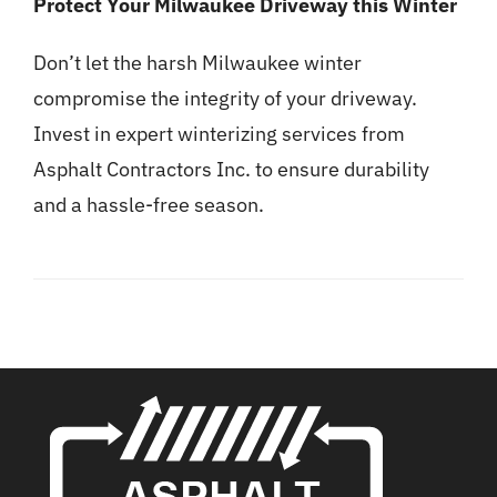
Protect Your Milwaukee Driveway this Winter
Don’t let the harsh Milwaukee winter
compromise the integrity of your driveway.
Invest in expert winterizing services from
Asphalt Contractors Inc. to ensure durability
and a hassle-free season.