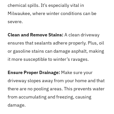
chemical spills. It’s especially vital in
Milwaukee, where winter conditions can be
severe.
Clean and Remove Stains:
A clean driveway
ensures that sealants adhere properly. Plus, oil
or gasoline stains can damage asphalt, making
it more susceptible to winter’s ravages.
Ensure Proper Drainage:
Make sure your
driveway slopes away from your home and that
there are no pooling areas. This prevents water
from accumulating and freezing, causing
damage.