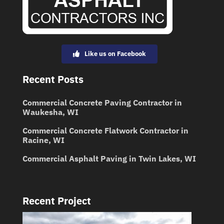
Like us on Facebook
Recent Posts
Commercial Concrete Paving Contractor in
Waukesha, WI
Commercial Concrete Flatwork Contractor in
Racine, WI
Commercial Asphalt Paving in Twin Lakes, WI
Recent Project