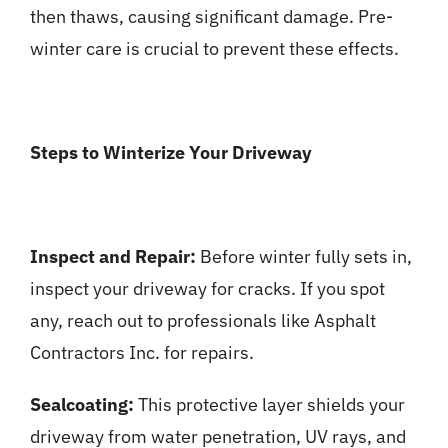
then thaws, causing significant damage. Pre-
winter care is crucial to prevent these effects.
Steps to Winterize Your Driveway
Inspect and Repair:
Before winter fully sets in,
inspect your driveway for cracks. If you spot
any, reach out to professionals like Asphalt
Contractors Inc. for repairs.
Sealcoating:
This protective layer shields your
driveway from water penetration, UV rays, and