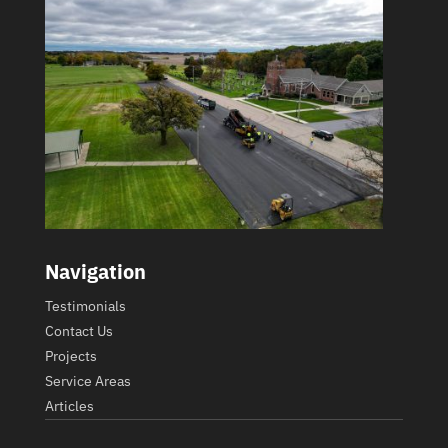
Navigation
Testimonials
Contact Us
Projects
Service Areas
Articles