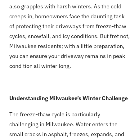
also grapples with harsh winters. As the cold
creeps in, homeowners face the daunting task
of protecting their driveways from freeze-thaw
cycles, snowfall, and icy conditions. But fret not,
Milwaukee residents; with a little preparation,
you can ensure your driveway remains in peak
condition all winter long.
Understanding Milwaukee’s Winter Challenge
The freeze-thaw cycle is particularly
challenging in Milwaukee. Water enters the
small cracks in asphalt, freezes, expands, and