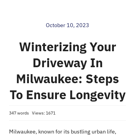
Blog
October 10, 2023
Contact
Winterizing Your
Driveway In
Milwaukee: Steps
To Ensure Longevity
347 words
Views: 1671
Milwaukee, known for its bustling urban life,