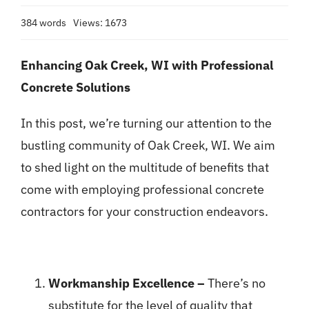
384 words
Views: 1673
Enhancing Oak Creek, WI with Professional
Concrete Solutions
In this post, we’re turning our attention to the
bustling community of Oak Creek, WI. We aim
to shed light on the multitude of benefits that
come with employing professional concrete
contractors for your construction endeavors.
Workmanship Excellence –
There’s no
substitute for the level of quality that