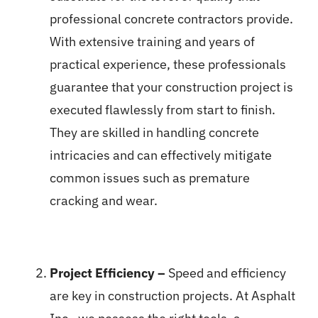
professional concrete contractors provide.
With extensive training and years of
practical experience, these professionals
guarantee that your construction project is
executed flawlessly from start to finish.
They are skilled in handling concrete
intricacies and can effectively mitigate
common issues such as premature
cracking and wear.
Project Efficiency –
Speed and efficiency
are key in construction projects. At Asphalt