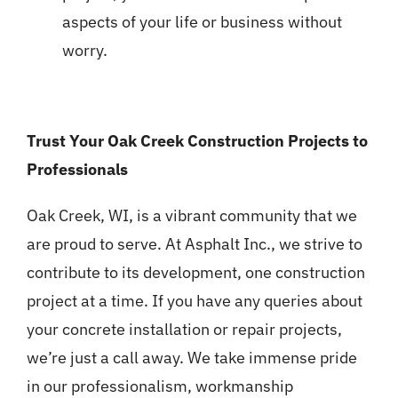
aspects of your life or business without
worry.
Trust Your Oak Creek Construction Projects to
Professionals
Oak Creek, WI, is a vibrant community that we
are proud to serve. At Asphalt Inc., we strive to
contribute to its development, one construction
project at a time. If you have any queries about
your concrete installation or repair projects,
we’re just a call away. We take immense pride
in our professionalism, workmanship