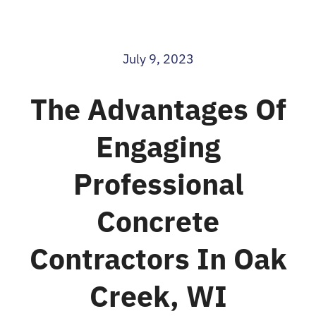
Blog
July 9, 2023
Contact
The Advantages Of
Engaging
Professional
Concrete
Contractors In Oak
Creek, WI