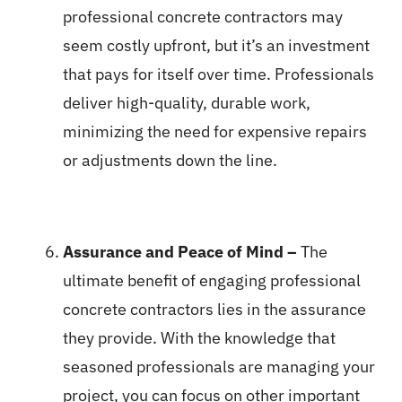
professional concrete contractors may
seem costly upfront, but it’s an investment
that pays for itself over time. Professionals
deliver high-quality, durable work,
minimizing the need for expensive repairs
or adjustments down the line.
Assurance and Peace of Mind –
The
ultimate benefit of engaging professional
concrete contractors lies in the assurance
they provide. With the knowledge that
seasoned professionals are managing your
project, you can focus on other important