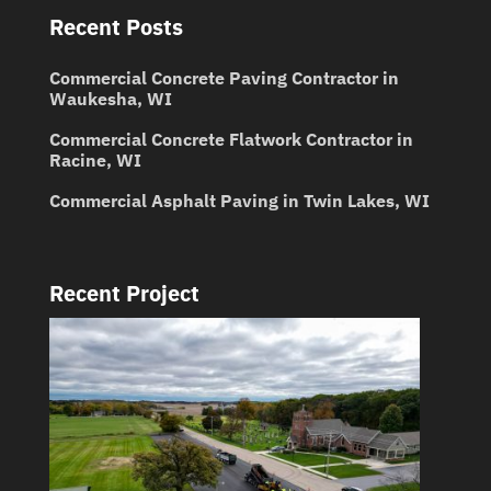
Recent Posts
Commercial Concrete Paving Contractor in
Waukesha, WI
Commercial Concrete Flatwork Contractor in
Racine, WI
Commercial Asphalt Paving in Twin Lakes, WI
Recent Project