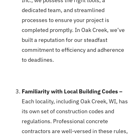
Inc., we possess the right tools, a
dedicated team, and streamlined
processes to ensure your project is
completed promptly. In Oak Creek, we’ve
built a reputation for our steadfast
commitment to efficiency and adherence
to deadlines.
Familiarity with Local Building Codes –
Each locality, including Oak Creek, WI, has
its own set of construction codes and
regulations. Professional concrete
contractors are well-versed in these rules,