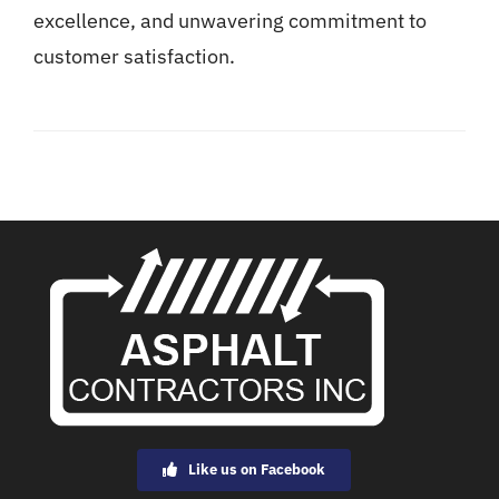
excellence, and unwavering commitment to
customer satisfaction.
Like us on Facebook