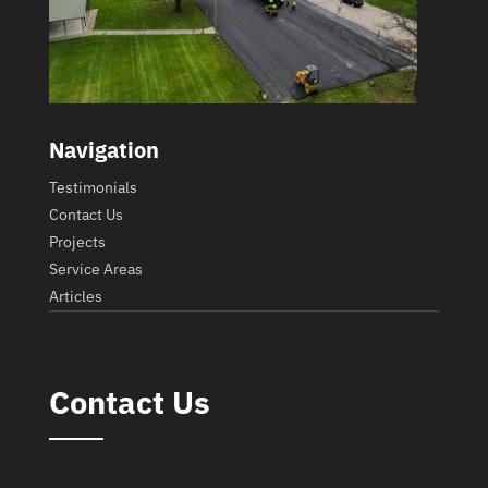
Navigation
Testimonials
Contact Us
Projects
Service Areas
Articles
Contact Us