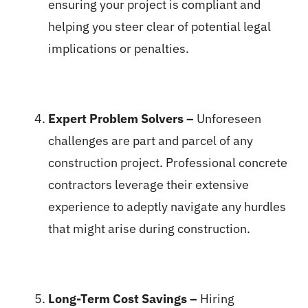
ensuring your project is compliant and
helping you steer clear of potential legal
implications or penalties.
Expert Problem Solvers –
Unforeseen
challenges are part and parcel of any
construction project. Professional concrete
contractors leverage their extensive
experience to adeptly navigate any hurdles
that might arise during construction.
Long-Term Cost Savings –
Hiring