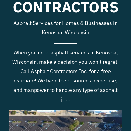
CONTRACTORS
Blog
Asphalt Services for Homes & Businesses in
Contact
Kenosha, Wisconsin
When you need asphalt services in Kenosha,
Wisconsin, make a decision you won’t regret.
Call Asphalt Contractors Inc. for a free
estimate! We have the resources, expertise,
and manpower to handle any type of asphalt
job.