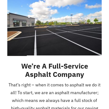
We’re A Full-Service
Asphalt Company
That’s right – when it comes to asphalt we do it
all! To start, we are an asphalt manufacturer;
which means we always have a full stock of
high-quality asphalt materials for our paving