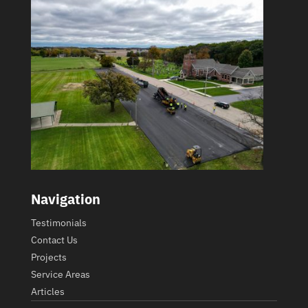
Navigation
Testimonials
Contact Us
Projects
Service Areas
Articles