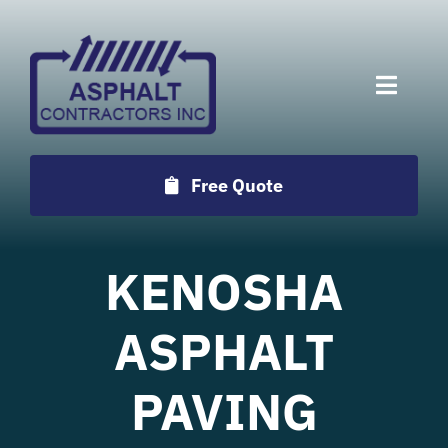
Skip
to
content
Toggle
Naviga
Services
Free Quote
Projects
KENOSHA
Employment
ASPHALT
Testimonials
PAVING
Locations