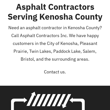
Asphalt Contractors
Serving Kenosha County
Need an asphalt contractor in Kenosha County?
Call Asphalt Contractors Inc. We have happy
customers in the City of Kenosha, Pleasant
Prairie, Twin Lakes, Paddock Lake, Salem,
Bristol, and the surrounding areas.
Contact us.