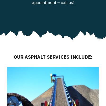
appointment – call us!
OUR ASPHALT SERVICES INCLUDE: