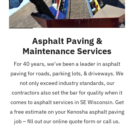
Asphalt Paving &
Maintenance Services
For 40 years, we’ve been a leader in asphalt
paving for roads, parking lots, & driveways. We
not only exceed industry standards, our
contractors also set the bar for quality when it
comes to asphalt services in SE Wisconsin. Get
a free estimate on your Kenosha asphalt paving
job – fill out our online quote form or call us.