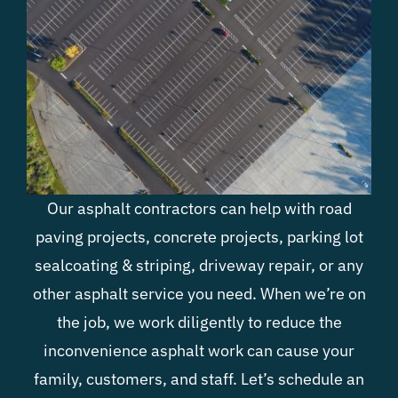
Our asphalt contractors can help with
road
paving
projects,
concrete projects
, parking lot
sealcoating & striping, driveway repair, or any
other asphalt service you need. When we’re on
the job, we work diligently to reduce the
inconvenience asphalt work can cause your
family, customers, and staff. Let’s schedule an