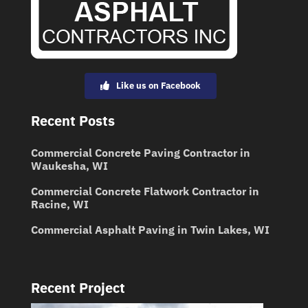
Like us on Facebook
Recent Posts
Commercial Concrete Paving Contractor in
Waukesha, WI
Commercial Concrete Flatwork Contractor in
Racine, WI
Commercial Asphalt Paving in Twin Lakes, WI
Recent Project