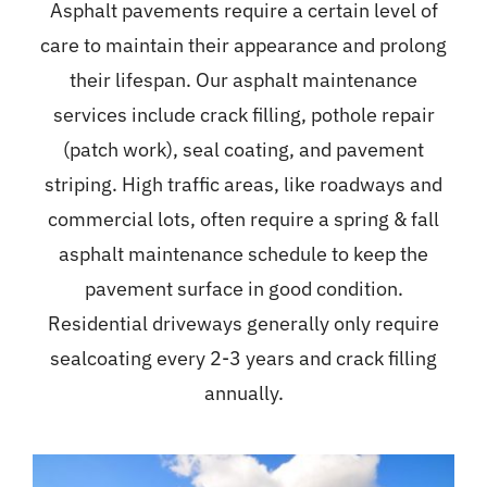
Asphalt pavements require a certain level of
care to maintain their appearance and prolong
their lifespan. Our asphalt maintenance
services include crack filling, pothole repair
(patch work), seal coating, and pavement
striping. High traffic areas, like roadways and
commercial lots, often require a spring & fall
asphalt maintenance schedule to keep the
pavement surface in good condition.
Residential driveways generally only require
sealcoating every 2-3 years and crack filling
annually.