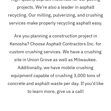
projects. We’re also a leader in asphalt
recycling. Our milling, pulverizing, and crushing
services make properly recycling asphalt easy.
Are you planning a construction project in
Kenosha? Choose Asphalt Contractors Inc. for
custom crushing services. We have a crushing
site in Union Grove as well as Milwaukee.
Additionally, we have mobile crushing
equipment capable of crushing 3,000 tons of
concrete and asphalt waste per day. If you’d like
to learn more, give us a call!