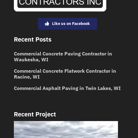
Like us on Facebook
Recent Posts
Commercial Concrete Paving Contractor in
Waukesha, WI
Commercial Concrete Flatwork Contractor in
Racine, WI
Commercial Asphalt Paving in Twin Lakes, WI
Recent Project