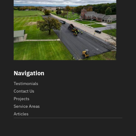
Navigation
Testimonials
Contact Us
Projects
Service Areas
Articles