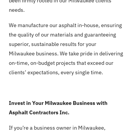
been firmly rooted in our Milwaukee clients’
needs.
We manufacture our asphalt in-house, ensuring
the quality of our materials and guaranteeing
superior, sustainable results for your
Milwaukee business. We take pride in delivering
on-time, on-budget projects that exceed our
clients’ expectations, every single time.
Invest in Your Milwaukee Business with
Asphalt Contractors Inc.
If you’re a business owner in Milwaukee,