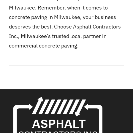
Milwaukee. Remember, when it comes to
concrete paving in Milwaukee, your business
deserves the best. Choose Asphalt Contractors
Inc., Milwaukee’s trusted local partner in
commercial concrete paving.