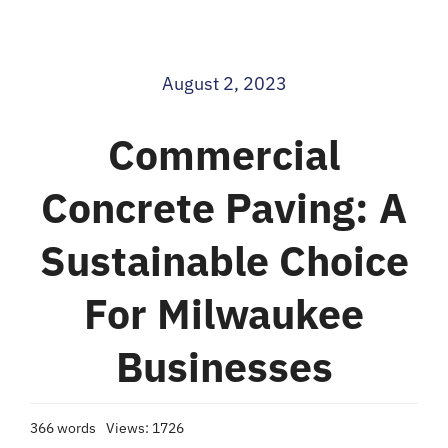
Blog
August 2, 2023
Contact
Commercial
Concrete Paving: A
Sustainable Choice
For Milwaukee
Businesses
366 words
Views: 1726