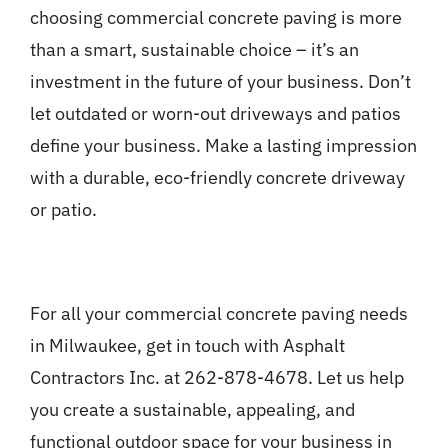
choosing commercial concrete paving is more
than a smart, sustainable choice – it’s an
investment in the future of your business. Don’t
let outdated or worn-out driveways and patios
define your business. Make a lasting impression
with a durable, eco-friendly concrete driveway
or patio.
For all your commercial concrete paving needs
in Milwaukee, get in touch with Asphalt
Contractors Inc. at 262-878-4678. Let us help
you create a sustainable, appealing, and
functional outdoor space for your business in