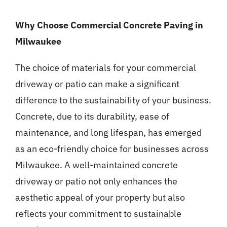
Why Choose Commercial Concrete Paving in
Milwaukee
The choice of materials for your commercial
driveway or patio can make a significant
difference to the sustainability of your business.
Concrete, due to its durability, ease of
maintenance, and long lifespan, has emerged
as an eco-friendly choice for businesses across
Milwaukee. A well-maintained concrete
driveway or patio not only enhances the
aesthetic appeal of your property but also
reflects your commitment to sustainable