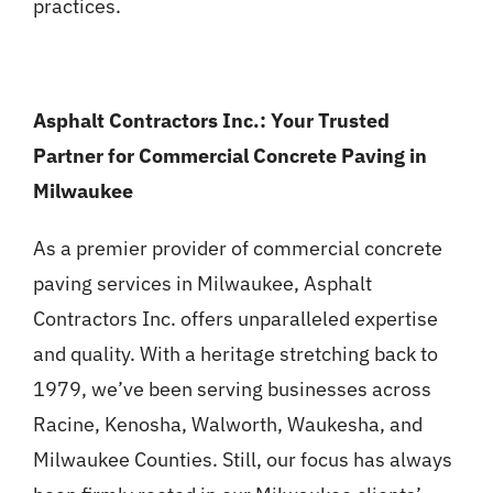
practices.
Asphalt Contractors Inc.: Your Trusted
Partner for Commercial Concrete Paving in
Milwaukee
As a premier provider of commercial concrete
paving services in Milwaukee, Asphalt
Contractors Inc. offers unparalleled expertise
and quality. With a heritage stretching back to
1979, we’ve been serving businesses across
Racine, Kenosha, Walworth, Waukesha, and
Milwaukee Counties. Still, our focus has always