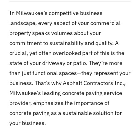
In Milwaukee’s competitive business
landscape, every aspect of your commercial
property speaks volumes about your
commitment to sustainability and quality. A
crucial, yet often overlooked part of this is the
state of your driveway or patio. They’re more
than just functional spaces—they represent your
business. That’s why Asphalt Contractors Inc.,
Milwaukee’s leading concrete paving service
provider, emphasizes the importance of
concrete paving as a sustainable solution for
your business.